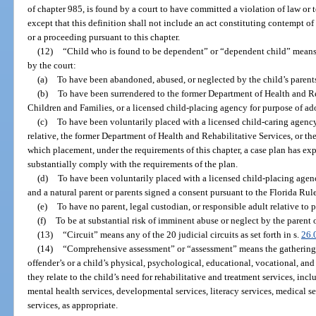
of chapter 985, is found by a court to have committed a violation of law or t
except that this definition shall not include an act constituting contempt o
or a proceeding pursuant to this chapter.
(12)
“Child who is found to be dependent” or “dependent child” means a
by the court:
(a)
To have been abandoned, abused, or neglected by the child’s parents
(b)
To have been surrendered to the former Department of Health and Re
Children and Families, or a licensed child-placing agency for purpose of ad
(c)
To have been voluntarily placed with a licensed child-caring agency
relative, the former Department of Health and Rehabilitative Services, or th
which placement, under the requirements of this chapter, a case plan has exp
substantially comply with the requirements of the plan.
(d)
To have been voluntarily placed with a licensed child-placing agen
and a natural parent or parents signed a consent pursuant to the Florida Rul
(e)
To have no parent, legal custodian, or responsible adult relative to 
(f)
To be at substantial risk of imminent abuse or neglect by the parent o
(13)
“Circuit” means any of the 20 judicial circuits as set forth in s.
26.
(14)
“Comprehensive assessment” or “assessment” means the gathering o
offender’s or a child’s physical, psychological, educational, vocational, an
they relate to the child’s need for rehabilitative and treatment services, inc
mental health services, developmental services, literacy services, medical se
services, as appropriate.