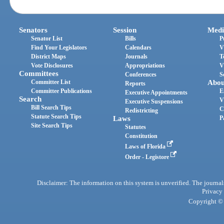
Senators
Session
Medi
Senator List
Bills
P
Find Your Legislators
Calendars
V
District Maps
Journals
T
Vote Disclosures
Appropriations
V
Committees
Conferences
S
Committee List
Abou
Reports
Committee Publications
E
Executive Appointments
Search
V
Executive Suspensions
Bill Search Tips
C
Redistricting
Statute Search Tips
Laws
P
Site Search Tips
Statutes
Constitution
Laws of Florida
Order - Legistore
Disclaimer: The information on this system is unverified. The journals
Privacy
Copyright © 