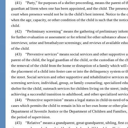
(41)
“Party,” for purposes of a shelter proceeding, means the parent of th
guardian ad litem when one has been appointed, and the child. The presence
court when presence would not be in the child’s best interest. Notice to the
when the age, capacity, or other condition of the child is such that the not
child.
(42)
“Preliminary screening” means the gathering of preliminary inform
for further evaluation or assessment or for referral for other substance abu
interviews; urine and breathalyzer screenings; and reviews of available ed
of the child.
(43)
“Preventive services” means social services and other supportive a
parent of the child, the legal guardian of the child, or the custodian of the c
the removal of the child from the home or disruption of a family which will o
the placement of a child into foster care or into the delinquency system or th
the street. Social services and other supportive and rehabilitative services
screening services; individual, group, or family counseling; specialized ed
shelter for the child; outreach services for children living on the street; ind
achieving a successful transition to adulthood; and other specialized servic
(44)
“Protective supervision” means a legal status in child-in-need-of-s
cases which permits the child to remain in his or her own home or other pla
Department of Juvenile Justice or the Department of Children and Families, 
the period of supervision.
(45)
“Relative” means a grandparent, great-grandparent, sibling, first co