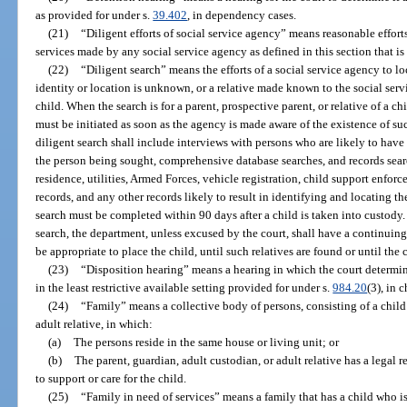
as provided for under s.
39.402
, in dependency cases.
(21)
“Diligent efforts of social service agency” means reasonable efforts
services made by any social service agency as defined in this section that is 
(22)
“Diligent search” means the efforts of a social service agency to l
identity or location is unknown, or a relative made known to the social serv
child. When the search is for a parent, prospective parent, or relative of a ch
must be initiated as soon as the agency is made aware of the existence of suc
diligent search shall include interviews with persons who are likely to have
the person being sought, comprehensive database searches, and records sea
residence, utilities, Armed Forces, vehicle registration, child support enfo
records, and any other records likely to result in identifying and locating t
search must be completed within 90 days after a child is taken into custody. 
search, the department, unless excused by the court, shall have a continuing
be appropriate to place the child, until such relatives are found or until the 
(23)
“Disposition hearing” means a hearing in which the court determin
in the least restrictive available setting provided for under s.
984.20
(3), in 
(24)
“Family” means a collective body of persons, consisting of a child 
adult relative, in which:
(a)
The persons reside in the same house or living unit; or
(b)
The parent, guardian, adult custodian, or adult relative has a legal r
to support or care for the child.
(25)
“Family in need of services” means a family that has a child who i