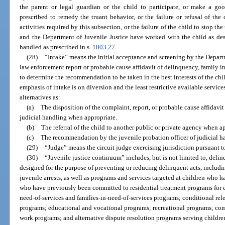
the parent or legal guardian or the child to participate, or make a good 
prescribed to remedy the truant behavior, or the failure or refusal of the c
activities required by this subsection, or the failure of the child to stop th
and the Department of Juvenile Justice have worked with the child as des
handled as prescribed in s.
1003.27
.
(28)
“Intake” means the initial acceptance and screening by the Departm
law enforcement report or probable cause affidavit of delinquency, family in 
to determine the recommendation to be taken in the best interests of the ch
emphasis of intake is on diversion and the least restrictive available servic
alternatives as:
(a)
The disposition of the complaint, report, or probable cause affidavi
judicial handling when appropriate.
(b)
The referral of the child to another public or private agency when a
(c)
The recommendation by the juvenile probation officer of judicial 
(29)
“Judge” means the circuit judge exercising jurisdiction pursuant to
(30)
“Juvenile justice continuum” includes, but is not limited to, del
designed for the purpose of preventing or reducing delinquent acts, includi
juvenile arrests, as well as programs and services targeted at children who 
who have previously been committed to residential treatment programs for d
need-of-services and families-in-need-of-services programs; conditional rel
programs; educational and vocational programs; recreational programs; c
work programs; and alternative dispute resolution programs serving children 