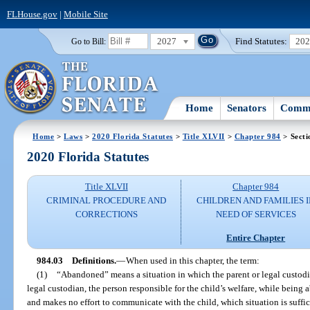
FLHouse.gov
|
Mobile Site
2027
Find Statutes:
20
Go to Bill:
Home
Senators
Commi
Home
>
Laws
>
2020 Florida Statutes
>
Title XLVII
>
Chapter 984
> Secti
2020 Florida Statutes
Title XLVII
Chapter 984
CRIMINAL PROCEDURE AND
CHILDREN AND FAMILIES 
CORRECTIONS
NEED OF SERVICES
Entire Chapter
984.03
Definitions.
—
When used in this chapter, the term:
(1)
“Abandoned” means a situation in which the parent or legal custodian
legal custodian, the person responsible for the child’s welfare, while being 
and makes no effort to communicate with the child, which situation is suffici