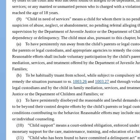
by order of the court and who has been found or alleged to be dependent, in 
services; or any married or unmarried person who is charged with a violation
reached the age of 18 years.
(9)
“Child in need of services” means a child for whom there is no pend
suspicion of abuse, neglect, or abandonment; no pending referral alleging th
supervision by the Department of Juvenile Justice or the Department of Chil
dependency or delinquency. The child must also, pursuant to this chapter, b
(a)
To have persistently run away from the child’s parents or legal custo
the parents or legal custodians, and appropriate agencies to remedy the cond
Reasonable efforts shall include voluntary participation by the child’s paren
mediation, services, and treatment offered by the Department of Juvenile Ju
Families;
(b)
To be habitually truant from school, while subject to compulsory sch
remedy the situation pursuant to ss.
1003.26
and
1003.27
and through volunt
legal custodians and by the child in family mediation, services, and treatm
Justice or the Department of Children and Families; or
(c)
To have persistently disobeyed the reasonable and lawful demands of
to be beyond their control despite efforts by the child’s parents or legal cu
conditions contributing to the behavior. Reasonable efforts may include suc
or individual counseling.
(10)
“Child support” means a court-ordered obligation, enforced under 
monetary support for the care, maintenance, training, and education of a chi
(11)
“Child who has been found to have committed a delinquent act” me