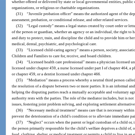
whether offered or delivered by state or local governmental entities, public or
organizations, or religious or charitable organizations.
(31)
“Juvenile probation officer” means the authorized agent of the de
assessment, probation, or conditional release, and other related services.
(32)
“Legal custody” means a legal status created by court order or lett
of the person or guardian, whether an agency or an individual, the right to 
and duty to protect, train, and discipline the child and to provide him or her
medical, dental, psychiatric, and psychological care.
(33)
“Licensed child-caring agency” means a person, society, associati
Children and Families to care for, receive, and board children.
(34)
“Licensed health care professional” means a physician licensed un
licensed under chapter 459, a nurse licensed under part I of chapter 464, a 
or chapter 459, or a dentist licensed under chapter 466.
(35)
“Mediation” means a process whereby a neutral third person called 
the resolution of a dispute between two or more parties. It is an informal an
helping the disputing parties reach a mutually acceptable and voluntary a
authority rests with the parties. The role of the mediator includes, but is not 
issues, fostering joint problem solving, and exploring settlement alternative
(36)
“Necessary medical treatment” means care that is necessary within 
prevent the deterioration of a child’s condition or to alleviate immediate pai
(37)
“Neglect” occurs when the parent or legal custodian of a child or, i
the person primarily responsible for the child’s welfare deprives a child of, 
food, clothing, shelter, or medical treatment or permits a child to live in 