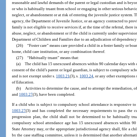
reasonable and lawful demands of the parent or legal custodian and is beyond
or who is habitually truant from school or engaging in other serious behaviors
neglect, or abandonment or at risk of entering the juvenile justice system. 
agency, the Department of Juvenile Justice, or an agency contracted to provi
family is not eligible to receive services if, at the time of the referral, there
abuse, neglect, or abandonment or if the child is currently under supervisio
Department of Children and Families due to an adjudication of dependency
(26)
“Foster care” means care provided a child in a foster family or b
home, child care institution, or any combination thereof.
(27)
“Habitually truant” means that:
(a)
The child has 15 unexcused absences within 90 calendar days with o
consent of the child’s parent or legal guardian, is subject to compulsory sc
and is not exempt under s.
1003.21
(3), s.
1003.24
, or any other exemptions s
of Education.
(b)
Activities to determine the cause, and to attempt the remediation, of
and
1003.27
(3), have been completed.
If a child who is subject to compulsory school attendance is responsive to 
1003.27
(3) and has completed the necessary requirements to pass the cur
progression plan, the child shall not be determined to be habitually tru
compulsory school attendance age has 15 unexcused absences within 90 ca
State Attorney may, or the appropriate jurisdictional agency shall, file a c
by the case staffing committee, unless it is determined that another alternativ