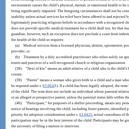
environment causes the child’s physical, mental, or emotional health to be s
being significantly impaired. The foregoing circumstances shall not be cons
inability unless actual services for relief have been offered to and rejected 
legitimately practicing religious beliefs in accordance with a recognized c
does not provide specific medical treatment for a child shall not, for that r
guardian; however, such an exception does not preclude a court from orderi
the health of the child so requires:
(a)
Medical services from a licensed physician, dentist, optometrist, pod
provider; or
(b)
Treatment by a duly accredited practitioner who relies solely on spi
tenets and practices of a well-recognized church or religious organization.
(38)
“Next of kin” means an adult relative of a child who is the child’s br
cousin.
(39)
“Parent” means a woman who gives birth to a child and a man whos
be required under s.
63.062
(1). If a child has been legally adopted, the ter
of the child. The term does not include an individual whose parental relatio
or an alleged or prospective parent, unless the parental status falls within th
(40)
“Participant,” for purposes of a shelter proceeding, means any per
notice of hearings involving the child, including foster parents, identified 
priority for adoption consideration under s.
63.0425
, actual custodians of 
participation may be in the best interest of the child. Participants may be g
the necessity of filing a motion to intervene.