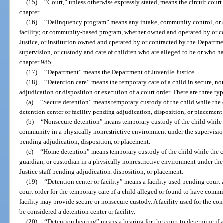
(15)
“Court,” unless otherwise expressly stated, means the circuit court 
chapter.
(16)
“Delinquency program” means any intake, community control, or si
facility; or community-based program, whether owned and operated by or c
Justice, or institution owned and operated by or contracted by the Departme
supervision, or custody and care of children who are alleged to be or who h
chapter 985.
(17)
“Department” means the Department of Juvenile Justice.
(18)
“Detention care” means the temporary care of a child in secure, n
adjudication or disposition or execution of a court order. There are three typ
(a)
“Secure detention” means temporary custody of the child while the ch
detention center or facility pending adjudication, disposition, or placement
(b)
“Nonsecure detention” means temporary custody of the child while th
community in a physically nonrestrictive environment under the supervision
pending adjudication, disposition, or placement.
(c)
“Home detention” means temporary custody of the child while the chi
guardian, or custodian in a physically nonrestrictive environment under the
Justice staff pending adjudication, disposition, or placement.
(19)
“Detention center or facility” means a facility used pending court 
court order for the temporary care of a child alleged or found to have commit
facility may provide secure or nonsecure custody. A facility used for the c
be considered a detention center or facility.
(20)
“Detention hearing” means a hearing for the court to determine if 