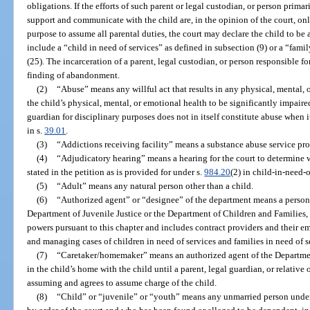
obligations. If the efforts of such parent or legal custodian, or person primar
support and communicate with the child are, in the opinion of the court, onl
purpose to assume all parental duties, the court may declare the child to 
include a “child in need of services” as defined in subsection (9) or a “fami
(25). The incarceration of a parent, legal custodian, or person responsible for
finding of abandonment.
(2)
“Abuse” means any willful act that results in any physical, mental, or
the child’s physical, mental, or emotional health to be significantly impaire
guardian for disciplinary purposes does not in itself constitute abuse when i
in s.
39.01
.
(3)
“Addictions receiving facility” means a substance abuse service pro
(4)
“Adjudicatory hearing” means a hearing for the court to determine w
stated in the petition as is provided for under s.
984.20
(2) in child-in-need-o
(5)
“Adult” means any natural person other than a child.
(6)
“Authorized agent” or “designee” of the department means a person
Department of Juvenile Justice or the Department of Children and Families, a
powers pursuant to this chapter and includes contract providers and their e
and managing cases of children in need of services and families in need of s
(7)
“Caretaker/homemaker” means an authorized agent of the Departmen
in the child’s home with the child until a parent, legal guardian, or relative
assuming and agrees to assume charge of the child.
(8)
“Child” or “juvenile” or “youth” means any unmarried person unde