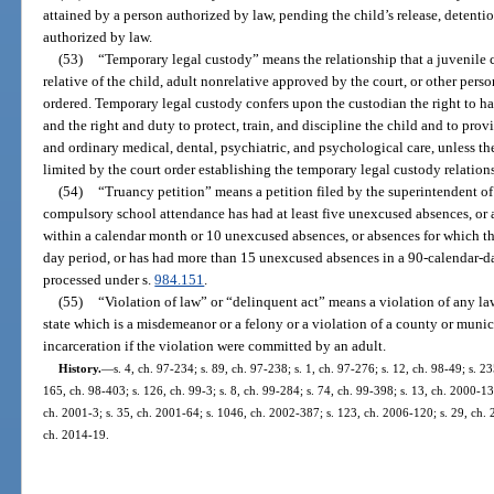
attained by a person authorized by law, pending the child’s release, detentio
authorized by law.
(53)
“Temporary legal custody” means the relationship that a juvenile c
relative of the child, adult nonrelative approved by the court, or other per
ordered. Temporary legal custody confers upon the custodian the right to h
and the right and duty to protect, train, and discipline the child and to prov
and ordinary medical, dental, psychiatric, and psychological care, unless th
limited by the court order establishing the temporary legal custody relation
(54)
“Truancy petition” means a petition filed by the superintendent of 
compulsory school attendance has had at least five unexcused absences, or
within a calendar month or 10 unexcused absences, or absences for which t
day period, or has had more than 15 unexcused absences in a 90-calendar-day
processed under s.
984.151
.
(55)
“Violation of law” or “delinquent act” means a violation of any law 
state which is a misdemeanor or a felony or a violation of a county or mun
incarceration if the violation were committed by an adult.
History.
—
s. 4, ch. 97-234; s. 89, ch. 97-238; s. 1, ch. 97-276; s. 12, ch. 98-49; s. 23
165, ch. 98-403; s. 126, ch. 99-3; s. 8, ch. 99-284; s. 74, ch. 99-398; s. 13, ch. 2000-1
ch. 2001-3; s. 35, ch. 2001-64; s. 1046, ch. 2002-387; s. 123, ch. 2006-120; s. 29, ch. 
ch. 2014-19.