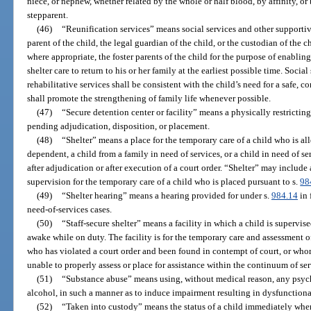
niece, or nephew, whether related by the whole or half blood, by affinity, o
stepparent.
(46)
“Reunification services” means social services and other supportiv
parent of the child, the legal guardian of the child, or the custodian of the c
where appropriate, the foster parents of the child for the purpose of enabli
shelter care to return to his or her family at the earliest possible time. Soci
rehabilitative services shall be consistent with the child’s need for a safe,
shall promote the strengthening of family life whenever possible.
(47)
“Secure detention center or facility” means a physically restricting 
pending adjudication, disposition, or placement.
(48)
“Shelter” means a place for the temporary care of a child who is a
dependent, a child from a family in need of services, or a child in need of s
after adjudication or after execution of a court order. “Shelter” may include
supervision for the temporary care of a child who is placed pursuant to s.
98
(49)
“Shelter hearing” means a hearing provided for under s.
984.14
in 
need-of-services cases.
(50)
“Staff-secure shelter” means a facility in which a child is supervi
awake while on duty. The facility is for the temporary care and assessment 
who has violated a court order and been found in contempt of court, or who
unable to properly assess or place for assistance within the continuum of se
(51)
“Substance abuse” means using, without medical reason, any psyc
alcohol, in such a manner as to induce impairment resulting in dysfunctiona
(52)
“Taken into custody” means the status of a child immediately when