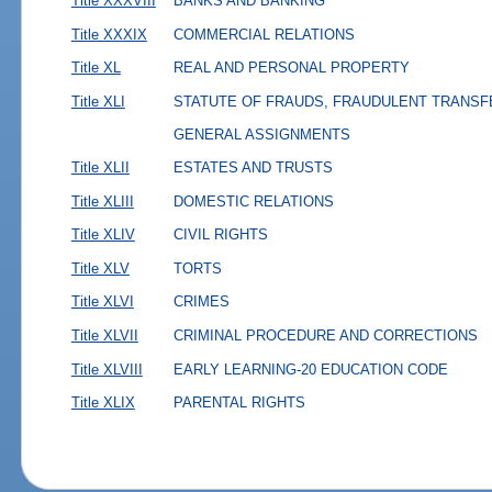
Title XXXVIII
BANKS AND BANKING
Title XXXIX
COMMERCIAL RELATIONS
Title XL
REAL AND PERSONAL PROPERTY
Title XLI
STATUTE OF FRAUDS, FRAUDULENT TRANSF
GENERAL ASSIGNMENTS
Title XLII
ESTATES AND TRUSTS
Title XLIII
DOMESTIC RELATIONS
Title XLIV
CIVIL RIGHTS
Title XLV
TORTS
Title XLVI
CRIMES
Title XLVII
CRIMINAL PROCEDURE AND CORRECTIONS
Title XLVIII
EARLY LEARNING-20 EDUCATION CODE
Title XLIX
PARENTAL RIGHTS