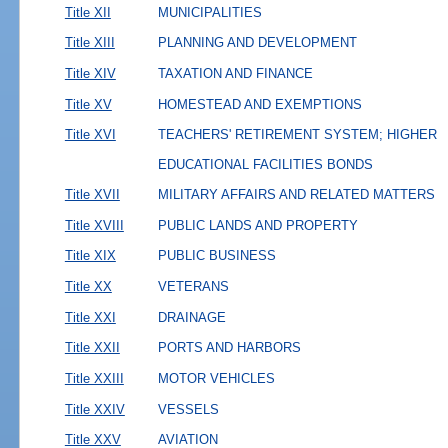
Title XII
MUNICIPALITIES
Title XIII
PLANNING AND DEVELOPMENT
Title XIV
TAXATION AND FINANCE
Title XV
HOMESTEAD AND EXEMPTIONS
Title XVI
TEACHERS' RETIREMENT SYSTEM; HIGHER
EDUCATIONAL FACILITIES BONDS
Title XVII
MILITARY AFFAIRS AND RELATED MATTERS
Title XVIII
PUBLIC LANDS AND PROPERTY
Title XIX
PUBLIC BUSINESS
Title XX
VETERANS
Title XXI
DRAINAGE
Title XXII
PORTS AND HARBORS
Title XXIII
MOTOR VEHICLES
Title XXIV
VESSELS
Title XXV
AVIATION