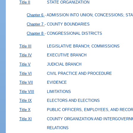
Title II
STATE ORGANIZATION
Chapter 6
- ADMISSION INTO UNION; CONCESSIONS; ST
Chapter 7
- COUNTY BOUNDARIES
Chapter 8
- CONGRESSIONAL DISTRICTS
Title III
LEGISLATIVE BRANCH; COMMISSIONS
Title IV
EXECUTIVE BRANCH
Title V
JUDICIAL BRANCH
Title VI
CIVIL PRACTICE AND PROCEDURE
Title VII
EVIDENCE
Title VIII
LIMITATIONS
Title IX
ELECTORS AND ELECTIONS
Title X
PUBLIC OFFICERS, EMPLOYEES, AND RECO
Title XI
COUNTY ORGANIZATION AND INTERGOVERN
RELATIONS