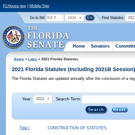
FLHouse.gov
|
Mobile Site
2026
202
Go to Bill:
Find Statutes:
Home
Senators
Committ
Home
>
Laws
> 2021 Florida Statutes
2021 Florida Statutes (Including 2021B Session
The Florida Statutes are updated annually after the conclusion of a reg
Year:
Search Term:
2021
Reset
Title I
CONSTRUCTION OF STATUTES