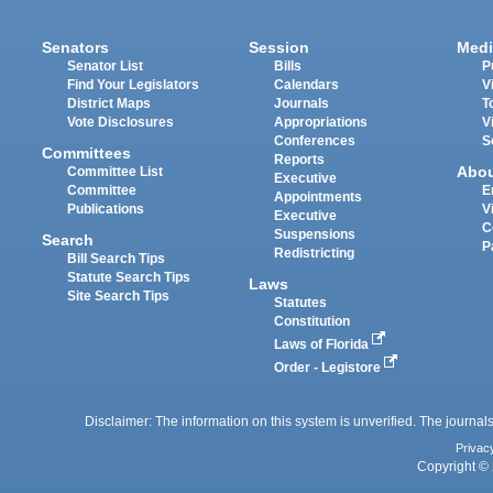
Senators
Session
Medi
Senator List
Bills
P
Find Your Legislators
Calendars
V
District Maps
Journals
T
Vote Disclosures
Appropriations
V
Conferences
S
Committees
Reports
Abo
Committee List
Executive
Committee
E
Appointments
Publications
V
Executive
C
Suspensions
Search
P
Redistricting
Bill Search Tips
Statute Search Tips
Laws
Site Search Tips
Statutes
Constitution
Laws of Florida
Order - Legistore
Disclaimer: The information on this system is unverified. The journals
Privac
Copyright © 