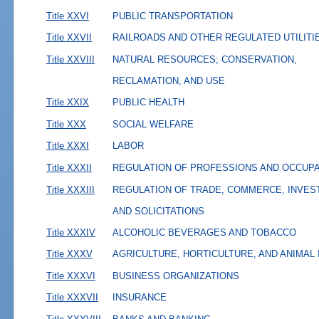
Title XXVI
PUBLIC TRANSPORTATION
Title XXVII
RAILROADS AND OTHER REGULATED UTILITI
Title XXVIII
NATURAL RESOURCES; CONSERVATION,
RECLAMATION, AND USE
Title XXIX
PUBLIC HEALTH
Title XXX
SOCIAL WELFARE
Title XXXI
LABOR
Title XXXII
REGULATION OF PROFESSIONS AND OCCUP
Title XXXIII
REGULATION OF TRADE, COMMERCE, INVES
AND SOLICITATIONS
Title XXXIV
ALCOHOLIC BEVERAGES AND TOBACCO
Title XXXV
AGRICULTURE, HORTICULTURE, AND ANIMAL
Title XXXVI
BUSINESS ORGANIZATIONS
Title XXXVII
INSURANCE