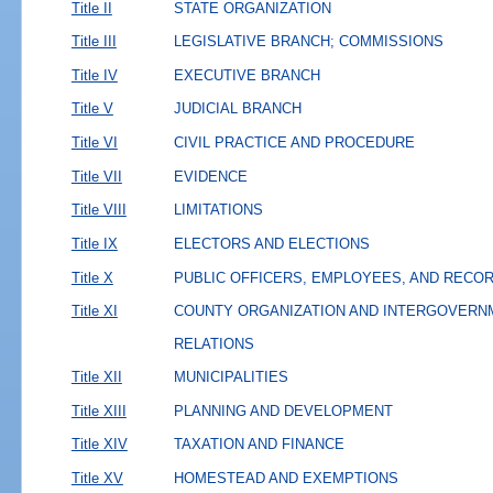
Title II
STATE ORGANIZATION
Title III
LEGISLATIVE BRANCH; COMMISSIONS
Title IV
EXECUTIVE BRANCH
Title V
JUDICIAL BRANCH
Title VI
CIVIL PRACTICE AND PROCEDURE
Title VII
EVIDENCE
Title VIII
LIMITATIONS
Title IX
ELECTORS AND ELECTIONS
Title X
PUBLIC OFFICERS, EMPLOYEES, AND RECO
Title XI
COUNTY ORGANIZATION AND INTERGOVERN
RELATIONS
Title XII
MUNICIPALITIES
Title XIII
PLANNING AND DEVELOPMENT
Title XIV
TAXATION AND FINANCE
Title XV
HOMESTEAD AND EXEMPTIONS