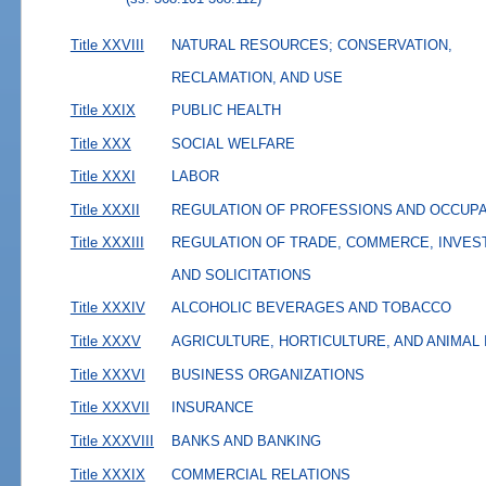
Title XXVIII
NATURAL RESOURCES; CONSERVATION,
RECLAMATION, AND USE
Title XXIX
PUBLIC HEALTH
Title XXX
SOCIAL WELFARE
Title XXXI
LABOR
Title XXXII
REGULATION OF PROFESSIONS AND OCCUP
Title XXXIII
REGULATION OF TRADE, COMMERCE, INVES
AND SOLICITATIONS
Title XXXIV
ALCOHOLIC BEVERAGES AND TOBACCO
Title XXXV
AGRICULTURE, HORTICULTURE, AND ANIMAL
Title XXXVI
BUSINESS ORGANIZATIONS
Title XXXVII
INSURANCE
Title XXXVIII
BANKS AND BANKING
Title XXXIX
COMMERCIAL RELATIONS