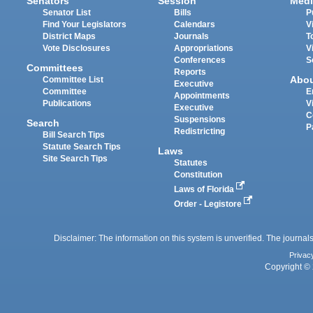
Senators
Session
Medi
Senator List
Bills
P
Find Your Legislators
Calendars
V
District Maps
Journals
T
Vote Disclosures
Appropriations
V
Conferences
S
Committees
Reports
Abo
Committee List
Executive
Committee
E
Appointments
Publications
V
Executive
C
Suspensions
Search
P
Redistricting
Bill Search Tips
Statute Search Tips
Laws
Site Search Tips
Statutes
Constitution
Laws of Florida
Order - Legistore
Disclaimer: The information on this system is unverified. The journals
Privac
Copyright © 