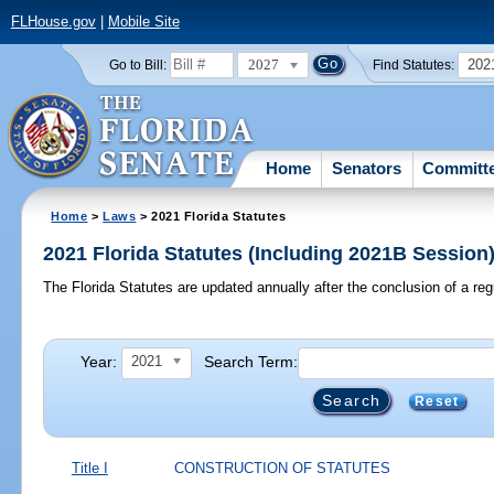
FLHouse.gov
|
Mobile Site
2027
202
Go to Bill:
Find Statutes:
Home
Senators
Committ
Home
>
Laws
> 2021 Florida Statutes
2021 Florida Statutes (Including 2021B Session
The Florida Statutes are updated annually after the conclusion of a reg
Year:
Search Term:
2021
Reset
Title I
CONSTRUCTION OF STATUTES