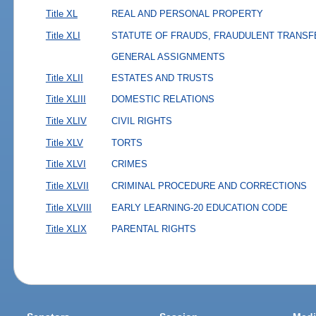
Title XL
REAL AND PERSONAL PROPERTY
Title XLI
STATUTE OF FRAUDS, FRAUDULENT TRANSF
GENERAL ASSIGNMENTS
Title XLII
ESTATES AND TRUSTS
Title XLIII
DOMESTIC RELATIONS
Title XLIV
CIVIL RIGHTS
Title XLV
TORTS
Title XLVI
CRIMES
Title XLVII
CRIMINAL PROCEDURE AND CORRECTIONS
Title XLVIII
EARLY LEARNING-20 EDUCATION CODE
Title XLIX
PARENTAL RIGHTS