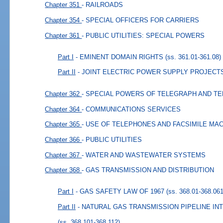
Chapter 351
- RAILROADS
Chapter 354
- SPECIAL OFFICERS FOR CARRIERS
Chapter 361
- PUBLIC UTILITIES: SPECIAL POWERS
Part I
- EMINENT DOMAIN RIGHTS
(ss. 361.01-361.08)
Part II
- JOINT ELECTRIC POWER SUPPLY PROJECT
Chapter 362
- SPECIAL POWERS OF TELEGRAPH AND T
Chapter 364
- COMMUNICATIONS SERVICES
Chapter 365
- USE OF TELEPHONES AND FACSIMILE MA
Chapter 366
- PUBLIC UTILITIES
Chapter 367
- WATER AND WASTEWATER SYSTEMS
Chapter 368
- GAS TRANSMISSION AND DISTRIBUTION
Part I
- GAS SAFETY LAW OF 1967
(ss. 368.01-368.061
Part II
- NATURAL GAS TRANSMISSION PIPELINE I
(ss. 368.101-368.112)