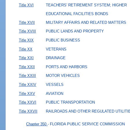
Title XVI
TEACHERS' RETIREMENT SYSTEM; HIGHER
EDUCATIONAL FACILITIES BONDS
Title XVII
MILITARY AFFAIRS AND RELATED MATTERS
Title XVIII
PUBLIC LANDS AND PROPERTY
Title XIX
PUBLIC BUSINESS
Title XX
VETERANS
Title XXI
DRAINAGE
Title XXII
PORTS AND HARBORS
Title XXIII
MOTOR VEHICLES
Title XXIV
VESSELS
Title XXV
AVIATION
Title XXVI
PUBLIC TRANSPORTATION
Title XXVII
RAILROADS AND OTHER REGULATED UTILITI
Chapter 350
- FLORIDA PUBLIC SERVICE COMMISSION