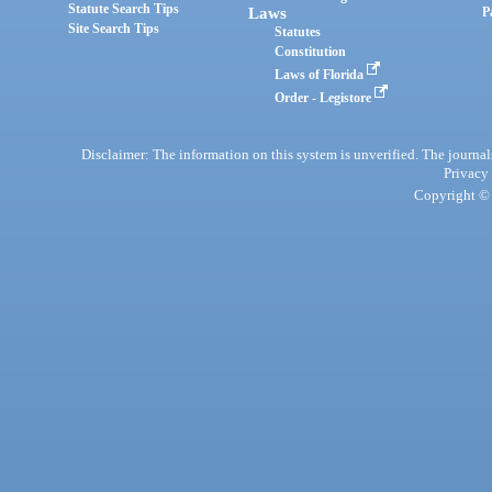
Statute Search Tips
Laws
P
Site Search Tips
Statutes
Constitution
Laws of Florida
Order - Legistore
Disclaimer: The information on this system is unverified. The journals
Privacy
Copyright © 