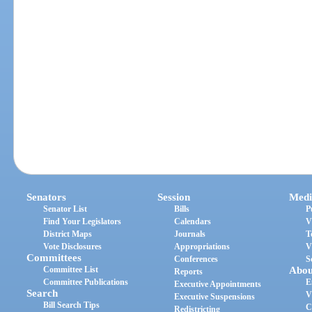
Senators
Session
Medi
Senator List
Bills
P
Find Your Legislators
Calendars
V
District Maps
Journals
T
Vote Disclosures
Appropriations
V
Committees
Conferences
S
Committee List
Abou
Reports
Committee Publications
E
Executive Appointments
Search
V
Executive Suspensions
Bill Search Tips
C
Redistricting