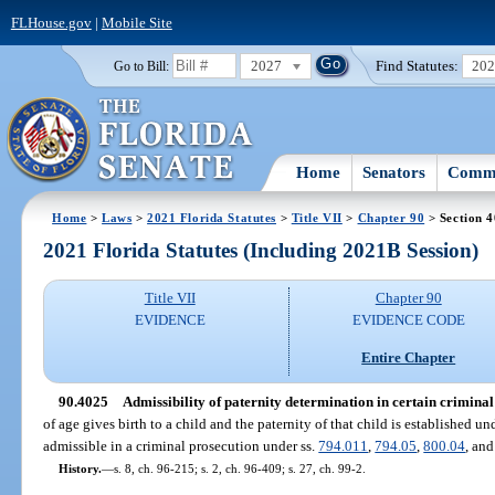
FLHouse.gov
|
Mobile Site
2027
Find Statutes:
20
Go to Bill:
Home
Senators
Commi
Home
>
Laws
>
2021 Florida Statutes
>
Title VII
>
Chapter 90
> Section 
2021 Florida Statutes (Including 2021B Session)
Title VII
Chapter 90
EVIDENCE
EVIDENCE CODE
Entire Chapter
90.4025
Admissibility of paternity determination in certain criminal
of age gives birth to a child and the paternity of that child is established u
admissible in a criminal prosecution under ss.
794.011
,
794.05
,
800.04
, an
History.
—
s. 8, ch. 96-215; s. 2, ch. 96-409; s. 27, ch. 99-2.