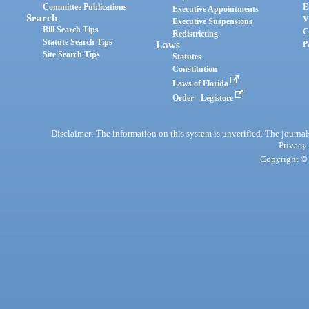
Committee Publications
E
Executive Appointments
Search
V
Executive Suspensions
Bill Search Tips
C
Redistricting
Statute Search Tips
Laws
P
Site Search Tips
Statutes
Constitution
Laws of Florida
Order - Legistore
Disclaimer: The information on this system is unverified. The journals
Privacy
Copyright © 