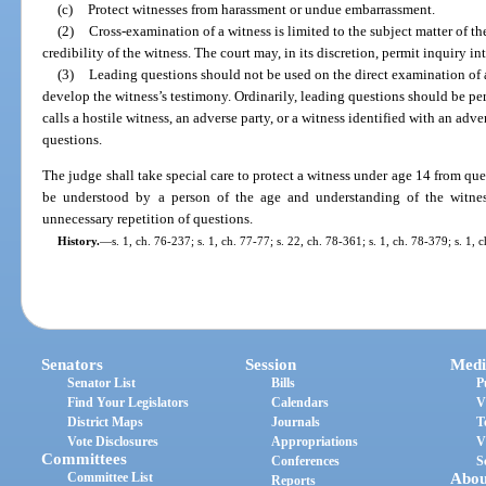
(c)
Protect witnesses from harassment or undue embarrassment.
(2)
Cross-examination of a witness is limited to the subject matter of th
credibility of the witness. The court may, in its discretion, permit inquiry in
(3)
Leading questions should not be used on the direct examination of 
develop the witness’s testimony. Ordinarily, leading questions should be p
calls a hostile witness, an adverse party, or a witness identified with an adv
questions.
The judge shall take special care to protect a witness under age 14 from que
be understood by a person of the age and understanding of the witness,
unnecessary repetition of questions.
History.
—
s. 1, ch. 76-237; s. 1, ch. 77-77; s. 22, ch. 78-361; s. 1, ch. 78-379; s. 1,
Senators
Session
Medi
Senator List
Bills
P
Find Your Legislators
Calendars
V
District Maps
Journals
T
Vote Disclosures
Appropriations
V
Committees
Conferences
S
Committee List
Abou
Reports