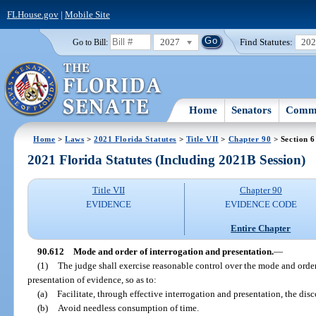
FLHouse.gov
|
Mobile Site
2027
Find Statutes:
20
Go to Bill:
Home
Senators
Commi
Home
>
Laws
>
2021 Florida Statutes
>
Title VII
>
Chapter 90
> Section 
2021 Florida Statutes (Including 2021B Session)
Title VII
Chapter 90
EVIDENCE
EVIDENCE CODE
Entire Chapter
90.612
Mode and order of interrogation and presentation.
—
(1)
The judge shall exercise reasonable control over the mode and order
presentation of evidence, so as to:
(a)
Facilitate, through effective interrogation and presentation, the disc
(b)
Avoid needless consumption of time.