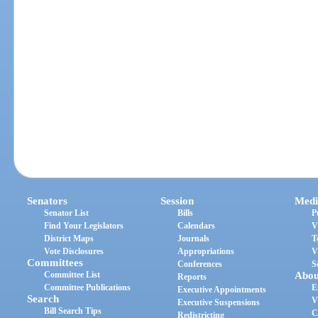
Senators
Session
Medi
Senator List
Bills
P
Find Your Legislators
Calendars
V
District Maps
Journals
T
Vote Disclosures
Appropriations
V
Committees
Conferences
S
Committee List
Abou
Reports
Committee Publications
E
Executive Appointments
Search
V
Executive Suspensions
Bill Search Tips
C
Redistricting