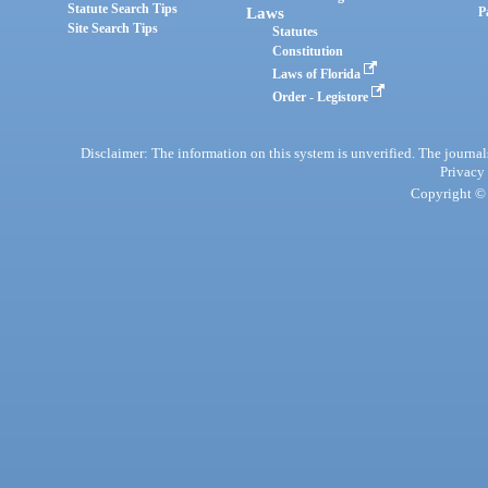
Statute Search Tips
Laws
P
Site Search Tips
Statutes
Constitution
Laws of Florida
Order - Legistore
Disclaimer: The information on this system is unverified. The journals
Privacy
Copyright © 