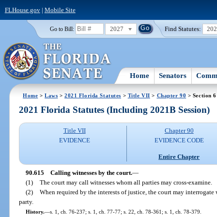
FLHouse.gov
|
Mobile Site
2027
Find Statutes:
20
Go to Bill:
Home
Senators
Commi
Home
>
Laws
>
2021 Florida Statutes
>
Title VII
>
Chapter 90
> Section 
2021 Florida Statutes (Including 2021B Session)
Title VII
Chapter 90
EVIDENCE
EVIDENCE CODE
Entire Chapter
90.615
Calling witnesses by the court.
—
(1)
The court may call witnesses whom all parties may cross-examine.
(2)
When required by the interests of justice, the court may interrogate 
party.
History.
—
s. 1, ch. 76-237; s. 1, ch. 77-77; s. 22, ch. 78-361; s. 1, ch. 78-379.