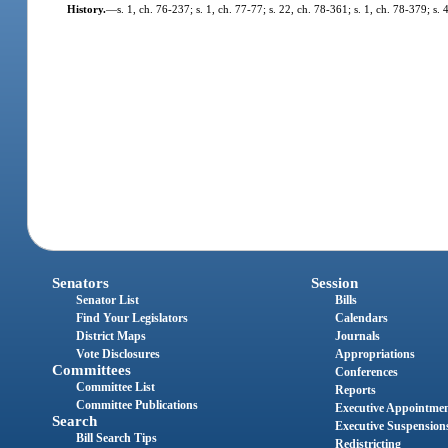
History.
—
s. 1, ch. 76-237; s. 1, ch. 77-77; s. 22, ch. 78-361; s. 1, ch. 78-379; s.
Senators
Session
Senator List
Bills
Find Your Legislators
Calendars
District Maps
Journals
Vote Disclosures
Appropriations
Committees
Conferences
Committee List
Reports
Committee Publications
Executive Appointme
Search
Executive Suspension
Bill Search Tips
Redistricting