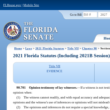
FLHouse.gov
|
Mobile Site
2027
Go to Bill:
Ho
Home
>
Laws
>
2021 Florida Statutes
>
Title VII
>
Chapter 90
> Section
2021 Florida Statutes (Including 2021B Session)
Title VII
EVIDENCE
90.701
Opinion testimony of lay witnesses.
—
If a witness is not te
opinion when:
(1)
The witness cannot readily, and with equal accuracy and adequacy,
opinions and the witness’s use of inferences or opinions will not mislead t
(2)
The opinions and inferences do not require a special knowledge, sk