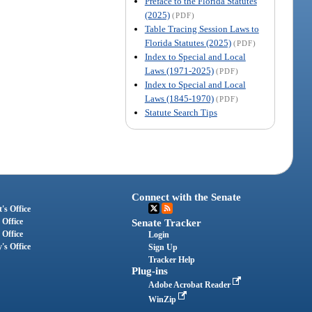
Preface to the Florida Statutes
(2025)
(PDF)
Table Tracing Session Laws to
Florida Statutes (2025)
(PDF)
Index to Special and Local
Laws (1971-2025)
(PDF)
Index to Special and Local
Laws (1845-1970)
(PDF)
Statute Search Tips
Connect with the Senate
's Office
 Office
Senate Tracker
 Office
Login
's Office
Sign Up
Tracker Help
Plug-ins
Adobe Acrobat Reader
WinZip