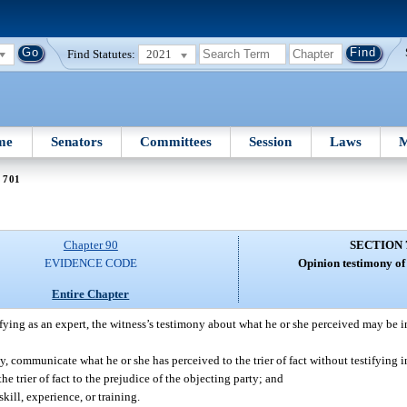
Find Statutes:
2021
me
Senators
Committees
Session
Laws
M
 701
Chapter 90
SECTION 
EVIDENCE CODE
Opinion testimony of 
Entire Chapter
stifying as an expert, the witness’s testimony about what he or she perceived may be 
 communicate what he or she has perceived to the trier of fact without testifying in
he trier of fact to the prejudice of the objecting party; and
ill, experience, or training.