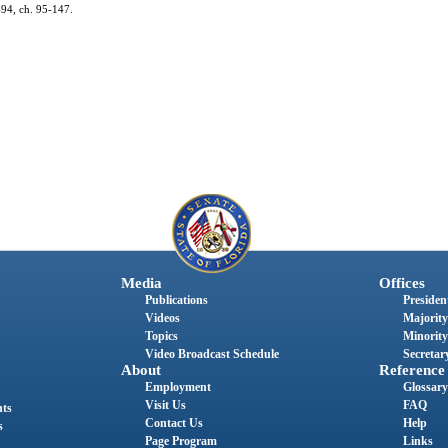
 494, ch. 95-147.
Media
Offices
Publications
President
Videos
Majority
Topics
Minority
Video Broadcast Schedule
Secretary
About
Reference
Employment
Glossary
Visit Us
FAQ
nts
Contact Us
Help
s
Page Program
Links