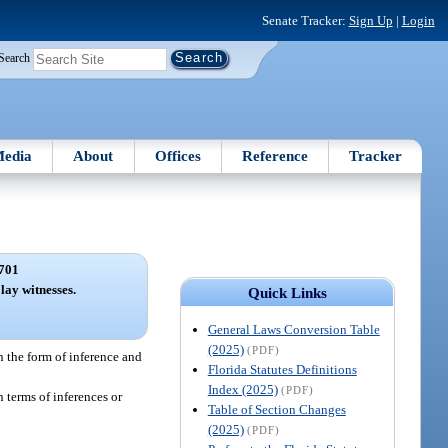
Senate Tracker:
Sign Up
|
Login
Search
edia
About
Offices
Reference
Tracker
701
lay witnesses.
Quick Links
General Laws Conversion Table
(2025)
(PDF)
in the form of inference and
Florida Statutes Definitions
Index (2025)
(PDF)
 terms of inferences or
Table of Section Changes
(2025)
(PDF)