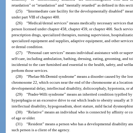
retardation” or “retardation” and “mentally retarded” as defined in this sect
(25)
“Intermediate care facility for the developmentally disabled” means 
under part VIII of chapter 400.
(26)
“Medical/dental services” means medically necessary services that 
person licensed under chapter 458, chapter 459, or chapter 466. Such service
prescription drugs, specialized therapies, nursing supervision, hospitalizatio
specialized equipment and supplies, adaptive equipment, and other services 
or dental condition.
(27)
“Personal care services” means individual assistance with or supervi
self-care, including ambulation, bathing, dressing, eating, grooming, and toi
incidental to the care furnished and essential to the health, safety, and welfar
perform those services.
(28)
“Phelan-McDermid syndrome” means a disorder caused by the loss 
chromosome 22, which occurs near the end of the chromosome at a location 
developmental delay, intellectual disability, dolicocephaly, hypotonia, or 
(29)
“Prader-Willi syndrome” means an inherited condition typified by 
hyperphagia or an excessive drive to eat which leads to obesity usually at 
intellectual disability, hypogonadism, short stature, mild facial dysmorphis
(30)
“Relative” means an individual who is connected by affinity or co
of age or older.
(31)
“Resident” means a person who has a developmental disability and re
such person is a client of the agency.