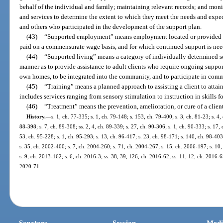
behalf of the individual and family; maintaining relevant records; and moni
and services to determine the extent to which they meet the needs and expect
and others who participated in the development of the support plan.
(43)
“Supported employment” means employment located or provided in
paid on a commensurate wage basis, and for which continued support is nee
(44)
“Supported living” means a category of individually determined s
manner as to provide assistance to adult clients who require ongoing support
own homes, to be integrated into the community, and to participate in commun
(45)
“Training” means a planned approach to assisting a client to atta
includes services ranging from sensory stimulation to instruction in skills
(46)
“Treatment” means the prevention, amelioration, or cure of a client’
History.
—
s. 1, ch. 77-335; s. 1, ch. 79-148; s. 153, ch. 79-400; s. 3, ch. 81-23; s. 4, 
88-398; s. 7, ch. 89-308; ss. 2, 4, ch. 89-339; s. 27, ch. 90-306; s. 1, ch. 90-333; s. 17,
53, ch. 95-228; s. 1, ch. 95-293; s. 13, ch. 96-417; s. 23, ch. 98-171; s. 140, ch. 98-403
s. 35, ch. 2002-400; s. 7, ch. 2004-260; s. 71, ch. 2004-267; s. 15, ch. 2006-197; s. 10
s. 9, ch. 2013-162; s. 6, ch. 2016-3; ss. 38, 39, 126, ch. 2016-62; ss. 11, 12, ch. 2016-65
2020-71.
Senators
Session
Medi