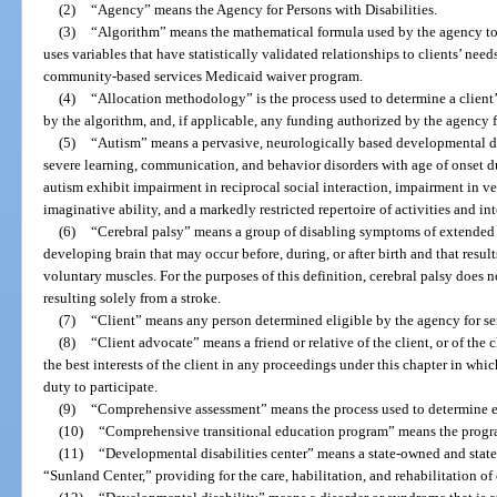
(2)
“Agency” means the Agency for Persons with Disabilities.
(3)
“Algorithm” means the mathematical formula used by the agency to 
uses variables that have statistically validated relationships to clients’ ne
community-based services Medicaid waiver program.
(4)
“Allocation methodology” is the process used to determine a clien
by the algorithm, and, if applicable, any funding authorized by the agency f
(5)
“Autism” means a pervasive, neurologically based developmental di
severe learning, communication, and behavior disorders with age of onset d
autism exhibit impairment in reciprocal social interaction, impairment in
imaginative ability, and a markedly restricted repertoire of activities and int
(6)
“Cerebral palsy” means a group of disabling symptoms of extended 
developing brain that may occur before, during, or after birth and that result
voluntary muscles. For the purposes of this definition, cerebral palsy does
resulting solely from a stroke.
(7)
“Client” means any person determined eligible by the agency for ser
(8)
“Client advocate” means a friend or relative of the client, or of the
the best interests of the client in any proceedings under this chapter in which
duty to participate.
(9)
“Comprehensive assessment” means the process used to determine elig
(10)
“Comprehensive transitional education program” means the progra
(11)
“Developmental disabilities center” means a state-owned and state
“Sunland Center,” providing for the care, habilitation, and rehabilitation of