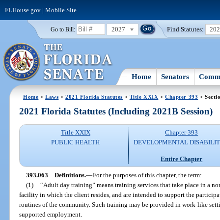
FLHouse.gov
|
Mobile Site
2027
Find Statutes:
20
Go to Bill:
Home
Senators
Commi
Home
>
Laws
>
2021 Florida Statutes
>
Title XXIX
>
Chapter 393
> Secti
2021 Florida Statutes (Including 2021B Session)
Title XXIX
Chapter 393
PUBLIC HEALTH
DEVELOPMENTAL DISABILIT
Entire Chapter
393.063
Definitions.
—
For the purposes of this chapter, the term:
(1)
“Adult day training” means training services that take place in a no
facility in which the client resides, and are intended to support the particip
routines of the community. Such training may be provided in work-like setti
supported employment.