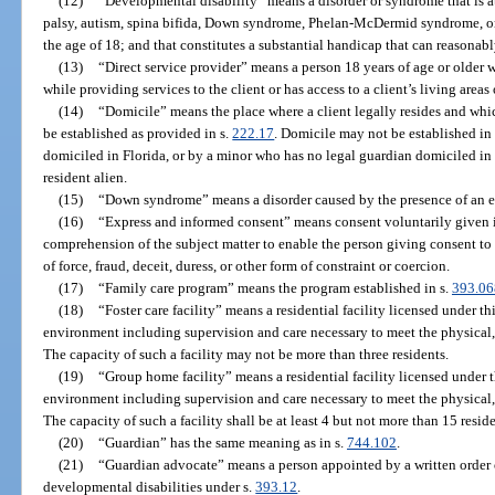
(12)
“Developmental disability” means a disorder or syndrome that is att
palsy, autism, spina bifida, Down syndrome, Phelan-McDermid syndrome, or 
the age of 18; and that constitutes a substantial handicap that can reasonab
(13)
“Direct service provider” means a person 18 years of age or older w
while providing services to the client or has access to a client’s living areas 
(14)
“Domicile” means the place where a client legally resides and wh
be established as provided in s.
222.17
. Domicile may not be established in
domiciled in Florida, or by a minor who has no legal guardian domiciled in F
resident alien.
(15)
“Down syndrome” means a disorder caused by the presence of an 
(16)
“Express and informed consent” means consent voluntarily given i
comprehension of the subject matter to enable the person giving consent 
of force, fraud, deceit, duress, or other form of constraint or coercion.
(17)
“Family care program” means the program established in s.
393.06
(18)
“Foster care facility” means a residential facility licensed under t
environment including supervision and care necessary to meet the physical, 
The capacity of such a facility may not be more than three residents.
(19)
“Group home facility” means a residential facility licensed under 
environment including supervision and care necessary to meet the physical, 
The capacity of such a facility shall be at least 4 but not more than 15 reside
(20)
“Guardian” has the same meaning as in s.
744.102
.
(21)
“Guardian advocate” means a person appointed by a written order o
developmental disabilities under s.
393.12
.