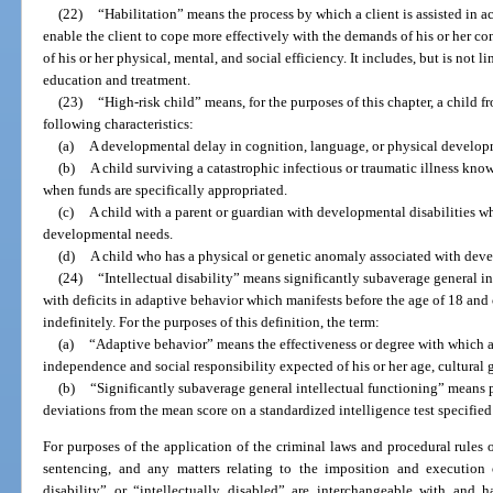
(22)
“Habilitation” means the process by which a client is assisted in ac
enable the client to cope more effectively with the demands of his or her co
of his or her physical, mental, and social efficiency. It includes, but is not 
education and treatment.
(23)
“High-risk child” means, for the purposes of this chapter, a child f
following characteristics:
(a)
A developmental delay in cognition, language, or physical develop
(b)
A child surviving a catastrophic infectious or traumatic illness kn
when funds are specifically appropriated.
(c)
A child with a parent or guardian with developmental disabilities wh
developmental needs.
(d)
A child who has a physical or genetic anomaly associated with deve
(24)
“Intellectual disability” means significantly subaverage general i
with deficits in adaptive behavior which manifests before the age of 18 an
indefinitely. For the purposes of this definition, the term:
(a)
“Adaptive behavior” means the effectiveness or degree with which a
independence and social responsibility expected of his or her age, cultura
(b)
“Significantly subaverage general intellectual functioning” means 
deviations from the mean score on a standardized intelligence test specified 
For purposes of the application of the criminal laws and procedural rules of t
sentencing, and any matters relating to the imposition and execution o
disability” or “intellectually disabled” are interchangeable with and