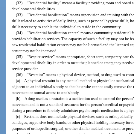
(32)
“Residential facility” means a facility providing room and board 
developmental disabilities.
(33)
“Residential habilitation” means supervision and training with the
skills related to activities of daily living, such as personal hygiene skills,
skills necessary to enable the individual to reside in the community.
(34)
“Residential habilitation center” means a community residential fa
provides habilitation services. The capacity of such a facility may not be fe
new residential habilitation centers may not be licensed and the licensed cap
center may not be increased.
(35)
“Respite service” means appropriate, short-term, temporary care th
developmental disability in order to meet the planned or emergency needs of
service provider.
(36)
“Restraint” means a physical device, method, or drug used to cont
(a)
A physical restraint is any manual method or physical or mechanical
adjacent to an individual’s body so that he or she cannot easily remove the r
movement or normal access to one’s body.
(b)
A drug used as a restraint is a medication used to control the person’s
movement and is not a standard treatment for the person’s medical or psychi
during a procedure to forcibly administer psychotropic medication is a physi
(c)
Restraint does not include physical devices, such as orthopedically 
bandages, supportive body bands, or other physical holding necessary for ro
purposes of orthopedic, surgical, or other similar medical treatment; to pro