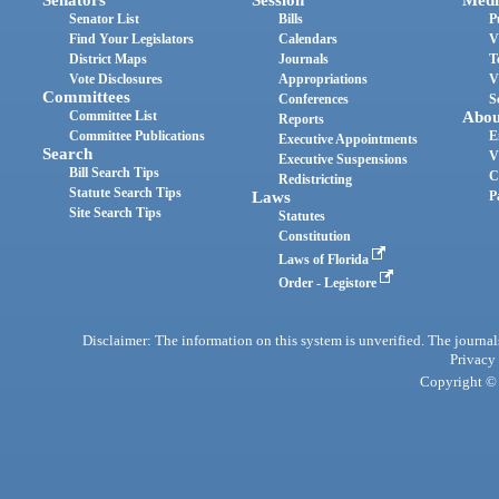
Senator List
Bills
P
Find Your Legislators
Calendars
V
District Maps
Journals
T
Vote Disclosures
Appropriations
V
Committees
Conferences
S
Committee List
Abou
Reports
Committee Publications
E
Executive Appointments
Search
V
Executive Suspensions
Bill Search Tips
C
Redistricting
Statute Search Tips
Laws
P
Site Search Tips
Statutes
Constitution
Laws of Florida
Order - Legistore
Disclaimer: The information on this system is unverified. The journals
Privacy
Copyright © 