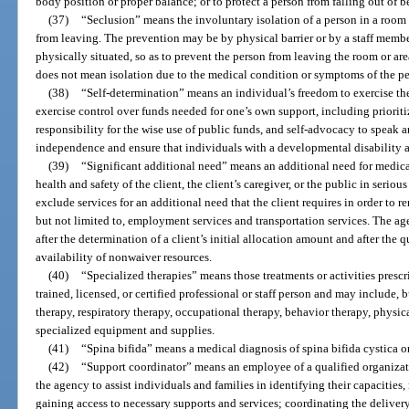
body position or proper balance; or to protect a person from falling out of b
(37)
“Seclusion” means the involuntary isolation of a person in a room 
from leaving. The prevention may be by physical barrier or by a staff membe
physically situated, so as to prevent the person from leaving the room or area
does not mean isolation due to the medical condition or symptoms of the pe
(38)
“Self-determination” means an individual’s freedom to exercise the 
exercise control over funds needed for one’s own support, including priorit
responsibility for the wise use of public funds, and self-advocacy to speak a
independence and ensure that individuals with a developmental disability ar
(39)
“Significant additional need” means an additional need for medica
health and safety of the client, the client’s caregiver, or the public in seriou
exclude services for an additional need that the client requires in order to re
but not limited to, employment services and transportation services. The 
after the determination of a client’s initial allocation amount and after the
availability of nonwaiver resources.
(40)
“Specialized therapies” means those treatments or activities presc
trained, licensed, or certified professional or staff person and may include, 
therapy, respiratory therapy, occupational therapy, behavior therapy, physi
specialized equipment and supplies.
(41)
“Spina bifida” means a medical diagnosis of spina bifida cystica
(42)
“Support coordinator” means an employee of a qualified organizat
the agency to assist individuals and families in identifying their capacities,
gaining access to necessary supports and services; coordinating the deliver