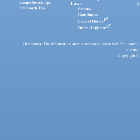
Statute Search Tips
Laws
P
Site Search Tips
Statutes
Constitution
Laws of Florida
Order - Legistore
Disclaimer: The information on this system is unverified. The journals
Privacy
Copyright © 