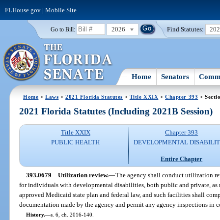
FLHouse.gov
|
Mobile Site
2026
Find Statutes:
20
Go to Bill:
Home
Senators
Commi
Home
>
Laws
>
2021 Florida Statutes
>
Title XXIX
>
Chapter 393
> Secti
2021 Florida Statutes (Including 2021B Session)
Title XXIX
Chapter 393
PUBLIC HEALTH
DEVELOPMENTAL DISABILIT
Entire Chapter
393.0679
Utilization review.
—
The agency shall conduct utilization rev
for individuals with developmental disabilities, both public and private, as
approved Medicaid state plan and federal law, and such facilities shall com
documentation made by the agency and permit any agency inspections in co
History.
—
s. 6, ch. 2016-140.