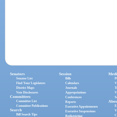
Senators
Session
Medi
Senator List
Bills
P
Find Your Legislators
Calendars
V
District Maps
Journals
T
Vote Disclosures
Appropriations
V
Committees
Conferences
S
Committee List
Abou
Reports
Committee Publications
E
Executive Appointments
Search
V
Executive Suspensions
Bill Search Tips
C
Redistricting