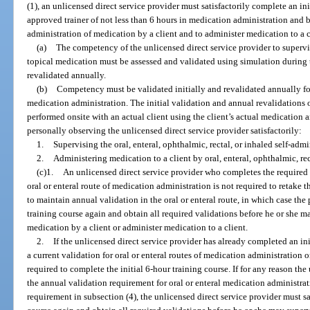
(1), an unlicensed direct service provider must satisfactorily complete an i
approved trainer of not less than 6 hours in medication administration and 
administration of medication by a client and to administer medication to a c
(a)
The competency of the unlicensed direct service provider to supervi
topical medication must be assessed and validated using simulation during t
revalidated annually.
(b)
Competency must be validated initially and revalidated annually for 
medication administration. The initial validation and annual revalidations
performed onsite with an actual client using the client’s actual medication 
personally observing the unlicensed direct service provider satisfactorily:
1.
Supervising the oral, enteral, ophthalmic, rectal, or inhaled self-adm
2.
Administering medication to a client by oral, enteral, ophthalmic, rec
(c)1.
An unlicensed direct service provider who completes the required i
oral or enteral route of medication administration is not required to retake th
to maintain annual validation in the oral or enteral route, in which case the
training course again and obtain all required validations before he or she m
medication by a client or administer medication to a client.
2.
If the unlicensed direct service provider has already completed an init
a current validation for oral or enteral routes of medication administration o
required to complete the initial 6-hour training course. If for any reason the
the annual validation requirement for oral or enteral medication administrat
requirement in subsection (4), the unlicensed direct service provider must sa