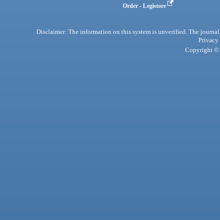
Order - Legistore
Disclaimer: The information on this system is unverified. The journals
Privacy
Copyright © 