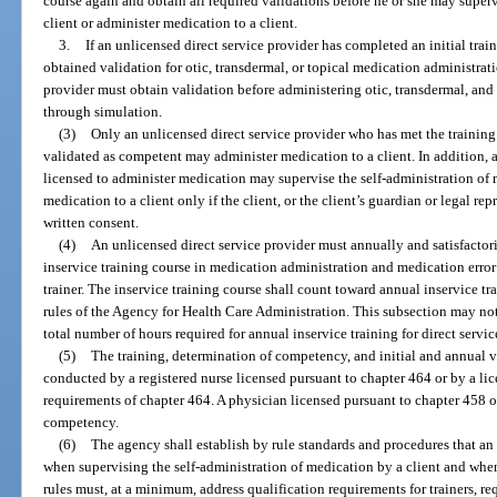
course again and obtain all required validations before he or she may superv
client or administer medication to a client.
3.
If an unlicensed direct service provider has completed an initial train
obtained validation for otic, transdermal, or topical medication administrati
provider must obtain validation before administering otic, transdermal, an
through simulation.
(3)
Only an unlicensed direct service provider who has met the training
validated as competent may administer medication to a client. In addition, a
licensed to administer medication may supervise the self-administration of 
medication to a client only if the client, or the client’s guardian or legal re
written consent.
(4)
An unlicensed direct service provider must annually and satisfacto
inservice training course in medication administration and medication err
trainer. The inservice training course shall count toward annual inservice tr
rules of the Agency for Health Care Administration. This subsection may not
total number of hours required for annual inservice training for direct servic
(5)
The training, determination of competency, and initial and annual va
conducted by a registered nurse licensed pursuant to chapter 464 or by a lic
requirements of chapter 464. A physician licensed pursuant to chapter 458 o
competency.
(6)
The agency shall establish by rule standards and procedures that an
when supervising the self-administration of medication by a client and whe
rules must, at a minimum, address qualification requirements for trainers, r