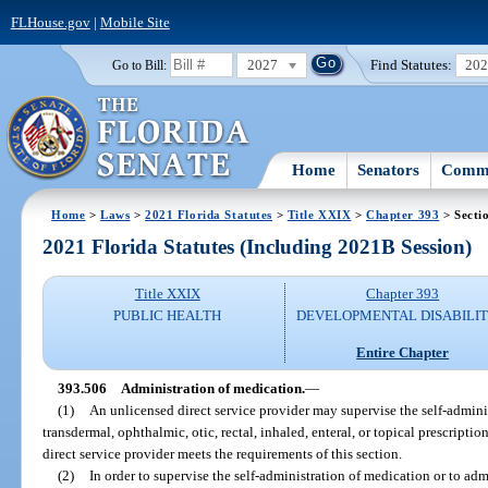
FLHouse.gov
|
Mobile Site
2027
Find Statutes:
20
Go to Bill:
Home
Senators
Commi
Home
>
Laws
>
2021 Florida Statutes
>
Title XXIX
>
Chapter 393
> Secti
2021 Florida Statutes (Including 2021B Session)
Title XXIX
Chapter 393
PUBLIC HEALTH
DEVELOPMENTAL DISABILIT
Entire Chapter
393.506
Administration of medication.
—
(1)
An unlicensed direct service provider may supervise the self-admini
transdermal, ophthalmic, otic, rectal, inhaled, enteral, or topical prescriptio
direct service provider meets the requirements of this section.
(2)
In order to supervise the self-administration of medication or to ad