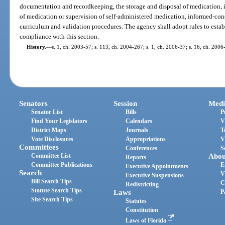
documentation and recordkeeping, the storage and disposal of medication, i
of medication or supervision of self-administered medication, informed-con
curriculum and validation procedures. The agency shall adopt rules to esta
compliance with this section.
History.
—
s. 1, ch. 2003-57; s. 113, ch. 2004-267; s. 1, ch. 2006-37; s. 16, ch. 2006
Senators
Session
Medi
Senator List
Bills
P
Find Your Legislators
Calendars
V
District Maps
Journals
T
Vote Disclosures
Appropriations
V
Committees
Conferences
S
Committee List
Abou
Reports
Committee Publications
E
Executive Appointments
Search
V
Executive Suspensions
Bill Search Tips
C
Redistricting
Statute Search Tips
Laws
P
Site Search Tips
Statutes
Constitution
Laws of Florida