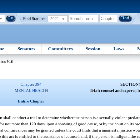
Find Statutes:
2021
me
Senators
Committees
Session
Laws
M
tion 916
Chapter 394
SECTION 
MENTAL HEALTH
Trial; counsel and experts; i
Entire Chapter
t shall conduct a trial to determine whether the person is a sexually violent predato
for not more than 120 days upon a showing of good cause, or by the court on its own
nal continuances may be granted unless the court finds that a manifest injustice wou
 this act is entitled to the assistance of counsel, and, if the person is indigent, the 