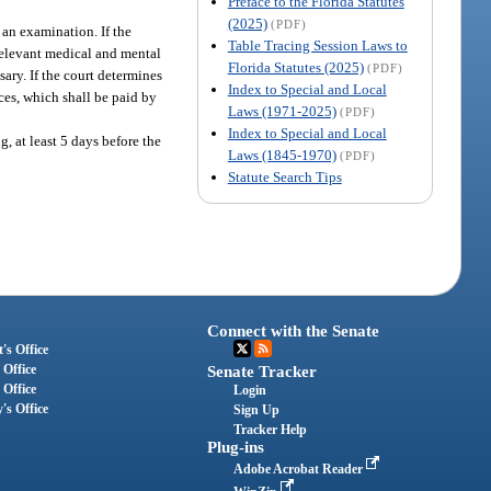
Preface to the Florida Statutes
(2025)
(PDF)
 an examination. If the
Table Tracing Session Laws to
 relevant medical and mental
Florida Statutes (2025)
(PDF)
sary. If the court determines
Index to Special and Local
ces, which shall be paid by
Laws (1971-2025)
(PDF)
Index to Special and Local
g, at least 5 days before the
Laws (1845-1970)
(PDF)
Statute Search Tips
Connect with the Senate
's Office
 Office
Senate Tracker
 Office
Login
's Office
Sign Up
Tracker Help
Plug-ins
Adobe Acrobat Reader