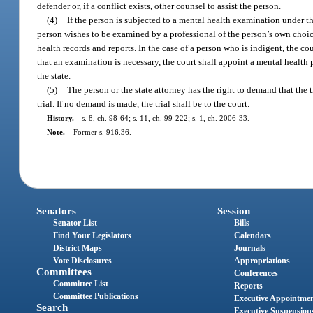
defender or, if a conflict exists, other counsel to assist the person.
(4)
If the person is subjected to a mental health examination under th
person wishes to be examined by a professional of the person’s own choic
health records and reports. In the case of a person who is indigent, the c
that an examination is necessary, the court shall appoint a mental health
the state.
(5)
The person or the state attorney has the right to demand that the tr
trial. If no demand is made, the trial shall be to the court.
History.
—
s. 8, ch. 98-64; s. 11, ch. 99-222; s. 1, ch. 2006-33.
Note.
—
Former s. 916.36.
Senators
Session
Senator List
Bills
Find Your Legislators
Calendars
District Maps
Journals
Vote Disclosures
Appropriations
Committees
Conferences
Committee List
Reports
Committee Publications
Executive Appointme
Search
Executive Suspension