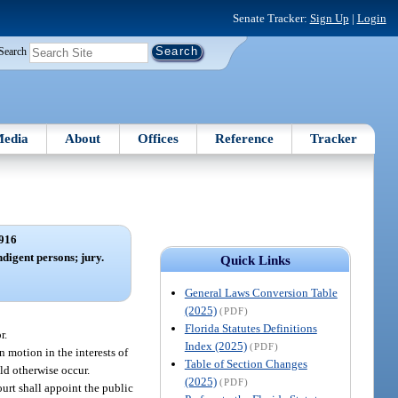
Senate Tracker:
Sign Up
|
Login
Search
edia
About
Offices
Reference
Tracker
916
ndigent persons; jury.
Quick Links
General Laws Conversion Table
(2025)
(PDF)
Florida Statutes Definitions
r.
Index (2025)
(PDF)
 motion in the interests of
Table of Section Changes
ld otherwise occur.
(2025)
(PDF)
court shall appoint the public