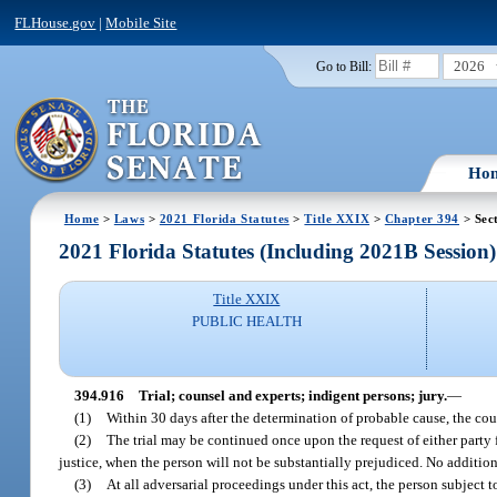
FLHouse.gov
|
Mobile Site
2026
Go to Bill:
Ho
Home
>
Laws
>
2021 Florida Statutes
>
Title XXIX
>
Chapter 394
> Sec
2021 Florida Statutes (Including 2021B Session)
Title XXIX
PUBLIC HEALTH
394.916
Trial; counsel and experts; indigent persons; jury.
—
(1)
Within 30 days after the determination of probable cause, the cour
(2)
The trial may be continued once upon the request of either party 
justice, when the person will not be substantially prejudiced. No additio
(3)
At all adversarial proceedings under this act, the person subject to