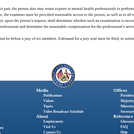
is part, the person also may retain experts or mental health professionals to perform
e, the examiner must be provided reasonable access to the person, as well as to all
ourt, upon the person’s request, shall determine whether such an examination is neces
 professional and determine the reasonable compensation for the professional’s servi
ial be before a jury of six members. A demand for a jury trial must be filed, in writin
Media
Offices
Publications
President
Videos
Majority
Topics
Minority
Video Broadcast Schedule
Secretary
About
Reference
Employment
Glossary
Visit Us
FAQ
nts
Contact Us
Help
s