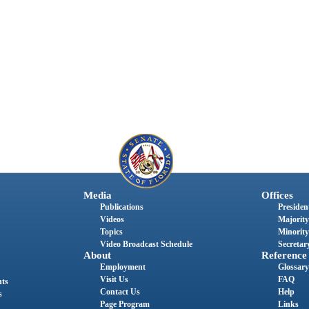
Media
Offices
Publications
President
Videos
Majority
Topics
Minority
Video Broadcast Schedule
Secretary
About
Reference
Employment
Glossary
Visit Us
FAQ
nts
Contact Us
Help
s
Page Program
Links