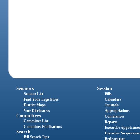
Senators
Session
Senator List
Bills
Find Your Legislators
Calendars
District Maps
Journals
Vote Disclosures
Appropriations
Committees
Conferences
Committee List
Reports
Committee Publications
Executive Appointme
Search
Executive Suspension
Bill Search Tips
Redistricting