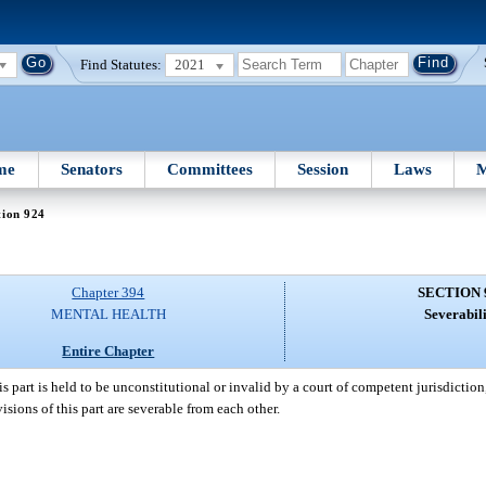
Find Statutes:
2021
me
Senators
Committees
Session
Laws
M
tion 924
Chapter 394
SECTION 
MENTAL HEALTH
Severabili
Entire Chapter
his part is held to be unconstitutional or invalid by a court of competent jurisdictio
isions of this part are severable from each other.