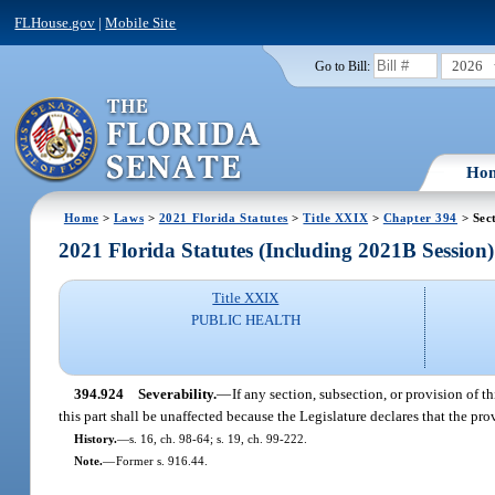
FLHouse.gov
|
Mobile Site
2026
Go to Bill:
Ho
Home
>
Laws
>
2021 Florida Statutes
>
Title XXIX
>
Chapter 394
> Sec
2021 Florida Statutes (Including 2021B Session)
Title XXIX
PUBLIC HEALTH
394.924
Severability.
—
If any section, subsection, or provision of t
this part shall be unaffected because the Legislature declares that the prov
History.
—
s. 16, ch. 98-64; s. 19, ch. 99-222.
Note.
—
Former s. 916.44.