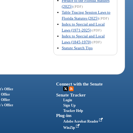
Preface to the Florida Statutes
(2025)
(PDF)
Table Tracing Session Laws to
Florida Statutes (2025)
(PDF)
Index to Special and Local
Laws (1971-2025)
(PDF)
Index to Special and Local
Laws (1845-1970)
(PDF)
Statute Search Tips
Connect with the Senate
's Office
 Office
Senate Tracker
 Office
Login
's Office
Sign Up
Tracker Help
Plug-ins
Adobe Acrobat Reader
WinZip