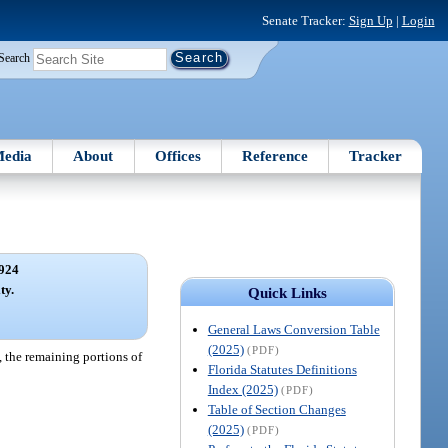
Senate Tracker:
Sign Up
|
Login
Search
edia
About
Offices
Reference
Tracker
924
ty.
Quick Links
General Laws Conversion Table
(2025)
(PDF)
n, the remaining portions of
Florida Statutes Definitions
Index (2025)
(PDF)
Table of Section Changes
(2025)
(PDF)