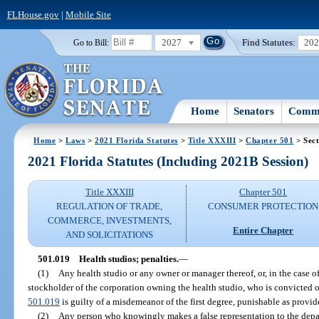
FLHouse.gov
|
Mobile Site
2027
Find Statutes:
20
Go to Bill:
Home
Senators
Commi
Home
>
Laws
>
2021 Florida Statutes
>
Title XXXIII
>
Chapter 501
> Sect
2021 Florida Statutes (Including 2021B Session)
Title XXXIII
Chapter 501
REGULATION OF TRADE,
CONSUMER PROTECTION
COMMERCE, INVESTMENTS,
Entire Chapter
AND SOLICITATIONS
501.019
Health studios; penalties.
—
(1)
Any health studio or any owner or manager thereof, or, in the case o
stockholder of the corporation owning the health studio, who is convicted of
501.019
is guilty of a misdemeanor of the first degree, punishable as provid
(2)
Any person who knowingly makes a false representation to the depa