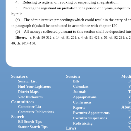
4.
Refusing to register or revoking or suspending a registration.
5.
Placing the registrant on probation for a period of 5 years, subject 
by rule.
(c)
The administrative proceedings which could result in the entry of an
in paragraph (b) shall be conducted in accordance with chapter 120.
(5)
All moneys collected pursuant to this section shall be deposited in
History.
—
s. 9, ch. 90-312; s. 14, ch. 91-201; s. 4, ch. 91-429; s. 58, ch. 92-291; s. 2
40, ch. 2014-150.
Senators
Session
Medi
Senator List
Bills
P
Find Your Legislators
Calendars
V
District Maps
Journals
T
Vote Disclosures
Appropriations
V
Committees
Conferences
S
Committee List
Abou
Reports
Committee Publications
E
Executive Appointments
Search
V
Executive Suspensions
Bill Search Tips
C
Redistricting
Statute Search Tips
Laws
P