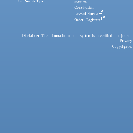
Site Search Tips
Statutes
Constitution
Laws of Florida
Order - Legistore
Disclaimer: The information on this system is unverified. The journals
Privacy
Copyright © 