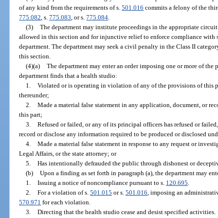
of any kind from the requirements of s.
501.016
commits a felony of the thir
775.082
, s.
775.083
, or s.
775.084
.
(3)
The department may institute proceedings in the appropriate circuit
allowed in this section and for injunctive relief to enforce compliance with 
department. The department may seek a civil penalty in the Class II categor
this section.
(4)(a)
The department may enter an order imposing one or more of the pen
department finds that a health studio:
1.
Violated or is operating in violation of any of the provisions of this p
thereunder;
2.
Made a material false statement in any application, document, or rec
this part;
3.
Refused or failed, or any of its principal officers has refused or fail
record or disclose any information required to be produced or disclosed under
4.
Made a material false statement in response to any request or invest
Legal Affairs, or the state attorney; or
5.
Has intentionally defrauded the public through dishonest or decepti
(b)
Upon a finding as set forth in paragraph (a), the department may ent
1.
Issuing a notice of noncompliance pursuant to s.
120.695
.
2.
For a violation of s.
501.015
or s.
501.016
, imposing an administrativ
570.971
for each violation.
3.
Directing that the health studio cease and desist specified activities.