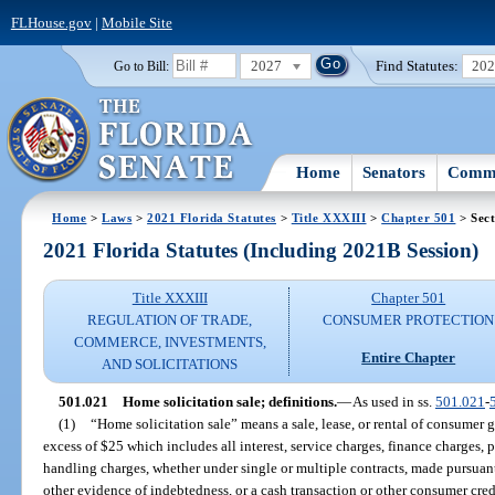
FLHouse.gov
|
Mobile Site
2027
Find Statutes:
20
Go to Bill:
Home
Senators
Commi
Home
>
Laws
>
2021 Florida Statutes
>
Title XXXIII
>
Chapter 501
> Sect
2021 Florida Statutes (Including 2021B Session)
Title XXXIII
Chapter 501
REGULATION OF TRADE,
CONSUMER PROTECTION
COMMERCE, INVESTMENTS,
Entire Chapter
AND SOLICITATIONS
501.021
Home solicitation sale; definitions.
—
As used in ss.
501.021
-
(1)
“Home solicitation sale” means a sale, lease, or rental of consumer g
excess of $25 which includes all interest, service charges, finance charges, p
handling charges, whether under single or multiple contracts, made pursuant
other evidence of indebtedness, or a cash transaction or other consumer cred