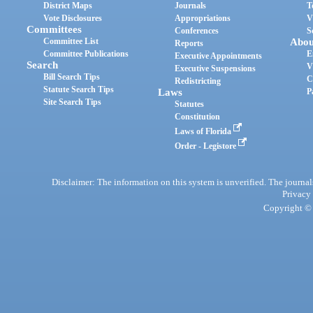
District Maps
Journals
T
Vote Disclosures
Appropriations
V
Committees
Conferences
S
Committee List
Abou
Reports
Committee Publications
E
Executive Appointments
Search
V
Executive Suspensions
Bill Search Tips
C
Redistricting
Statute Search Tips
Laws
P
Site Search Tips
Statutes
Constitution
Laws of Florida
Order - Legistore
Disclaimer: The information on this system is unverified. The journals
Privacy
Copyright © 