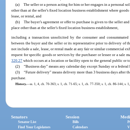
(a)
The seller or a person acting for him or her engages in a personal solic
other than at the seller’s fixed location business establishment where goods o
lease, or rental, and
(b)
The buyer’s agreement or offer to purchase is given to the seller and 
place other than at the seller’s fixed location business establishment,
including a transaction unsolicited by the consumer and consummated
between the buyer and the seller or its representative prior to delivery of t
not include a sale, lease, or rental made at any fair or similar commercial exhi
request for specific goods or services by the purchaser or lessee or a sale 
320.27
which occurs at a location or facility open to the general public or 
(2)
“Business day” means any calendar day except Sunday or a federal 
(3)
“Future delivery” means delivery more than 3 business days after th
purchase.
History.
—
ss. 1, 4, ch. 70-363; s. 1, ch. 71-65; s. 1, ch. 77-350; s. 1, ch. 86-144; s. 
Senators
Session
Medi
Senator List
Bills
P
Find Your Legislators
Calendars
V