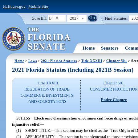
FLHouse.gov
|
Mobile Site
2027
Find Statutes:
20
Go to Bill:
Home
Senators
Commi
Home
>
Laws
>
2021 Florida Statutes
>
Title XXXIII
>
Chapter 501
> Sect
2021 Florida Statutes (Including 2021B Session)
Title XXXIII
Chapter 501
REGULATION OF TRADE,
CONSUMER PROTECTION
COMMERCE, INVESTMENTS,
Entire Chapter
AND SOLICITATIONS
501.155
Electronic dissemination of commercial recordings or audio
injunctive relief.
—
(1)
SHORT TITLE.
—
This section may be cited as the “True Origin of D
(2)
APPLICABILITY.
—
This section is supplemental to those provisions