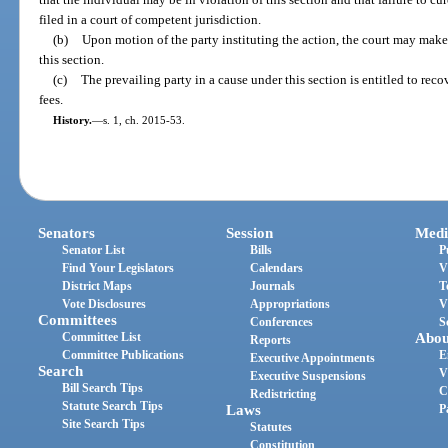
filed in a court of competent jurisdiction.
(b)
Upon motion of the party instituting the action, the court may mak
this section.
(c)
The prevailing party in a cause under this section is entitled to re
fees.
History.
—
s. 1, ch. 2015-53.
Senators
Session
Medi
Senator List
Bills
P
Find Your Legislators
Calendars
V
District Maps
Journals
T
Vote Disclosures
Appropriations
V
Committees
Conferences
S
Committee List
Abou
Reports
Committee Publications
E
Executive Appointments
Search
V
Executive Suspensions
Bill Search Tips
C
Redistricting
Statute Search Tips
Laws
P
Site Search Tips
Statutes
Constitution