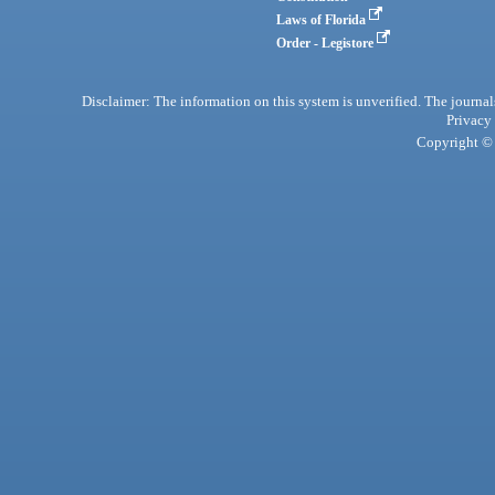
Laws of Florida
Order - Legistore
Disclaimer: The information on this system is unverified. The journals
Privacy
Copyright © 