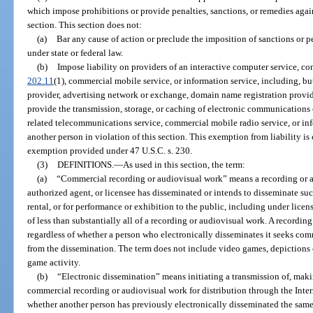
which impose prohibitions or provide penalties, sanctions, or remedies agai
section. This section does not:
(a)
Bar any cause of action or preclude the imposition of sanctions or p
under state or federal law.
(b)
Impose liability on providers of an interactive computer service, co
202.11
(1), commercial mobile service, or information service, including, but
provider, advertising network or exchange, domain name registration provider
provide the transmission, storage, or caching of electronic communications 
related telecommunications service, commercial mobile radio service, or info
another person in violation of this section. This exemption from liability is 
exemption provided under 47 U.S.C. s. 230.
(3)
DEFINITIONS.
—
As used in this section, the term:
(a)
“Commercial recording or audiovisual work” means a recording or 
authorized agent, or licensee has disseminated or intends to disseminate suc
rental, or for performance or exhibition to the public, including under licen
of less than substantially all of a recording or audiovisual work. A record
regardless of whether a person who electronically disseminates it seeks com
from the dissemination. The term does not include video games, depictions 
game activity.
(b)
“Electronic dissemination” means initiating a transmission of, makin
commercial recording or audiovisual work for distribution through the Intern
whether another person has previously electronically disseminated the sam