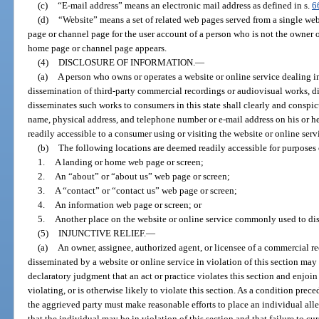
(c)
“E-mail address” means an electronic mail address as defined in s.
6
(d)
“Website” means a set of related web pages served from a single w
page or channel page for the user account of a person who is not the owner 
home page or channel page appears.
(4)
DISCLOSURE OF INFORMATION.
—
(a)
A person who owns or operates a website or online service dealing in 
dissemination of third-party commercial recordings or audiovisual works, di
disseminates such works to consumers in this state shall clearly and conspic
name, physical address, and telephone number or e-mail address on his or her
readily accessible to a consumer using or visiting the website or online serv
(b)
The following locations are deemed readily accessible for purposes 
1.
A landing or home web page or screen;
2.
An “about” or “about us” web page or screen;
3.
A “contact” or “contact us” web page or screen;
4.
An information web page or screen; or
5.
Another place on the website or online service commonly used to di
(5)
INJUNCTIVE RELIEF.
—
(a)
An owner, assignee, authorized agent, or licensee of a commercial r
disseminated by a website or online service in violation of this section may 
declaratory judgment that an act or practice violates this section and enjo
violating, or is otherwise likely to violate this section. As a condition preced
the aggrieved party must make reasonable efforts to place an individual alle
that the individual may be in violation of this section and that failure to cu