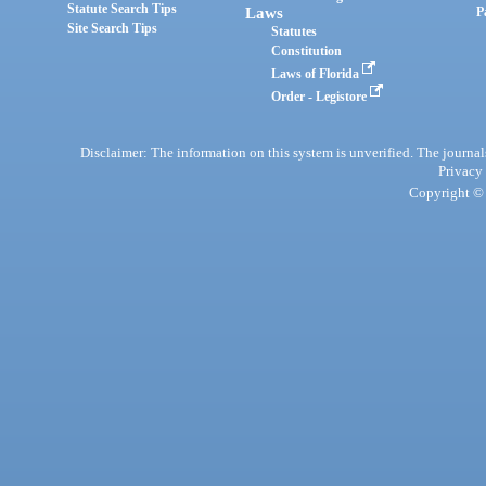
Statute Search Tips
Laws
P
Site Search Tips
Statutes
Constitution
Laws of Florida
Order - Legistore
Disclaimer: The information on this system is unverified. The journals
Privacy
Copyright © 