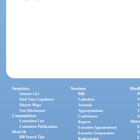
Senators
Session
Medi
Senator List
Bills
P
Find Your Legislators
Calendars
V
District Maps
Journals
T
Vote Disclosures
Appropriations
V
Committees
Conferences
S
Committee List
Abou
Reports
Committee Publications
E
Executive Appointments
Search
V
Executive Suspensions
Bill Search Tips
C
Redistricting