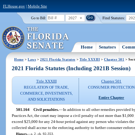
FLHouse.gov
|
Mobile Site
2027
Find Statutes:
20
Go to Bill:
Home
Senators
Commi
Home
>
Laws
>
2021 Florida Statutes
>
Title XXXIII
>
Chapter 501
> Sect
2021 Florida Statutes (Including 2021B Session)
Title XXXIII
Chapter 501
REGULATION OF TRADE,
CONSUMER PROTECTION
COMMERCE, INVESTMENTS,
Entire Chapter
AND SOLICITATIONS
501.164
Civil penalties.
—
In addition to all other remedies provided b
Practices Act, the court may impose a civil penalty of not more than $1,000 
exceed $25,000 for any 24-hour period against any person who violates the 
collected shall accrue to the enforcing authority to further consumer enforce
History.
—
s. 2, ch. 92-353.