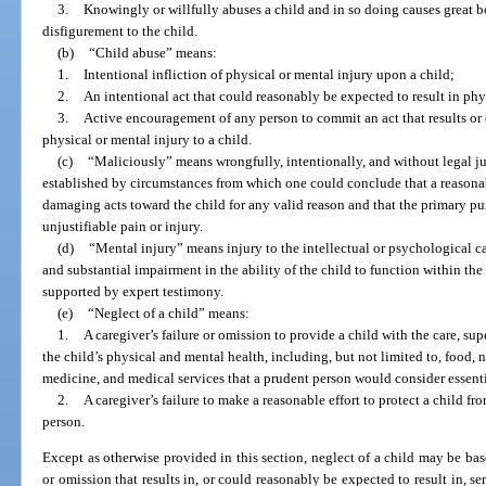
3.
Knowingly or willfully abuses a child and in so doing causes great b
disfigurement to the child.
(b)
“Child abuse” means:
1.
Intentional infliction of physical or mental injury upon a child;
2.
An intentional act that could reasonably be expected to result in phys
3.
Active encouragement of any person to commit an act that results or 
physical or mental injury to a child.
(c)
“Maliciously” means wrongfully, intentionally, and without legal j
established by circumstances from which one could conclude that a reasona
damaging acts toward the child for any valid reason and that the primary pur
unjustifiable pain or injury.
(d)
“Mental injury” means injury to the intellectual or psychological ca
and substantial impairment in the ability of the child to function within t
supported by expert testimony.
(e)
“Neglect of a child” means:
1.
A caregiver’s failure or omission to provide a child with the care, su
the child’s physical and mental health, including, but not limited to, food, nu
medicine, and medical services that a prudent person would consider essentia
2.
A caregiver’s failure to make a reasonable effort to protect a child fr
person.
Except as otherwise provided in this section, neglect of a child may be ba
or omission that results in, or could reasonably be expected to result in, se