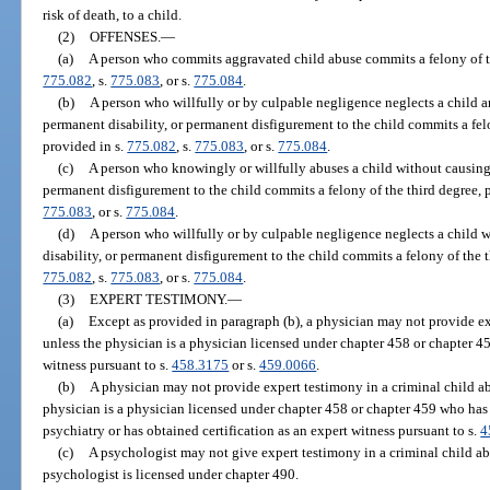
risk of death, to a child.
(2)
OFFENSES.
—
(a)
A person who commits aggravated child abuse commits a felony of the
775.082
, s.
775.083
, or s.
775.084
.
(b)
A person who willfully or by culpable negligence neglects a child a
permanent disability, or permanent disfigurement to the child commits a fel
provided in s.
775.082
, s.
775.083
, or s.
775.084
.
(c)
A person who knowingly or willfully abuses a child without causing 
permanent disfigurement to the child commits a felony of the third degree, 
775.083
, or s.
775.084
.
(d)
A person who willfully or by culpable negligence neglects a child 
disability, or permanent disfigurement to the child commits a felony of the t
775.082
, s.
775.083
, or s.
775.084
.
(3)
EXPERT TESTIMONY.
—
(a)
Except as provided in paragraph (b), a physician may not provide ex
unless the physician is a physician licensed under chapter 458 or chapter 45
witness pursuant to s.
458.3175
or s.
459.0066
.
(b)
A physician may not provide expert testimony in a criminal child ab
physician is a physician licensed under chapter 458 or chapter 459 who has
psychiatry or has obtained certification as an expert witness pursuant to s.
4
(c)
A psychologist may not give expert testimony in a criminal child ab
psychologist is licensed under chapter 490.