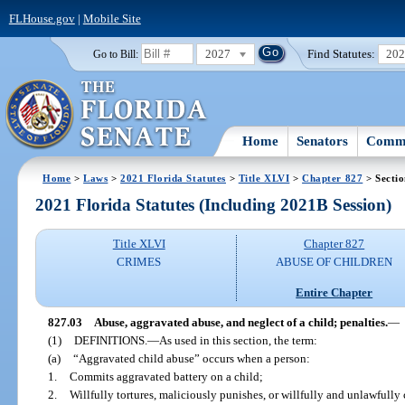
FLHouse.gov
|
Mobile Site
2027
Find Statutes:
20
Go to Bill:
Home
Senators
Commi
Home
>
Laws
>
2021 Florida Statutes
>
Title XLVI
>
Chapter 827
> Sectio
2021 Florida Statutes (Including 2021B Session)
Title XLVI
Chapter 827
CRIMES
ABUSE OF CHILDREN
Entire Chapter
827.03
Abuse, aggravated abuse, and neglect of a child; penalties.
—
(1)
DEFINITIONS.
—
As used in this section, the term:
(a)
“Aggravated child abuse” occurs when a person:
1.
Commits aggravated battery on a child;
2.
Willfully tortures, maliciously punishes, or willfully and unlawfully 