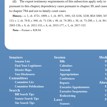
(d)
The expert testimony requirements of this subsection apply only to 
pursuant to this chapter, dependency cases pursuant to chapter 39, and cases
to chapter 794 and not to family court cases.
History.
—
s. 1, ch. 4721, 1899; s. 1, ch. 4971, 1901; GS 3236, 3238; RGS 5069, 507
113; s. 1, ch. 70-8; s. 940, ch. 71-136; s. 49, ch. 74-383; s. 30, ch. 75-298; s. 1, ch. 84-
2003-130; s. 9, ch. 2012-155; s. 6, ch. 2015-177; s. 5, ch. 2017-153.
Note.
—
Former s. 828.04.
Senators
Session
Medi
Senator List
Bills
P
Find Your Legislators
Calendars
V
District Maps
Journals
T
Vote Disclosures
Appropriations
V
Committees
Conferences
S
Committee List
Abou
Reports
Committee Publications
E
Executive Appointments
Search
V
Executive Suspensions
Bill Search Tips
C
Redistricting
Statute Search Tips
Laws
P
Site Search Tips
Statutes