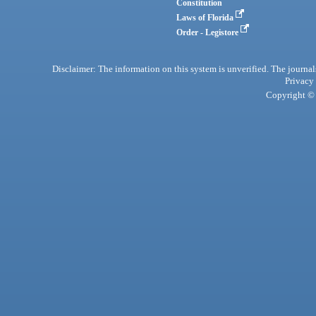
Constitution
Laws of Florida
Order - Legistore
Disclaimer: The information on this system is unverified. The journals
Privacy
Copyright © 