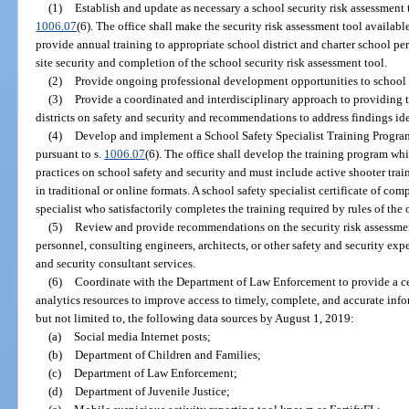
(1)
Establish and update as necessary a school security risk assessment t
1006.07
(6). The office shall make the security risk assessment tool available
provide annual training to appropriate school district and charter school pe
site security and completion of the school security risk assessment tool.
(2)
Provide ongoing professional development opportunities to school d
(3)
Provide a coordinated and interdisciplinary approach to providing 
districts on safety and security and recommendations to address findings ide
(4)
Develop and implement a School Safety Specialist Training Program 
pursuant to s.
1006.07
(6). The office shall develop the training program whi
practices on school safety and security and must include active shooter trai
in traditional or online formats. A school safety specialist certificate of co
specialist who satisfactorily completes the training required by rules of the o
(5)
Review and provide recommendations on the security risk assessmen
personnel, consulting engineers, architects, or other safety and security ex
and security consultant services.
(6)
Coordinate with the Department of Law Enforcement to provide a cen
analytics resources to improve access to timely, complete, and accurate inf
but not limited to, the following data sources by August 1, 2019:
(a)
Social media Internet posts;
(b)
Department of Children and Families;
(c)
Department of Law Enforcement;
(d)
Department of Juvenile Justice;