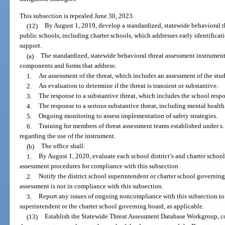
This subsection is repealed June 30, 2023.
(12)
By August 1, 2019, develop a standardized, statewide behavioral th
public schools, including charter schools, which addresses early identificati
support.
(a)
The standardized, statewide behavioral threat assessment instrument
components and forms that address:
1.
An assessment of the threat, which includes an assessment of the stu
2.
An evaluation to determine if the threat is transient or substantive.
3.
The response to a substantive threat, which includes the school resp
4.
The response to a serious substantive threat, including mental health
5.
Ongoing monitoring to assess implementation of safety strategies.
6.
Training for members of threat assessment teams established under s
regarding the use of the instrument.
(b)
The office shall:
1.
By August 1, 2020, evaluate each school district’s and charter schoo
assessment procedures for compliance with this subsection.
2.
Notify the district school superintendent or charter school governing 
assessment is not in compliance with this subsection.
3.
Report any issues of ongoing noncompliance with this subsection to 
superintendent or the charter school governing board, as applicable.
(13)
Establish the Statewide Threat Assessment Database Workgroup, 