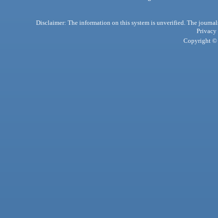
Disclaimer: The information on this system is unverified. The journals
Privacy
Copyright © 