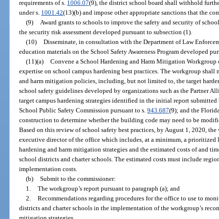
requirements of s.
1006.07
(9), the district school board shall withhold furth
under s.
1001.42
(13)(b) and impose other appropriate sanctions that the co
(9)
Award grants to schools to improve the safety and security of sch
the security risk assessment developed pursuant to subsection (1).
(10)
Disseminate, in consultation with the Department of Law Enforcem
education materials on the School Safety Awareness Program developed pur
(11)(a)
Convene a School Hardening and Harm Mitigation Workgroup co
expertise on school campus hardening best practices. The workgroup shall 
and harm mitigation policies, including, but not limited to, the target harde
school safety guidelines developed by organizations such as the Partner Alli
target campus hardening strategies identified in the initial report submit
School Public Safety Commission pursuant to s.
943.687
(9); and the Florid
construction to determine whether the building code may need to be modifie
Based on this review of school safety best practices, by August 1, 2020, the
executive director of the office which includes, at a minimum, a prioritized
hardening and harm mitigation strategies and the estimated costs of and tim
school districts and charter schools. The estimated costs must include regio
implementation costs.
(b)
Submit to the commissioner:
1.
The workgroup’s report pursuant to paragraph (a); and
2.
Recommendations regarding procedures for the office to use to moni
districts and charter schools in the implementation of the workgroup’s r
mitigation strategies.