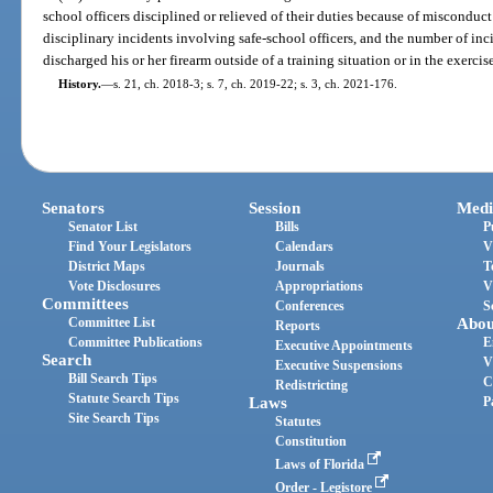
school officers disciplined or relieved of their duties because of misconduct
disciplinary incidents involving safe-school officers, and the number of inc
discharged his or her firearm outside of a training situation or in the exercise
History.
—
s. 21, ch. 2018-3; s. 7, ch. 2019-22; s. 3, ch. 2021-176.
Senators
Session
Medi
Senator List
Bills
P
Find Your Legislators
Calendars
V
District Maps
Journals
T
Vote Disclosures
Appropriations
V
Committees
Conferences
S
Committee List
Abou
Reports
Committee Publications
E
Executive Appointments
Search
V
Executive Suspensions
Bill Search Tips
C
Redistricting
Statute Search Tips
Laws
P
Site Search Tips
Statutes
Constitution
Laws of Florida
Order - Legistore