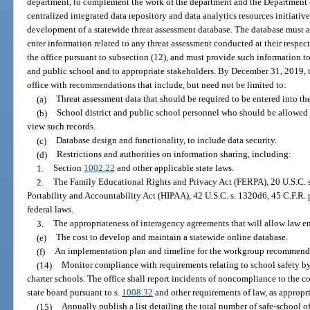
department, to complement the work of the department and the Department 
centralized integrated data repository and data analytics resources initia
development of a statewide threat assessment database. The database must 
enter information related to any threat assessment conducted at their respe
the office pursuant to subsection (12), and must provide such information to
and public school and to appropriate stakeholders. By December 31, 2019, t
office with recommendations that include, but need not be limited to:
(a)
Threat assessment data that should be required to be entered into th
(b)
School district and public school personnel who should be allowed 
view such records.
(c)
Database design and functionality, to include data security.
(d)
Restrictions and authorities on information sharing, including:
1.
Section
1002.22
and other applicable state laws.
2.
The Family Educational Rights and Privacy Act (FERPA), 20 U.S.C. s.
Portability and Accountability Act (HIPAA), 42 U.S.C. s. 1320d6, 45 C.F.R. 
federal laws.
3.
The appropriateness of interagency agreements that will allow law e
(e)
The cost to develop and maintain a statewide online database.
(f)
An implementation plan and timeline for the workgroup recommend
(14)
Monitor compliance with requirements relating to school safety by
charter schools. The office shall report incidents of noncompliance to the 
state board pursuant to s.
1008.32
and other requirements of law, as appropri
(15)
Annually publish a list detailing the total number of safe-school off