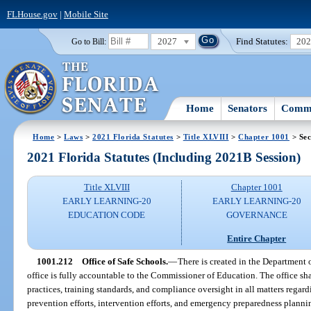
FLHouse.gov
|
Mobile Site
2027
Find Statutes:
20
Go to Bill:
Home
Senators
Commi
Home
>
Laws
>
2021 Florida Statutes
>
Title XLVIII
>
Chapter 1001
> Sec
2021 Florida Statutes (Including 2021B Session)
Title XLVIII
Chapter 1001
EARLY LEARNING-20
EARLY LEARNING-20
EDUCATION CODE
GOVERNANCE
Entire Chapter
1001.212
Office of Safe Schools.
—
There is created in the Department 
office is fully accountable to the Commissioner of Education. The office shal
practices, training standards, and compliance oversight in all matters regard
prevention efforts, intervention efforts, and emergency preparedness plannin