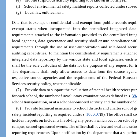
(e)
Mobile suspicious activity reporting tool known as FortifyFL;
(f)
School environmental safety incident reports collected under subsec
(g)
Local law enforcement.
Data that is exempt or confidential and exempt from public records requi
exempt status when incorporated into the centralized integrated data 
requirements attached to the information provided to the centralized integ
local agencies, data governance and security shall ensure compliance with
requirements through the use of user authorization and role-based secu
auditing capabilities. To maintain the confidentiality requirements attached
integrated data repository by the various state and local agencies, each 
shall be the sole custodian of the data for the purpose of any request for 
The department shall only allow access to data from the source agenc
respective source agencies and the requirements of the Federal Bureau o
Services security policy, where applicable.
(7)
Provide data to support the evaluation of mental health services pur
for each school, the number of involuntary examinations as defined in s.
39
school transportation, or at a school-sponsored activity and the number of 
(8)
Provide technical assistance to school districts and charter school
safety incident reporting as required under s.
1006.07
(9). The office shall 
incident reports on incidents involving any person which occur on school pr
campus, school-sponsored events. The office shall review and evaluate schoo
reporting requirements. Upon notification by the department that a superint