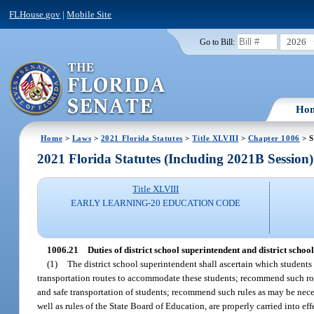
FLHouse.gov
|
Mobile Site
2026
Go to Bill:
Ho
Home
>
Laws
>
2021 Florida Statutes
>
Title XLVIII
>
Chapter 1006
> S
2021 Florida Statutes (Including 2021B Session)
Title XLVIII
EARLY LEARNING-20 EDUCATION CODE
1006.21
Duties of district school superintendent and district scho
(1)
The district school superintendent shall ascertain which students 
transportation routes to accommodate these students; recommend such rou
and safe transportation of students; recommend such rules as may be necess
well as rules of the State Board of Education, are properly carried into effe