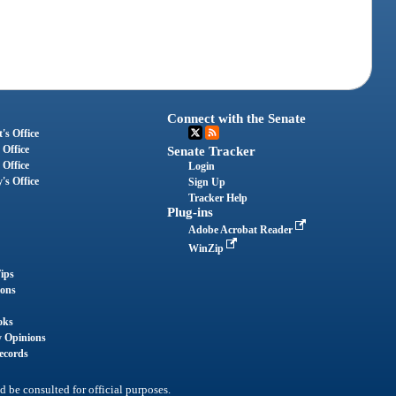
Connect with the Senate
's Office
 Office
Senate Tracker
 Office
Login
's Office
Sign Up
Tracker Help
Plug-ins
Adobe Acrobat Reader
WinZip
ips
ions
oks
y Opinions
ecords
d be consulted for official purposes.