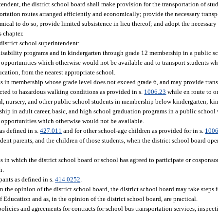
ndent, the district school board shall make provision for the transportation of stud
portation routes arranged efficiently and economically; provide the necessary transpo
cal to do so, provide limited subsistence in lieu thereof; and adopt the necessary r
s chapter.
district school superintendent:
 disability programs and in kindergarten through grade 12 membership in a public 
nd opportunities which otherwise would not be available and to transport students 
ucation, from the nearest appropriate school.
ts in membership whose grade level does not exceed grade 6, and may provide trans
ected to hazardous walking conditions as provided in s.
1006.23
while en route to o
al, nursery, and other public school students in membership below kindergarten; ki
hip in adult career, basic, and high school graduation programs in a public schoo
d opportunities which otherwise would not be available.
as defined in s.
427.011
and for other school-age children as provided for in s.
1006
dent parents, and the children of those students, when the district school board ope
s in which the district school board or school has agreed to participate or cosponsor
h.
pants as defined in s.
414.0252
.
in the opinion of the district school board, the district school board may take steps
f Education and as, in the opinion of the district school board, are practical.
olicies and agreements for contracts for school bus transportation services, inspect