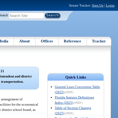
Senate Tracker:
Sign Up
|
Login
Search
edia
About
Offices
Reference
Tracker
 21
rintendent and district
Quick Links
 transportation.
General Laws Conversion Table
(2025)
(PDF)
Florida Statutes Definitions
e arrangement of
Index (2025)
(PDF)
cilities for the economical
Table of Section Changes
 district school board, as
(2025)
(PDF)