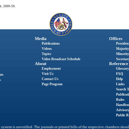
ch. 2009-59.
Media
Offices
Publications
President
Videos
Majority
Topics
Minority
Video Broadcast Schedule
Secretary
About
Reference
Employment
Glossary
Visit Us
FAQ
nts
Contact Us
Help
s
Page Program
Links
Search T
Publicat
Rules
Handbo
Advisor
Public R
system is unverified. The journals or printed bills of the respective chambers shoul