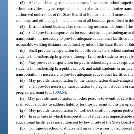
(2)
After considering recommendations of the district school superinte
school activities they are required or expected to attend; authorize trans
authorized under rules of the State Board of Education and if more economi
economy, and efficiency in the operation of all buses, as prescribed in thi
(3)
District school boards, after considering recommendations of the 
(a)
Shall provide transportation for each student in prekindergarten
transportation is necessary to provide adequate educational facilities a
reasonable walking distance, as defined by rules of the State Board of Ed
(b)
Shall provide transportation for public elementary school studen
students in membership in grades 7 through 12, if such students are subj
(c)
May provide transportation for public school migrant, exception
students in membership in a public school; and adult students in members
transportation is necessary to provide adequate educational facilities an
(d)
May provide transportation for the transportation disadvantaged 
(e)
Shall provide necessary transportation to pregnant students or stu
program pursuant to s.
1003.54
.
(f)
May provide transportation for other persons to events or activitie
shall adopt a policy to address liability for trips pursuant to this paragrap
(g)
May provide transportation for welfare transition program partici
(4)
In each case in which transportation of students is impracticable 
educational facilities as are authorized by law or rule of the State Board o
(5)
Contiguous school districts shall make provisions for reciprocal p