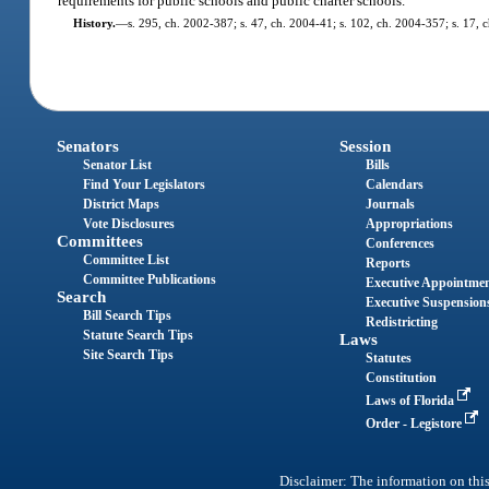
requirements for public schools and public charter schools.
History.
—
s. 295, ch. 2002-387; s. 47, ch. 2004-41; s. 102, ch. 2004-357; s. 17, 
Senators
Session
Senator List
Bills
Find Your Legislators
Calendars
District Maps
Journals
Vote Disclosures
Appropriations
Committees
Conferences
Committee List
Reports
Committee Publications
Executive Appointme
Search
Executive Suspension
Bill Search Tips
Redistricting
Statute Search Tips
Laws
Site Search Tips
Statutes
Constitution
Laws of Florida
Order - Legistore
Disclaimer: The information on this 