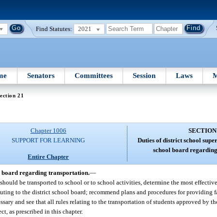
Find Statutes:
2021
me
Senators
Committees
Session
Laws
M
ection 21
Chapter 1006
SECTION
SUPPORT FOR LEARNING
Duties of district school supe
school board regarding
Entire Chapter
ol board regarding transportation.
—
should be transported to school or to school activities, determine the most effectiv
ting to the district school board; recommend plans and procedures for providing fa
ary and see that all rules relating to the transportation of students approved by the
ct, as prescribed in this chapter.