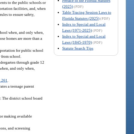
Preface to the Florida Statutes
ents to the public schools or
(2025)
(PDF)
rtation facilities, and, when
Table Tracing Session Laws to
ules to ensure safety,
Florida Statutes (2025)
(PDF)
Index to Special and Local
Laws (1971-2025)
(PDF)
school when, and only when,
Index to Special and Local
whose homes are more than a
Laws (1845-1970)
(PDF)
Statute Search Tips
portation for public school
r from school.
ndergarten through grade 12
l when, and only when,
.261
.
rates a teenage parent
. The district school board
 for making available
ions, and screening