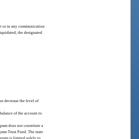
ent or in any communication
liquidated, the designated
or decrease the level of
balance of the account to
gram does not constitute a
gram Trust Fund. The state
gram is limited solely to