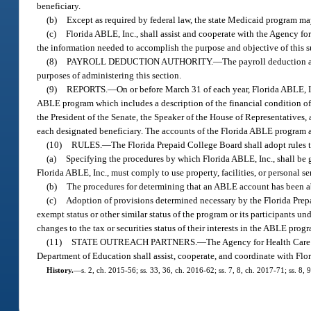
beneficiary.
(b)
Except as required by federal law, the state Medicaid program ma
(c)
Florida ABLE, Inc., shall assist and cooperate with the Agency f
the information needed to accomplish the purpose and objective of this s
(8)
PAYROLL DEDUCTION AUTHORITY.
—
The payroll deduction 
purposes of administering this section.
(9)
REPORTS.
—
On or before March 31 of each year, Florida ABLE, Inc
ABLE program which includes a description of the financial condition of th
the President of the Senate, the Speaker of the House of Representatives,
each designated beneficiary. The accounts of the Florida ABLE program ar
(10)
RULES.
—
The Florida Prepaid College Board shall adopt rules to
(a)
Specifying the procedures by which Florida ABLE, Inc., shall be 
Florida ABLE, Inc., must comply to use property, facilities, or personal s
(b)
The procedures for determining that an ABLE account has been 
(c)
Adoption of provisions determined necessary by the Florida Prepa
exempt status or other similar status of the program or its participants 
changes to the tax or securities status of their interests in the ABLE pro
(11)
STATE OUTREACH PARTNERS.
—
The Agency for Health Care 
Department of Education shall assist, cooperate, and coordinate with Flo
History.
—
s. 2, ch. 2015-56; ss. 33, 36, ch. 2016-62; ss. 7, 8, ch. 2017-71; ss. 8,