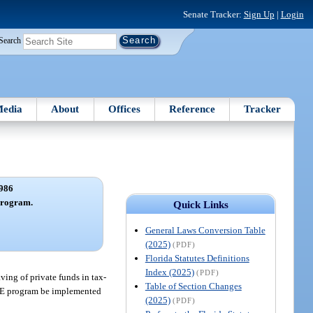
Senate Tracker:
Sign Up
|
Login
Search
edia
About
Offices
Reference
Tracker
986
program.
Quick Links
General Laws Conversion Table
(2025)
(PDF)
Florida Statutes Definitions
Index (2025)
(PDF)
aving of private funds in tax-
Table of Section Changes
ABLE program be implemented
(2025)
(PDF)