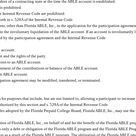
ident of a contracting state at the time the ABLE account is established.
is prohibited.
the Internal Revenue Code are prohibited.
 forth in s. 529A of the Internal Revenue Code.
ent, other than Florida ABLE, Inc., in the application for the participation agreem
n the involuntary liquidation of the ABLE account. If an account is involuntarily 
ided by the participation agreement and the Internal Revenue Code.
 account.
t and the rights of the party.
tions to an ABLE account.
estment of the contributions or balance of the ABLE account.
 an ABLE account.
ation agreement may be modified, transferred, or terminated.
r purposes that include, but are not limited to, allowing a participant to increase 
uthorized by this section and s. 529A of the Internal Revenue Code.
es adopted by the Florida Prepaid College Board, Florida ABLE, Inc., may use the 
tion of Florida ABLE, Inc., on behalf of and for the benefit of the Florida ABLE pro
t is only a debt or obligation of the Florida ABLE program and the Florida ABLE Pro
son as a result of the Florida ABLE program. The obligation of the Florida ABLE pro