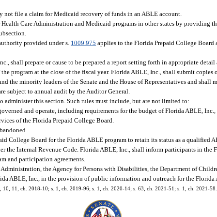
y not file a claim for Medicaid recovery of funds in an ABLE account.
or Health Care Administration and Medicaid programs in other states by providing 
ubsection.
authority provided under s.
1009.975
applies to the Florida Prepaid College Board 
., shall prepare or cause to be prepared a report setting forth in appropriate detail
e program at the close of the fiscal year. Florida ABLE, Inc., shall submit copies o
 and the minority leaders of the Senate and the House of Representatives and shall m
e subject to annual audit by the Auditor General.
 administer this section. Such rules must include, but are not limited to:
governed and operate, including requirements for the budget of Florida ABLE, Inc.
ervices of the Florida Prepaid College Board.
abandoned.
id College Board for the Florida ABLE program to retain its status as a qualified 
under the Internal Revenue Code. Florida ABLE, Inc., shall inform participants in th
gram and participation agreements.
Administration, the Agency for Persons with Disabilities, the Department of Childr
rida ABLE, Inc., in the provision of public information and outreach for the Flori
 9, 10, 11, ch. 2018-10; s. 1, ch. 2019-96; s. 1, ch. 2020-14; s. 63, ch. 2021-51; s. 1, ch. 2021-58.