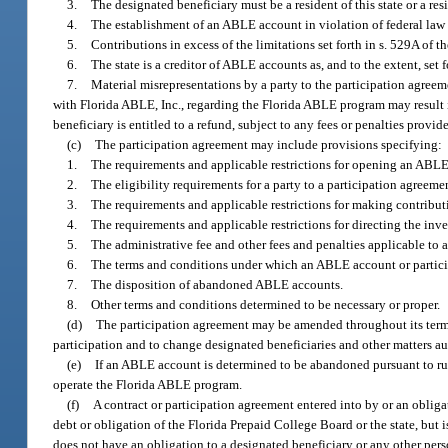
3.
The designated beneficiary must be a resident of this state or a res
4.
The establishment of an ABLE account in violation of federal law 
5.
Contributions in excess of the limitations set forth in s. 529A of 
6.
The state is a creditor of ABLE accounts as, and to the extent, set
7.
Material misrepresentations by a party to the participation agreem
with Florida ABLE, Inc., regarding the Florida ABLE program may result i
beneficiary is entitled to a refund, subject to any fees or penalties prov
(c)
The participation agreement may include provisions specifying:
1.
The requirements and applicable restrictions for opening an ABLE
2.
The eligibility requirements for a party to a participation agreemen
3.
The requirements and applicable restrictions for making contribu
4.
The requirements and applicable restrictions for directing the inv
5.
The administrative fee and other fees and penalties applicable to
6.
The terms and conditions under which an ABLE account or particip
7.
The disposition of abandoned ABLE accounts.
8.
Other terms and conditions determined to be necessary or proper.
(d)
The participation agreement may be amended throughout its term fo
participation and to change designated beneficiaries and other matters a
(e)
If an ABLE account is determined to be abandoned pursuant to rul
operate the Florida ABLE program.
(f)
A contract or participation agreement entered into by or an obliga
debt or obligation of the Florida Prepaid College Board or the state, bu
does not have an obligation to a designated beneficiary or any other per