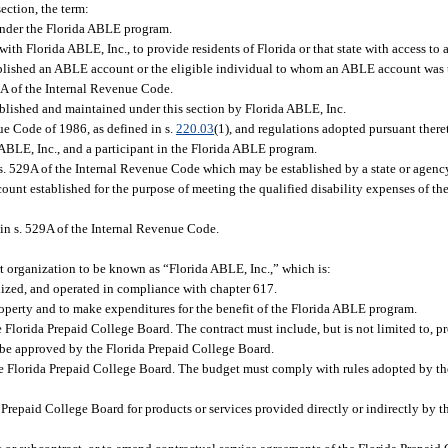
ection, the term:
nder the Florida ABLE program.
 with Florida ABLE, Inc., to provide residents of Florida or that state with access t
blished an ABLE account or the eligible individual to whom an ABLE account was t
9A of the Internal Revenue Code.
ished and maintained under this section by Florida ABLE, Inc.
e Code of 1986, as defined in s.
220.03
(1), and regulations adopted pursuant there
BLE, Inc., and a participant in the Florida ABLE program.
529A of the Internal Revenue Code which may be established by a state or agency,
ount established for the purpose of meeting the qualified disability expenses of th
in s. 529A of the Internal Revenue Code.
t organization to be known as “Florida ABLE, Inc.,” which is:
anized, and operated in compliance with chapter 617.
roperty and to make expenditures for the benefit of the Florida ABLE program.
e Florida Prepaid College Board. The contract must include, but is not limited to, pr
o be approved by the Florida Prepaid College Board.
he Florida Prepaid College Board. The budget must comply with rules adopted by th
 Prepaid College Board for products or services provided directly or indirectly by 