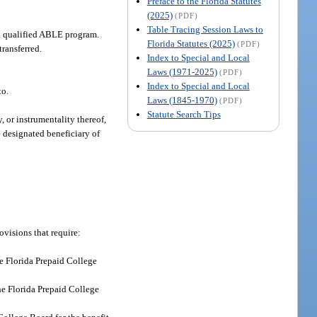
Preface to the Florida Statutes
(2025)
(PDF)
Table Tracing Session Laws to
o a qualified ABLE program.
Florida Statutes (2025)
(PDF)
ransferred.
Index to Special and Local
Laws (1971-2025)
(PDF)
Index to Special and Local
to.
Laws (1845-1970)
(PDF)
Statute Search Tips
 or instrumentality thereof,
e designated beneficiary of
ovisions that require:
e Florida Prepaid College
the Florida Prepaid College