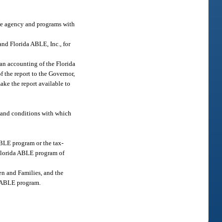
the agency and programs with
and Florida ABLE, Inc., for
 an accounting of the Florida
f the report to the Governor,
ake the report available to
, and conditions with which
ABLE program or the tax-
e Florida ABLE program of
en and Families, and the
da ABLE program.