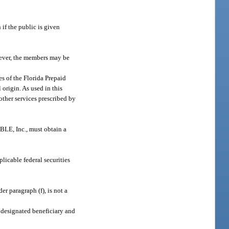
if the public is given
wever, the members may be
es of the Florida Prepaid
 origin. As used in this
other services prescribed by
BLE, Inc., must obtain a
licable federal securities
r paragraph (f), is not a
y designated beneficiary and