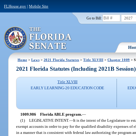
FLHouse.gov
|
Mobile Site
2027
Go to Bill:
Ho
Home
>
Laws
>
2021 Florida Statutes
>
Title XLVIII
>
Chapter 1009
> S
2021 Florida Statutes (Including 2021B Session)
Title XLVIII
EARLY LEARNING-20 EDUCATION CODE
EDU
1009.986
Florida ABLE program.
—
(1)
LEGISLATIVE INTENT.
—
It is the intent of the Legislature to 
exempt accounts in order to pay for the qualified disability expenses of 
in a manner that is consistent with federal law authorizing the program 