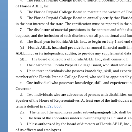
4.
The Florida Prepaid College Board to solicit proposals, to contrac
of Florida ABLE, Inc.
5.
The Florida Prepaid College Board to maintain the website of Flo
6.
The Florida Prepaid College Board to annually certify that Florida
in the best interest of the state. The certification must be reported in the
7.
The disclosure of material provisions in the contract and of the di
bequests, and the inclusion of such disclosure on all promotional and fun
8.
The fiscal year for Florida ABLE, Inc., to begin on July 1 and end 
(c)
Florida ABLE, Inc., shall provide for an annual financial audit in
ABLE, Inc., or its independent auditor, to provide any supplemental data 
(d)1.
The board of directors of Florida ABLE, Inc., shall consist of:
a.
The chair of the Florida Prepaid College Board, who shall serve as 
b.
Up to three individuals who possess knowledge, skill, and experi
member of the Florida Prepaid College Board, who shall be appointed by
c.
One individual who possesses knowledge, skill, and experience in
Governor.
d.
Two individuals who are advocates of persons with disabilities, o
Speaker of the House of Representatives. At least one of the individuals
term is defined in s.
393.063
.
2.a.
The term of the appointees under sub-subparagraph 1.b. shall be
b.
The term of the appointees under sub-subparagraphs 1.c. and d. sh
3.
Unless authorized by the board of directors of Florida ABLE, Inc., 
of its officers and employees.