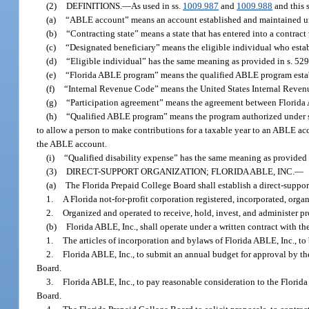
(2)
DEFINITIONS.
—
As used in ss.
1009.987
and
1009.988
and this s
(a)
“ABLE account” means an account established and maintained u
(b)
“Contracting state” means a state that has entered into a contract
(c)
“Designated beneficiary” means the eligible individual who esta
(d)
“Eligible individual” has the same meaning as provided in s. 52
(e)
“Florida ABLE program” means the qualified ABLE program establ
(f)
“Internal Revenue Code” means the United States Internal Revenu
(g)
“Participation agreement” means the agreement between Florida A
(h)
“Qualified ABLE program” means the program authorized under s. 
to allow a person to make contributions for a taxable year to an ABLE acc
the ABLE account.
(i)
“Qualified disability expense” has the same meaning as provided 
(3)
DIRECT-SUPPORT ORGANIZATION; FLORIDA ABLE, INC.
—
(a)
The Florida Prepaid College Board shall establish a direct-suppor
1.
A Florida not-for-profit corporation registered, incorporated, org
2.
Organized and operated to receive, hold, invest, and administer p
(b)
Florida ABLE, Inc., shall operate under a written contract with th
1.
The articles of incorporation and bylaws of Florida ABLE, Inc., t
2.
Florida ABLE, Inc., to submit an annual budget for approval by t
Board.
3.
Florida ABLE, Inc., to pay reasonable consideration to the Florida
Board.