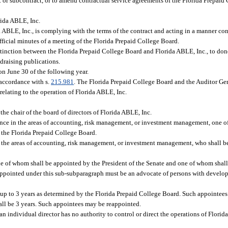
t or subcontract, or to amend contractual service agreements of the Florida Prepaid 
rida ABLE, Inc.
 ABLE, Inc., is complying with the terms of the contract and acting in a manner con
 official minutes of a meeting of the Florida Prepaid College Board.
stinction between the Florida Prepaid College Board and Florida ABLE, Inc., to donor
draising publications.
on June 30 of the following year.
 accordance with s.
215.981
. The Florida Prepaid College Board and the Auditor Ge
relating to the operation of Florida ABLE, Inc.
the chair of the board of directors of Florida ABLE, Inc.
ence in the areas of accounting, risk management, or investment management, one 
 the Florida Prepaid College Board.
 the areas of accounting, risk management, or investment management, who shall b
ne of whom shall be appointed by the President of the Senate and one of whom shal
 appointed under this sub-subparagraph must be an advocate of persons with developm
 up to 3 years as determined by the Florida Prepaid College Board. Such appointee
all be 3 years. Such appointees may be reappointed.
an individual director has no authority to control or direct the operations of Florida