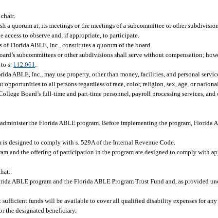
 chair.
 a quorum at, its meetings or the meetings of a subcommittee or other subdivision 
ccess to observe and, if appropriate, to participate.
s of Florida ABLE, Inc., constitutes a quorum of the board.
 board’s subcommittees or other subdivisions shall serve without compensation; ho
 to s.
112.061
.
ida ABLE, Inc., may use property, other than money, facilities, and personal servic
portunities to all persons regardless of race, color, religion, sex, age, or national
College Board’s full-time and part-time personnel, payroll processing services, and 
nd administer the Florida ABLE program. Before implementing the program, Florida A
m is designed to comply with s. 529A of the Internal Revenue Code.
am and the offering of participation in the program are designed to comply with app
that:
lorida ABLE program and the Florida ABLE Program Trust Fund and, as provided unde
sufficient funds will be available to cover all qualified disability expenses for an
or the designated beneficiary.