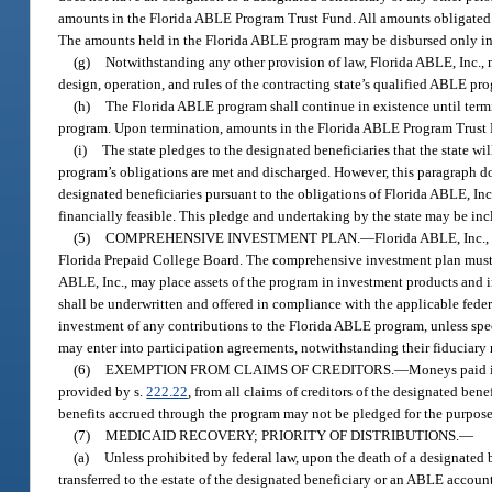
amounts in the Florida ABLE Program Trust Fund. All amounts obligated t
The amounts held in the Florida ABLE program may be disbursed only in 
(g)
Notwithstanding any other provision of law, Florida ABLE, Inc., m
design, operation, and rules of the contracting state’s qualified ABLE pr
(h)
The Florida ABLE program shall continue in existence until termina
program. Upon termination, amounts in the Florida ABLE Program Trust Fu
(i)
The state pledges to the designated beneficiaries that the state wil
program’s obligations are met and discharged. However, this paragraph doe
designated beneficiaries pursuant to the obligations of Florida ABLE, Inc
financially feasible. This pledge and undertaking by the state may be inc
(5)
COMPREHENSIVE INVESTMENT PLAN.
—
Florida ABLE, Inc.,
Florida Prepaid College Board. The comprehensive investment plan must sp
ABLE, Inc., may place assets of the program in investment products and
shall be underwritten and offered in compliance with the applicable feder
investment of any contributions to the Florida ABLE program, unless speci
may enter into participation agreements, notwithstanding their fiduciary r
(6)
EXEMPTION FROM CLAIMS OF CREDITORS.
—
Moneys paid i
provided by s.
222.22
, from all claims of creditors of the designated be
benefits accrued through the program may not be pledged for the purpose 
(7)
MEDICAID RECOVERY; PRIORITY OF DISTRIBUTIONS.
—
(a)
Unless prohibited by federal law, upon the death of a designated b
transferred to the estate of the designated beneficiary or an ABLE account