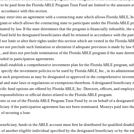
o be paid from the Florida ABLE Program Trust Fund are limited to the amounts av
accordance with this section.
ay enter into an agreement with a contracting state which allows Florida ABLE, Inc.
ogram or which allows the contracting state to participate under the Florida ABLE p
ted by law. If the state determines that the program is financially infeasible, the 
nd held for designated beneficiaries shall be returned in accordance with the par
l not limit or alter their rights under this section which are vested in the Florida A
s not preclude such limitation or alteration if adequate provision is made by law f
., and does not preclude termination of the Florida ABLE program if the state deter
luded in participation agreements.
 shall establish a comprehensive investment plan for the Florida ABLE program, subj
ecify the investment policies to be used by Florida ABLE, Inc., in its administrat
 in such proportions as may be designated or approved in the comprehensive invest
al and state laws or regulations or exemptions therefrom. A designated beneficiary 
fic fund options are offered by Florida ABLE, Inc. Directors, officers, and employe
esponsibilities or official duties related to the Florida ABLE program.
nto or out of the Florida ABLE Program Trust Fund by or on behalf of a designated 
neficiary if the participation agreement has not been terminated. Moneys paid into
of securing a loan.
eneficiary, funds in the ABLE account must first be distributed for qualified disabi
 of another eligible individual specified by the designated beneficiary or by the es