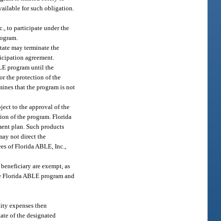
ailable for such obligation.
, to participate under the
rogram.
state may terminate the
ticipation agreement.
BLE program until the
or the protection of the
mines that the program is not
ect to the approval of the
ion of the program. Florida
ment plan. Such products
may not direct the
es of Florida ABLE, Inc.,
beneficiary are exempt, as
 the Florida ABLE program and
lity expenses then
tate of the designated