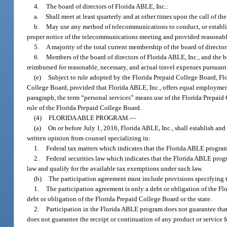
4.
The board of directors of Florida ABLE, Inc.:
a.
Shall meet at least quarterly and at other times upon the call of the
b.
May use any method of telecommunications to conduct, or establish
proper notice of the telecommunications meeting and provided reasonable a
5.
A majority of the total current membership of the board of director
6.
Members of the board of directors of Florida ABLE, Inc., and the
reimbursed for reasonable, necessary, and actual travel expenses pursuant
(e)
Subject to rule adopted by the Florida Prepaid College Board, Flor
College Board, provided that Florida ABLE, Inc., offers equal employment op
paragraph, the term “personal services” means use of the Florida Prepaid 
rule of the Florida Prepaid College Board.
(4)
FLORIDA ABLE PROGRAM.
—
(a)
On or before July 1, 2016, Florida ABLE, Inc., shall establish a
written opinion from counsel specializing in:
1.
Federal tax matters which indicates that the Florida ABLE progra
2.
Federal securities law which indicates that the Florida ABLE progr
law and qualify for the available tax exemptions under such law.
(b)
The participation agreement must include provisions specifying 
1.
The participation agreement is only a debt or obligation of the F
debt or obligation of the Florida Prepaid College Board or the state.
2.
Participation in the Florida ABLE program does not guarantee that 
does not guarantee the receipt or continuation of any product or service f