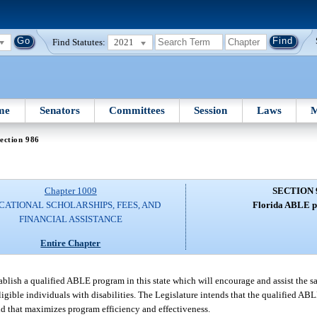
Find Statutes:
2021
me
Senators
Committees
Session
Laws
M
ection 986
Chapter 1009
SECTION 
CATIONAL SCHOLARSHIPS, FEES, AND
Florida ABLE 
FINANCIAL ASSISTANCE
Entire Chapter
establish a qualified ABLE program in this state which will encourage and assist the s
eligible individuals with disabilities. The Legislature intends that the qualified 
and that maximizes program efficiency and effectiveness.