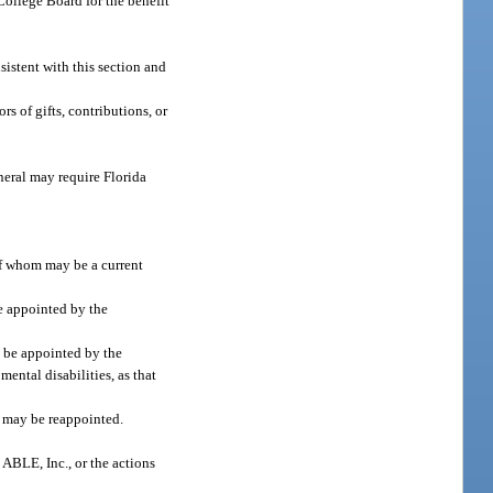
College Board for the benefit
sistent with this section and
s of gifts, contributions, or
neral may require Florida
of whom may be a current
e appointed by the
l be appointed by the
ental disabilities, as that
s may be reappointed.
 ABLE, Inc., or the actions