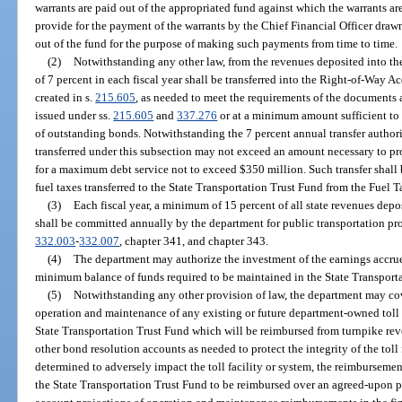
warrants are paid out of the appropriated fund against which the warrants a
provide for the payment of the warrants by the Chief Financial Officer dra
out of the fund for the purpose of making such payments from time to time.
(2)
Notwithstanding any other law, from the revenues deposited into t
of 7 percent in each fiscal year shall be transferred into the Right-of-Way 
created in s.
215.605
, as needed to meet the requirements of the documents 
issued under ss.
215.605
and
337.276
or at a minimum amount sufficient to 
of outstanding bonds. Notwithstanding the 7 percent annual transfer author
transferred under this subsection may not exceed an amount necessary to pr
for a maximum debt service not to exceed $350 million. Such transfer shall
fuel taxes transferred to the State Transportation Trust Fund from the Fuel 
(3)
Each fiscal year, a minimum of 15 percent of all state revenues depo
shall be committed annually by the department for public transportation pro
332.003
-
332.007
, chapter 341, and chapter 343.
(4)
The department may authorize the investment of the earnings accru
minimum balance of funds required to be maintained in the State Transporta
(5)
Notwithstanding any other provision of law, the department may cove
operation and maintenance of any existing or future department-owned toll 
State Transportation Trust Fund which will be reimbursed from turnpike rev
other bond resolution accounts as needed to protect the integrity of the toll 
determined to adversely impact the toll facility or system, the reimburseme
the State Transportation Trust Fund to be reimbursed over an agreed-upon p