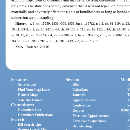
account projections of operation and maintenance reimbursements in the fi
programs. The state does hereby covenant that it will not repeal or impair o
materially and adversely affect the rights of bondholders so long as bonds a
subsection are outstanding.
History.
—
s. 6, ch. 15659, 1931; CGL 1936 Supp. 1167(21); s. 2, ch. 61-119; ss. 23, 3
16, ch. 83-3; s. 1, ch. 88-247; s. 64, ch. 90-136; s. 115, ch. 92-152; s. 44, ch. 93-187; s
ss. 10, 11, 45, ch. 96-323; s. 4, ch. 97-280; ss. 2, 67, ch. 99-385; s. 35, ch. 2000-151; s
261; s. 19, ch. 2005-290; s. 11, ch. 2010-139; s. 3, ch. 2021-186.
Note.
—
Former s. 208.09.
Senators
Session
Medi
Senator List
Bills
P
Find Your Legislators
Calendars
V
District Maps
Journals
T
Vote Disclosures
Appropriations
V
Committees
Conferences
S
Committee List
Abou
Reports
Committee Publications
E
Executive Appointments
Search
V
Executive Suspensions
Bill Search Tips
C
Redistricting
Statute Search Tips