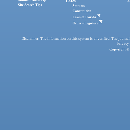
Laws
P
Site Search Tips
Statutes
Constitution
Laws of Florida
Order - Legistore
Disclaimer: The information on this system is unverified. The journals
Privacy
Copyright © 