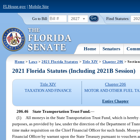
FLHouse.gov
|
Mobile Site
2027
Find Statutes:
20
Go to Bill:
Home
Senators
Commi
Home
>
Laws
>
2021 Florida Statutes
>
Title XIV
>
Chapter 206
> Section
2021 Florida Statutes (Including 2021B Session)
Title XIV
Chapter 206
TAXATION AND FINANCE
MOTOR AND OTHER FUEL TA
Entire Chapter
206.46
State Transportation Trust Fund.
—
(1)
All moneys in the State Transportation Trust Fund, which is hereby c
purposes, as provided by law, under the direction of the Department of Tra
time make requisition on the Chief Financial Officer for such funds. Money
Financial Officer by warrant upon the State Treasury pursuant to vouchers an