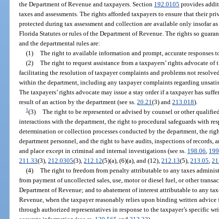
the Department of Revenue and taxpayers. Section
192.0105
provides addit
taxes and assessments. The rights afforded taxpayers to ensure that their pr
protected during tax assessment and collection are available only insofar as
Florida Statutes or rules of the Department of Revenue. The rights so guaran
and the departmental rules are:
(1)
The right to available information and prompt, accurate responses to
(2)
The right to request assistance from a taxpayers’ rights advocate of 
facilitating the resolution of taxpayer complaints and problems not resolv
within the department, including any taxpayer complaints regarding unsati
The taxpayers’ rights advocate may issue a stay order if a taxpayer has suffere
result of an action by the department (see ss.
20.21
(3) and
213.018
).
1
(3)
The right to be represented or advised by counsel or other qualified
interactions with the department, the right to procedural safeguards with res
determination or collection processes conducted by the department, the righ
department personnel, and the right to have audits, inspections of records, 
and place except in criminal and internal investigations (see ss.
198.06
,
199
211.33
(3),
212.0305
(3),
212.12
(5)(a), (6)(a), and (12),
212.13
(5),
213.05
,
21
(4)
The right to freedom from penalty attributable to any taxes admini
from payment of uncollected sales, use, motor or diesel fuel, or other trans
Department of Revenue; and to abatement of interest attributable to any ta
Revenue, when the taxpayer reasonably relies upon binding written advice 
through authorized representatives in response to the taxpayer’s specific w