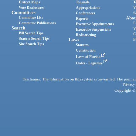
District Maps
Journals
T
Vote Disclosures
Appropriations
V
Committees
Conferences
S
Committee List
Abou
Reports
Committee Publications
E
Executive Appointments
Search
V
Executive Suspensions
Bill Search Tips
C
Redistricting
Statute Search Tips
Laws
P
Site Search Tips
Statutes
Constitution
Laws of Florida
Order - Legistore
Disclaimer: The information on this system is unverified. The journals
Privacy
Copyright © 