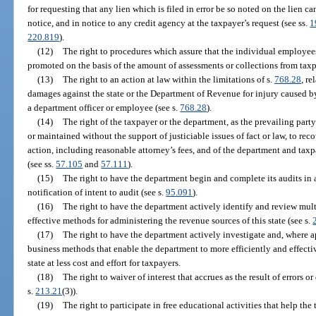
for requesting that any lien which is filed in error be so noted on the lien c
notice, and in notice to any credit agency at the taxpayer’s request (see ss.
1
220.819
).
(12)
The right to procedures which assure that the individual employees
promoted on the basis of the amount of assessments or collections from taxp
(13)
The right to an action at law within the limitations of s.
768.28
, r
damages against the state or the Department of Revenue for injury caused by
a department officer or employee (see s.
768.28
).
(14)
The right of the taxpayer or the department, as the prevailing party
or maintained without the support of justiciable issues of fact or law, to reco
action, including reasonable attorney’s fees, and of the department and taxp
(see ss.
57.105
and
57.111
).
(15)
The right to have the department begin and complete its audits in 
notification of intent to audit (see s.
95.091
).
(16)
The right to have the department actively identify and review multi
effective methods for administering the revenue sources of this state (see s.
(17)
The right to have the department actively investigate and, where 
business methods that enable the department to more efficiently and effecti
state at less cost and effort for taxpayers.
(18)
The right to waiver of interest that accrues as the result of errors
s.
213.21
(3)).
(19)
The right to participate in free educational activities that help t