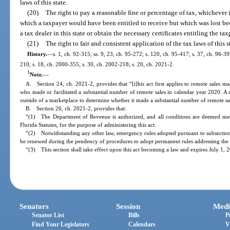
laws of this state.
(20)
The right to pay a reasonable fine or percentage of tax, whichever 
which a taxpayer would have been entitled to receive but which was lost beca
a tax dealer in this state or obtain the necessary certificates entitling the t
(21)
The right to fair and consistent application of the tax laws of this
History.
—
s. 1, ch. 92-315; ss. 9, 23, ch. 95-272; s. 120, ch. 95-417; s. 37, ch. 96-39
210; s. 18, ch. 2000-355; s. 30, ch. 2002-218; s. 20, ch. 2021-2.
1
Note.
—
A. Section 24, ch. 2021-2, provides that “[t]his act first applies to remote sales ma
who made or facilitated a substantial number of remote sales in calendar year 2020. A m
outside of a marketplace to determine whether it made a substantial number of remote sa
B. Section 26, ch. 2021-2, provides that:
“(1) The Department of Revenue is authorized, and all conditions are deemed met,
Florida Statutes, for the purpose of administering this act.
“(2) Notwithstanding any other law, emergency rules adopted pursuant to subsection 
be renewed during the pendency of procedures to adopt permanent rules addressing the 
“(3) This section shall take effect upon this act becoming a law and expires July 1, 
Senators
Session
Medi
Senator List
Bills
P
Find Your Legislators
Calendars
V