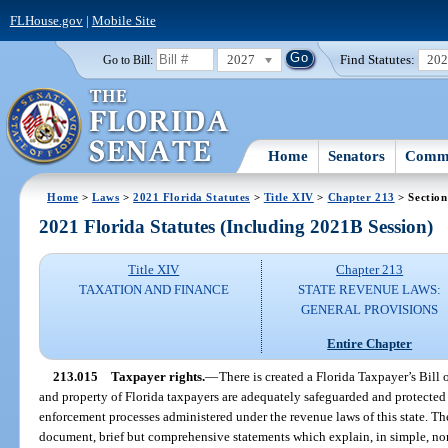
FLHouse.gov
|
Mobile Site
2027
Find Statutes:
20
Go to Bill:
Home
Senators
Commi
Home
>
Laws
>
2021 Florida Statutes
>
Title XIV
>
Chapter 213
> Section
2021 Florida Statutes (Including 2021B Session)
Title XIV
Chapter 213
TAXATION AND FINANCE
STATE REVENUE LAWS:
GENERAL PROVISIONS
Entire Chapter
213.015
Taxpayer rights.
—
There is created a Florida Taxpayer’s Bill o
and property of Florida taxpayers are adequately safeguarded and protected 
enforcement processes administered under the revenue laws of this state. Th
document, brief but comprehensive statements which explain, in simple, non