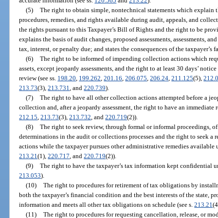
accurate information (see ss.
120.565
and
213.22
).
(5)
The right to obtain simple, nontechnical statements which explain t
procedures, remedies, and rights available during audit, appeals, and collec
the rights pursuant to this Taxpayer’s Bill of Rights and the right to be pro
explains the basis of audit changes, proposed assessments, assessments, and 
tax, interest, or penalty due; and states the consequences of the taxpayer’s f
(6)
The right to be informed of impending collection actions which requi
assets, except jeopardy assessments, and the right to at least 30 days’ notice 
review (see ss.
198.20
,
199.262
,
201.16
,
206.075
,
206.24
,
211.125
(5),
212.
213.73
(3),
213.731
, and
220.739
).
(7)
The right to have all other collection actions attempted before a j
collection and, after a jeopardy assessment, the right to have an immediate 
212.15
,
213.73
(3),
213.732
, and
220.719
(2)).
(8)
The right to seek review, through formal or informal proceedings, of
determinations in the audit or collections processes and the right to seek a
actions while the taxpayer pursues other administrative remedies available u
213.21
(1),
220.717
, and
220.719
(2)).
(9)
The right to have the taxpayer’s tax information kept confidential un
213.053
).
(10)
The right to procedures for retirement of tax obligations by inst
both the taxpayer’s financial condition and the best interests of the state, p
information and meets all other tax obligations on schedule (see s.
213.21
(4
(11)
The right to procedures for requesting cancellation, release, or mo