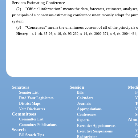
Services Estimating Conference.
(2)
“Official information” means the data, forecasts, estimates, analyses
principals of a consensus estimating conference unanimously adopt for pur
system.
(3)
“Consensus” means the unanimous consent of all of the principals o
History.
—
s. 1, ch. 85-26; s. 16, ch. 93-230; s. 14, ch. 2000-371; s. 6, ch. 2004-484;
Senators
Session
Medi
Senator List
Bills
P
Find Your Legislators
Calendars
V
District Maps
Journals
T
Vote Disclosures
Appropriations
V
Committees
Conferences
S
Committee List
Abou
Reports
Committee Publications
E
Executive Appointments
Search
V
Executive Suspensions
Bill Search Tips
C
Redistricting