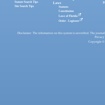
Statute Search Tips
Laws
P
Site Search Tips
Statutes
Constitution
Laws of Florida
Order - Legistore
Disclaimer: The information on this system is unverified. The journals
Privacy
Copyright © 