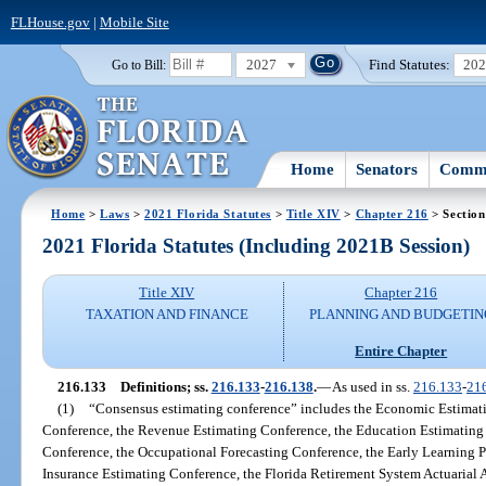
FLHouse.gov
|
Mobile Site
2027
Find Statutes:
20
Go to Bill:
Home
Senators
Commi
Home
>
Laws
>
2021 Florida Statutes
>
Title XIV
>
Chapter 216
> Section
2021 Florida Statutes (Including 2021B Session)
Title XIV
Chapter 216
TAXATION AND FINANCE
PLANNING AND BUDGETIN
Entire Chapter
216.133
Definitions; ss.
216.133
-
216.138
.
—
As used in ss.
216.133
-
21
(1)
“Consensus estimating conference” includes the Economic Estimat
Conference, the Revenue Estimating Conference, the Education Estimating 
Conference, the Occupational Forecasting Conference, the Early Learning P
Insurance Estimating Conference, the Florida Retirement System Actuarial