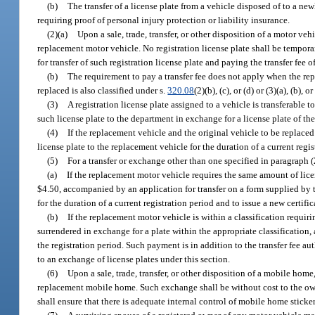
(b)
The transfer of a license plate from a vehicle disposed of to a ne
requiring proof of personal injury protection or liability insurance.
(2)(a)
Upon a sale, trade, transfer, or other disposition of a motor vehi
replacement motor vehicle. No registration license plate shall be tempora
for transfer of such registration license plate and paying the transfer fee 
(b)
The requirement to pay a transfer fee does not apply when the rep
replaced is also classified under s.
320.08
(2)(b), (c), or (d) or (3)(a), (b), or 
(3)
A registration license plate assigned to a vehicle is transferable t
such license plate to the department in exchange for a license plate of th
(4)
If the replacement vehicle and the original vehicle to be replaced m
license plate to the replacement vehicle for the duration of a current regis
(5)
For a transfer or exchange other than one specified in paragraph (
(a)
If the replacement motor vehicle requires the same amount of lice
$4.50, accompanied by an application for transfer on a form supplied by th
for the duration of a current registration period and to issue a new certific
(b)
If the replacement motor vehicle is within a classification requirin
surrendered in exchange for a plate within the appropriate classification,
the registration period. Such payment is in addition to the transfer fee a
to an exchange of license plates under this section.
(6)
Upon a sale, trade, transfer, or other disposition of a mobile hom
replacement mobile home. Such exchange shall be without cost to the owne
shall ensure that there is adequate internal control of mobile home stick