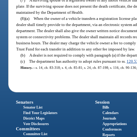
(7)
A surviving spouse of a registered owner of any motor vehicle may, 
plate. If the surviving spouse does not present the death certificate, the 
maintained by the Department of Health.
(8)(a)
When the owner of a vehicle transfers a registration license pla
dealer shall timely provide to the department, via an electronic system a
department. The dealer shall also give the owner written notice documenti
system or connectivity problems. The dealer shall maintain all records r
business hours. The dealer may charge the vehicle owner a fee to comply
Trust Fund for each transfer in addition to any other fee imposed by law.
(b)
A dealer is not required to comply with paragraph (a) if the depart
(c)
The department has authority to adopt rules pursuant to ss.
120.5
History.
—
s. 14, ch. 83-318; s. 4, ch. 85-81; s. 24, ch. 87-198; s. 116, ch. 90-136;
Senators
Session
Senator List
Bills
Find Your Legislators
Calendars
District Maps
Journals
Vote Disclosures
Appropriations
Committees
Conferences
Committee List
Reports