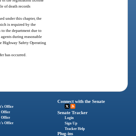
 of the registration license
ile of death records
ed under this chapter, the
hich is required by the
n to the department due to
s agents during reasonable
the Highway Safety Operating
fer has occurred.
Connect with the Senate
's Office
 Office
Senate Tracker
 Office
Login
's Office
Sign Up
Tracker Help
Plug-ins