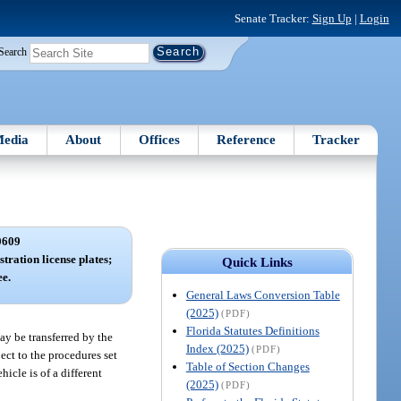
Senate Tracker:
Sign Up
|
Login
Search
edia
About
Offices
Reference
Tracker
0609
tration license plates;
Quick Links
ee.
General Laws Conversion Table
(2025)
(PDF)
Florida Statutes Definitions
may be transferred by the
Index (2025)
(PDF)
ect to the procedures set
Table of Section Changes
hicle is of a different
(2025)
(PDF)