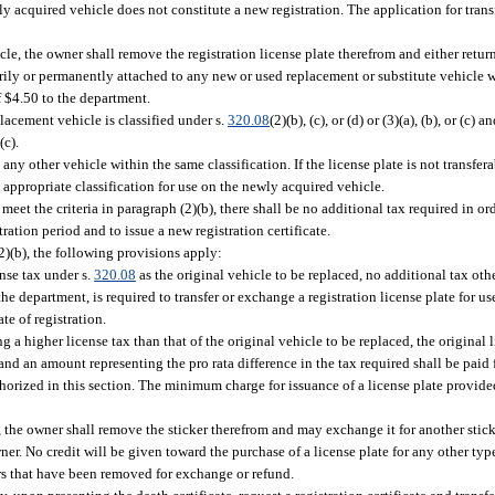
wly acquired vehicle does not constitute a new registration. The application for tran
cle, the owner shall remove the registration license plate therefrom and either return i
rily or permanently attached to any new or used replacement or substitute vehicle w
of $4.50 to the department.
lacement vehicle is classified under s.
320.08
(2)(b), (c), or (d) or (3)(a), (b), or (c)
(c).
o any other vehicle within the same classification. If the license plate is not transfe
e appropriate classification for use on the newly acquired vehicle.
eet the criteria in paragraph (2)(b), there shall be no additional tax required in orde
tration period and to issue a new registration certificate.
2)(b), the following provisions apply:
nse tax under s.
320.08
as the original vehicle to be replaced, no additional tax othe
e department, is required to transfer or exchange a registration license plate for u
ate of registration.
g a higher license tax than that of the original vehicle to be replaced, the original l
 and an amount representing the pro rata difference in the tax required shall be pai
uthorized in this section. The minimum charge for issuance of a license plate provide
e, the owner shall remove the sticker therefrom and may exchange it for another stick
r. No credit will be given toward the purchase of a license plate for any other typ
ers that have been removed for exchange or refund.