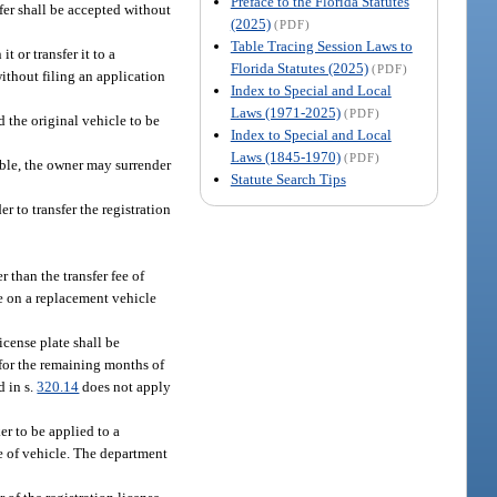
Preface to the Florida Statutes
sfer shall be accepted without
(2025)
(PDF)
Table Tracing Session Laws to
t or transfer it to a
Florida Statutes (2025)
(PDF)
ithout filing an application
Index to Special and Local
Laws (1971-2025)
(PDF)
 and the original vehicle to be
Index to Special and Local
Laws (1845-1970)
(PDF)
rable, the owner may surrender
Statute Search Tips
r to transfer the registration
r than the transfer fee of
se on a replacement vehicle
icense plate shall be
d for the remaining months of
d in s.
320.14
does not apply
er to be applied to a
e of vehicle. The department