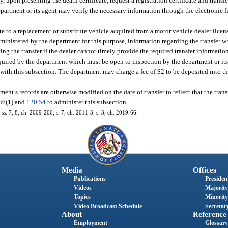
upon presenting the death certificate, request a registration certificate and transfer
department or its agent may verify the necessary information through the electronic f
te to a replacement or substitute vehicle acquired from a motor vehicle dealer licens
dministered by the department for this purpose, information regarding the transfer w
ng the transfer if the dealer cannot timely provide the required transfer informatio
equired by the department which must be open to inspection by the department or it
 with this subsection. The department may charge a fee of $2 to be deposited into 
ment’s records are otherwise modified on the date of transfer to reflect that the trans
36
(1) and
120.54
to administer this subsection.
 ss. 7, 8, ch. 2009-206; s. 7, ch. 2011-3; s. 3, ch. 2019-66.
Media
Offices
Publications
President
Videos
Majority
Topics
Minority
Video Broadcast Schedule
Secretary
About
Reference
Employment
Glossary