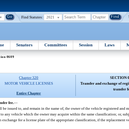
Find Statutes:
2021
me
Senators
Committees
Session
Laws
M
tion 0609
Chapter 320
SECTION 
MOTOR VEHICLE LICENSES
Transfer and exchange of regis
transfer f
Entire Chapter
sfer fee.
—
hall be issued to, and remain in the name of, the owner of the vehicle registered and 
 to any vehicle which the owner may acquire within the same classification; or, subj
 exchange for a license plate of the appropriate classification, if the replacement ve