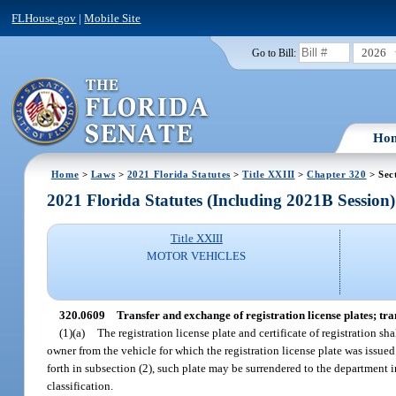
FLHouse.gov
|
Mobile Site
2026
Go to Bill:
Ho
Home
>
Laws
>
2021 Florida Statutes
>
Title XXIII
>
Chapter 320
> Sec
2021 Florida Statutes (Including 2021B Session)
Title XXIII
MOTOR VEHICLES
320.0609
Transfer and exchange of registration license plates; tran
(1)(a)
The registration license plate and certificate of registration s
owner from the vehicle for which the registration license plate was issued
forth in subsection (2), such plate may be surrendered to the department in
classification.