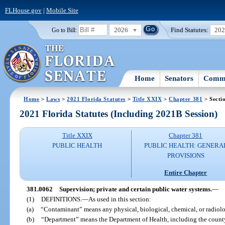
FLHouse.gov
|
Mobile Site
2026
Find Statutes:
20
Go to Bill:
Home
Senators
Commi
Home
>
Laws
>
2021 Florida Statutes
>
Title XXIX
>
Chapter 381
> Secti
2021 Florida Statutes (Including 2021B Session)
Title XXIX
Chapter 381
PUBLIC HEALTH
PUBLIC HEALTH: GENERA
PROVISIONS
Entire Chapter
381.0062
Supervision; private and certain public water systems.
—
(1)
DEFINITIONS.
—
As used in this section:
(a)
“Contaminant” means any physical, biological, chemical, or radiolog
(b)
“Department” means the Department of Health, including the count