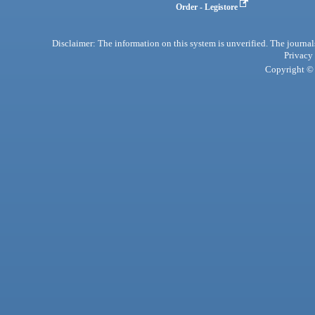
Order - Legistore
Disclaimer: The information on this system is unverified. The journals
Privacy
Copyright © 