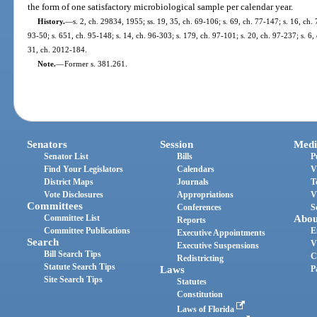
the form of one satisfactory microbiological sample per calendar year.
History.
—
s. 2, ch. 29834, 1955; ss. 19, 35, ch. 69-106; s. 69, ch. 77-147; s. 16, ch. 
93-50; s. 651, ch. 95-148; s. 14, ch. 96-303; s. 179, ch. 97-101; s. 20, ch. 97-237; s. 6,
31, ch. 2012-184.
Note.
—
Former s. 381.261.
Senators
Session
Medi
Senator List
Bills
P
Find Your Legislators
Calendars
V
District Maps
Journals
T
Vote Disclosures
Appropriations
V
Committees
Conferences
S
Committee List
Abou
Reports
Committee Publications
E
Executive Appointments
Search
V
Executive Suspensions
Bill Search Tips
C
Redistricting
Statute Search Tips
Laws
P
Site Search Tips
Statutes
Constitution
Laws of Florida