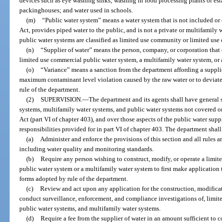
devices such as eye washing sinks; washing in food processing plants or es
packinghouses; and water used in schools.
(m)
“Public water system” means a water system that is not included or
Act, provides piped water to the public, and is not a private or multifamily 
public water systems are classified as limited use community or limited use
(n)
“Supplier of water” means the person, company, or corporation that
limited use commercial public water system, a multifamily water system, or 
(o)
“Variance” means a sanction from the department affording a supplie
maximum contaminant level violation caused by the raw water or to deviate
rule of the department.
(2)
SUPERVISION.
—
The department and its agents shall have general s
systems, multifamily water systems, and public water systems not covered o
Act (part VI of chapter 403), and over those aspects of the public water sup
responsibilities provided for in part VI of chapter 403. The department shall
(a)
Administer and enforce the provisions of this section and all rules a
including water quality and monitoring standards.
(b)
Require any person wishing to construct, modify, or operate a limi
public water system or a multifamily water system to first make application
forms adopted by rule of the department.
(c)
Review and act upon any application for the construction, modificat
conduct surveillance, enforcement, and compliance investigations of, limi
public water systems, and multifamily water systems.
(d)
Require a fee from the supplier of water in an amount sufficient to 