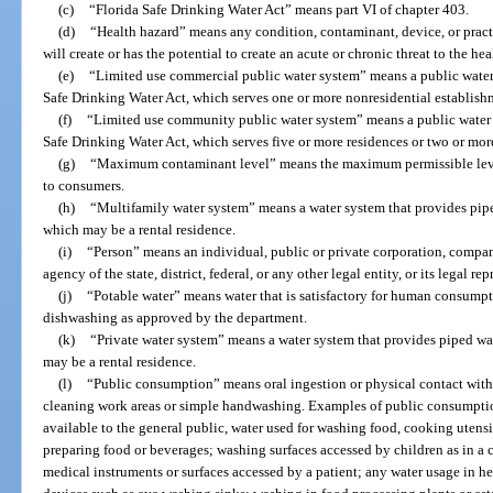
(c)
“Florida Safe Drinking Water Act” means part VI of chapter 403.
(d)
“Health hazard” means any condition, contaminant, device, or practi
will create or has the potential to create an acute or chronic threat to the h
(e)
“Limited use commercial public water system” means a public water 
Safe Drinking Water Act, which serves one or more nonresidential establish
(f)
“Limited use community public water system” means a public water s
Safe Drinking Water Act, which serves five or more residences or two or more
(g)
“Maximum contaminant level” means the maximum permissible level
to consumers.
(h)
“Multifamily water system” means a water system that provides piped
which may be a rental residence.
(i)
“Person” means an individual, public or private corporation, company
agency of the state, district, federal, or any other legal entity, or its legal re
(j)
“Potable water” means water that is satisfactory for human consumpt
dishwashing as approved by the department.
(k)
“Private water system” means a water system that provides piped wat
may be a rental residence.
(l)
“Public consumption” means oral ingestion or physical contact with 
cleaning work areas or simple handwashing. Examples of public consumpti
available to the general public, water used for washing food, cooking utensil
preparing food or beverages; washing surfaces accessed by children as in a c
medical instruments or surfaces accessed by a patient; any water usage in h