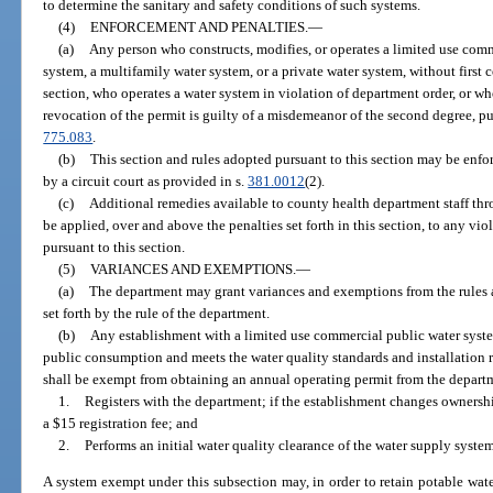
to determine the sanitary and safety conditions of such systems.
(4)
ENFORCEMENT AND PENALTIES.
—
(a)
Any person who constructs, modifies, or operates a limited use com
system, a multifamily water system, or a private water system, without first
section, who operates a water system in violation of department order, or wh
revocation of the permit is guilty of a misdemeanor of the second degree, p
775.083
.
(b)
This section and rules adopted pursuant to this section may be enfor
by a circuit court as provided in s.
381.0012
(2).
(c)
Additional remedies available to county health department staff t
be applied, over and above the penalties set forth in this section, to any vio
pursuant to this section.
(5)
VARIANCES AND EXEMPTIONS.
—
(a)
The department may grant variances and exemptions from the rules 
set forth by the rule of the department.
(b)
Any establishment with a limited use commercial public water syst
public consumption and meets the water quality standards and installation 
shall be exempt from obtaining an annual operating permit from the departme
1.
Registers with the department; if the establishment changes ownership
a $15 registration fee; and
2.
Performs an initial water quality clearance of the water supply system
A system exempt under this subsection may, in order to retain potable water