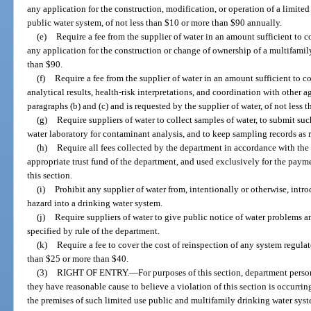
any application for the construction, modification, or operation of a limi
public water system, of not less than $10 or more than $90 annually.
(e)
Require a fee from the supplier of water in an amount sufficient to 
any application for the construction or change of ownership of a multifamil
than $90.
(f)
Require a fee from the supplier of water in an amount sufficient to co
analytical results, health-risk interpretations, and coordination with other
paragraphs (b) and (c) and is requested by the supplier of water, of not less
(g)
Require suppliers of water to collect samples of water, to submit su
water laboratory for contaminant analysis, and to keep sampling records as 
(h)
Require all fees collected by the department in accordance with the 
appropriate trust fund of the department, and used exclusively for the payme
this section.
(i)
Prohibit any supplier of water from, intentionally or otherwise, int
hazard into a drinking water system.
(j)
Require suppliers of water to give public notice of water problems 
specified by rule of the department.
(k)
Require a fee to cover the cost of reinspection of any system regula
than $25 or more than $40.
(3)
RIGHT OF ENTRY.
—
For purposes of this section, department perso
they have reasonable cause to believe a violation of this section is occurrin
the premises of such limited use public and multifamily drinking water sys