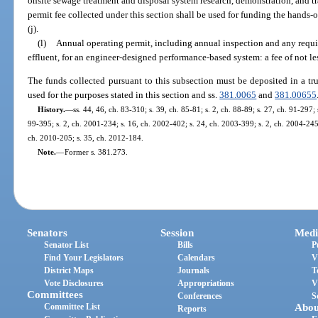
onsite sewage treatment and disposal system research, demonstration, and tra
permit fee collected under this section shall be used for funding the hands-o
(j).
(l)
Annual operating permit, including annual inspection and any requi
effluent, for an engineer-designed performance-based system: a fee of not l
The funds collected pursuant to this subsection must be deposited in a tr
used for the purposes stated in this section and ss.
381.0065
and
381.00655
History.
—
ss. 44, 46, ch. 83-310; s. 39, ch. 85-81; s. 2, ch. 88-89; s. 27, ch. 91-297; s
99-395; s. 2, ch. 2001-234; s. 16, ch. 2002-402; s. 24, ch. 2003-399; s. 2, ch. 2004-245;
ch. 2010-205; s. 35, ch. 2012-184.
Note.
—
Former s. 381.273.
Senators
Session
Medi
Senator List
Bills
P
Find Your Legislators
Calendars
V
District Maps
Journals
T
Vote Disclosures
Appropriations
V
Committees
Conferences
S
Committee List
Abou
Reports