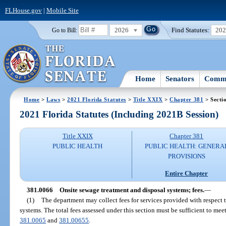
FLHouse.gov
|
Mobile Site
2026
Find Statutes:
20
Go to Bill:
Home
Senators
Commi
Home
>
Laws
>
2021 Florida Statutes
>
Title XXIX
>
Chapter 381
> Secti
2021 Florida Statutes (Including 2021B Session)
Title XXIX
Chapter 381
PUBLIC HEALTH
PUBLIC HEALTH: GENERA
PROVISIONS
Entire Chapter
381.0066
Onsite sewage treatment and disposal systems; fees.
—
(1)
The department may collect fees for services provided with respect 
systems. The total fees assessed under this section must be sufficient to meet
381.0065
and
381.00655
.