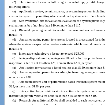
(2)
The minimum fees in the following fee schedule apply until change
following limits:
(a)
Application review, permit issuance, or system inspection, including 
alternative system or permitting of an abandoned system: a fee of not less 
(b)
Site evaluation, site reevaluation, evaluation of a system previously
evaluation: a fee of not less than $40, or more than $115.
(c)
Biennial operating permit for aerobic treatment units or performanc
than $100.
(d)
Annual operating permit for systems located in areas zoned for indu
where the system is expected to receive wastewater which is not domestic in 
than $300.
(e)
Innovative technology: a fee not to exceed $25,000.
(f)
Septage disposal service, septage stabilization facility, portable or 
inspection: a fee of not less than $25, or more than $200, per year.
(g)
Application for variance: a fee of not less than $150, or more than 
(h)
Annual operating permit for waterless, incinerating, or organic waste
or more than $30.
(i)
Aerobic treatment unit or performance-based treatment system mainte
$25, or more than $150, per year.
(j)
Reinspection fee per visit for site inspection after system construc
installation per site visit: a fee of not less than $25, or more than $100.
(k)
Research: An additional $5 fee shall be added to each new system co