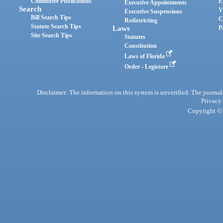
Committee Publications
E
Executive Appointments
Search
V
Executive Suspensions
Bill Search Tips
C
Redistricting
Statute Search Tips
Laws
P
Site Search Tips
Statutes
Constitution
Laws of Florida
Order - Legistore
Disclaimer: The information on this system is unverified. The journals
Privacy
Copyright © 