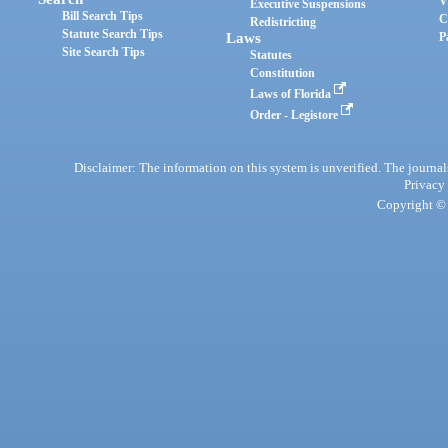
V
Executive Suspensions
Bill Search Tips
C
Redistricting
Statute Search Tips
Laws
P
Site Search Tips
Statutes
Constitution
Laws of Florida
Order - Legistore
Disclaimer: The information on this system is unverified. The journals
Privacy
Copyright © 