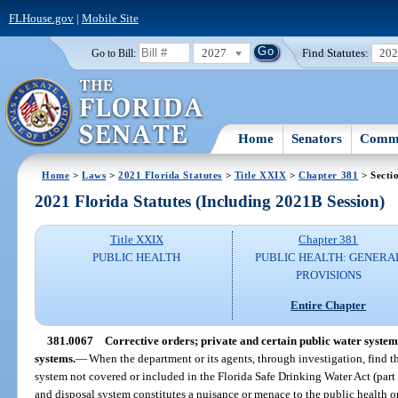
FLHouse.gov
|
Mobile Site
2027
Find Statutes:
20
Go to Bill:
Home
Senators
Commi
Home
>
Laws
>
2021 Florida Statutes
>
Title XXIX
>
Chapter 381
> Secti
2021 Florida Statutes (Including 2021B Session)
Title XXIX
Chapter 381
PUBLIC HEALTH
PUBLIC HEALTH: GENERA
PROVISIONS
Entire Chapter
381.0067
Corrective orders; private and certain public water system
systems.
—
When the department or its agents, through investigation, find t
system not covered or included in the Florida Safe Drinking Water Act (part 
and disposal system constitutes a nuisance or menace to the public health o