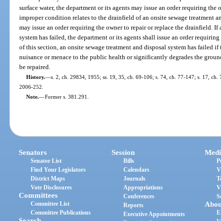
surface water, the department or its agents may issue an order requiring the 
improper condition relates to the drainfield of an onsite sewage treatment a
may issue an order requiring the owner to repair or replace the drainfield. I
system has failed, the department or its agents shall issue an order requirin
of this section, an onsite sewage treatment and disposal system has failed if
nuisance or menace to the public health or significantly degrades the groun
be repaired.
History.
—
s. 2, ch. 29834, 1955; ss. 19, 35, ch. 69-106; s. 74, ch. 77-147; s. 17, ch. 
2006-252.
Note.
—
Former s. 381.291.
Senators
Session
Medi
Senator List
Bills
P
Find Your Legislators
Calendars
V
District Maps
Journals
T
Vote Disclosures
Appropriations
V
Committees
Conferences
S
Committee List
Abou
Reports
Committee Publications
E
Executive Appointments
Search