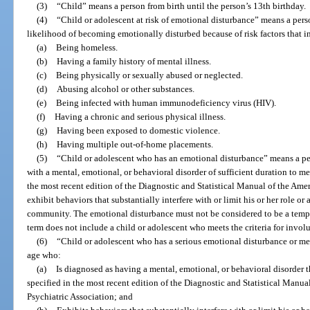
(3)
“Child” means a person from birth until the person’s 13th birthday.
(4)
“Child or adolescent at risk of emotional disturbance” means a per
likelihood of becoming emotionally disturbed because of risk factors that in
(a)
Being homeless.
(b)
Having a family history of mental illness.
(c)
Being physically or sexually abused or neglected.
(d)
Abusing alcohol or other substances.
(e)
Being infected with human immunodeficiency virus (HIV).
(f)
Having a chronic and serious physical illness.
(g)
Having been exposed to domestic violence.
(h)
Having multiple out-of-home placements.
(5)
“Child or adolescent who has an emotional disturbance” means a pe
with a mental, emotional, or behavioral disorder of sufficient duration to me
the most recent edition of the Diagnostic and Statistical Manual of the Ame
exhibit behaviors that substantially interfere with or limit his or her role or 
community. The emotional disturbance must not be considered to be a tempor
term does not include a child or adolescent who meets the criteria for invo
(6)
“Child or adolescent who has a serious emotional disturbance or me
age who:
(a)
Is diagnosed as having a mental, emotional, or behavioral disorder t
specified in the most recent edition of the Diagnostic and Statistical Manu
Psychiatric Association; and