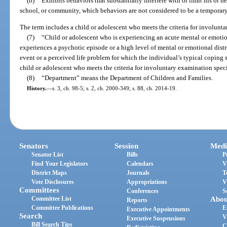
(b)
Exhibits behaviors that substantially interfere with or limit his or her
school, or community, which behaviors are not considered to be a temporary r
The term includes a child or adolescent who meets the criteria for involunt
(7)
“Child or adolescent who is experiencing an acute mental or emotio
experiences a psychotic episode or a high level of mental or emotional dist
event or a perceived life problem for which the individual’s typical coping 
child or adolescent who meets the criteria for involuntary examination speci
(8)
“Department” means the Department of Children and Families.
History.
—
s. 3, ch. 98-5; s. 2, ch. 2000-349; s. 88, ch. 2014-19.
Senators
Session
Medi
Senator List
Bills
P
Find Your Legislators
Calendars
V
District Maps
Journals
T
Vote Disclosures
Appropriations
V
Committees
Conferences
S
Committee List
Abou
Reports
Committee Publications
E
Executive Appointments
Search
V
Executive Suspensions
Bill Search Tips
C