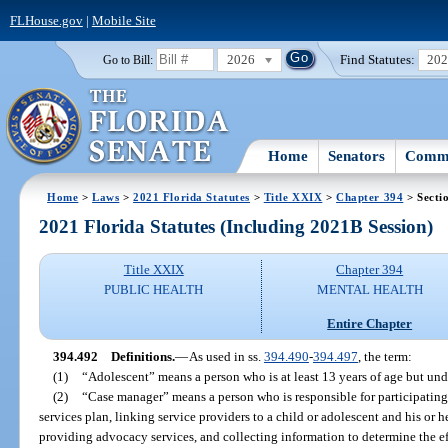
FLHouse.gov
|
Mobile Site
2026
Find Statutes:
20
Go to Bill:
Home
Senators
Commi
Home
>
Laws
>
2021 Florida Statutes
>
Title XXIX
>
Chapter 394
> Secti
2021 Florida Statutes (Including 2021B Session)
Title XXIX
Chapter 394
PUBLIC HEALTH
MENTAL HEALTH
Entire Chapter
394.492
Definitions.
—
As used in ss.
394.490
-
394.497
, the term:
(1)
“Adolescent” means a person who is at least 13 years of age but und
(2)
“Case manager” means a person who is responsible for participatin
services plan, linking service providers to a child or adolescent and his or h
providing advocacy services, and collecting information to determine the eff