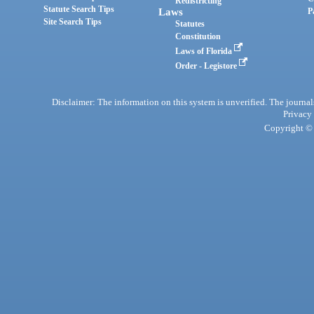
Redistricting
Statute Search Tips
Laws
P
Site Search Tips
Statutes
Constitution
Laws of Florida
Order - Legistore
Disclaimer: The information on this system is unverified. The journals
Privacy
Copyright © 