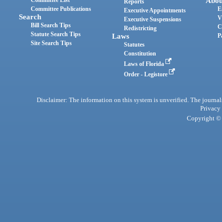
Abou
Reports
Committee Publications
E
Executive Appointments
Search
V
Executive Suspensions
Bill Search Tips
C
Redistricting
Statute Search Tips
Laws
P
Site Search Tips
Statutes
Constitution
Laws of Florida
Order - Legistore
Disclaimer: The information on this system is unverified. The journals
Privacy
Copyright © 