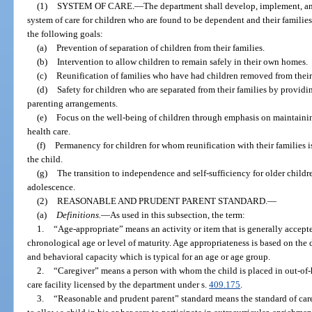
(1)
SYSTEM OF CARE.
—
The department shall develop, implement, a
system of care for children who are found to be dependent and their families
the following goals:
(a)
Prevention of separation of children from their families.
(b)
Intervention to allow children to remain safely in their own homes.
(c)
Reunification of families who have had children removed from their
(d)
Safety for children who are separated from their families by provid
parenting arrangements.
(e)
Focus on the well-being of children through emphasis on maintainin
health care.
(f)
Permanency for children for whom reunification with their families is 
the child.
(g)
The transition to independence and self-sufficiency for older childr
adolescence.
(2)
REASONABLE AND PRUDENT PARENT STANDARD.
—
(a)
Definitions.
—
As used in this subsection, the term:
1.
“Age-appropriate” means an activity or item that is generally accepte
chronological age or level of maturity. Age appropriateness is based on the
and behavioral capacity which is typical for an age or age group.
2.
“Caregiver” means a person with whom the child is placed in out-of-h
care facility licensed by the department under s.
409.175
.
3.
“Reasonable and prudent parent” standard means the standard of car