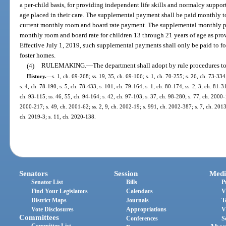
a per-child basis, for providing independent life skills and normalcy suppor
age placed in their care. The supplemental payment shall be paid monthly to 
current monthly room and board rate payment. The supplemental monthly pa
monthly room and board rate for children 13 through 21 years of age as pro
Effective July 1, 2019, such supplemental payments shall only be paid to fos
foster homes.
(4)
RULEMAKING.
—
The department shall adopt by rule procedures to 
History.
—
s. 1, ch. 69-268; ss. 19, 35, ch. 69-106; s. 1, ch. 70-255; s. 26, ch. 73-334
s. 4, ch. 78-190; s. 5, ch. 78-433; s. 101, ch. 79-164; s. 1, ch. 80-174; ss. 2, 3, ch. 81-31
ch. 93-115; ss. 46, 55, ch. 94-164; s. 42, ch. 97-103; s. 37, ch. 98-280; s. 77, ch. 2000-
2000-217; s. 49, ch. 2001-62; ss. 2, 9, ch. 2002-19; s. 991, ch. 2002-387; s. 7, ch. 2013
ch. 2019-3; s. 11, ch. 2020-138.
Senators
Session
Medi
Senator List
Bills
P
Find Your Legislators
Calendars
V
District Maps
Journals
T
Vote Disclosures
Appropriations
V
Committees
Conferences
S
Committee List