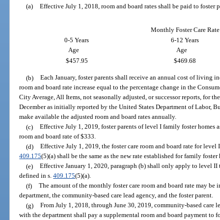
(a)
Effective July 1, 2018, room and board rates shall be paid to foster p
Monthly Foster Care Rate
0-5 Years
6-12 Years
Age
Age
$457.95
$469.68
(b)
Each January, foster parents shall receive an annual cost of living i
room and board rate increase equal to the percentage change in the Consume
City Average, All Items, not seasonally adjusted, or successor reports, for 
December as initially reported by the United States Department of Labor, Bu
make available the adjusted room and board rates annually.
(c)
Effective July 1, 2019, foster parents of level I family foster homes a
room and board rate of $333.
(d)
Effective July 1, 2019, the foster care room and board rate for level 
409.175
(5)(a) shall be the same as the new rate established for family foste
(e)
Effective January 1, 2020, paragraph (b) shall only apply to level II
defined in s.
409.175
(5)(a).
(f)
The amount of the monthly foster care room and board rate may be
department, the community-based care lead agency, and the foster parent.
(g)
From July 1, 2018, through June 30, 2019, community-based care le
with the department shall pay a supplemental room and board payment to fost