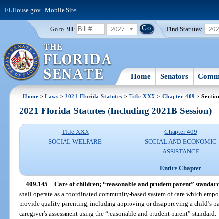
FLHouse.gov
|
Mobile Site
2027
Find Statutes:
20
Go to Bill:
Home
Senators
Commi
Home
>
Laws
>
2021 Florida Statutes
>
Title XXX
>
Chapter 409
> Sectio
2021 Florida Statutes (Including 2021B Session)
Title XXX
Chapter 409
SOCIAL WELFARE
SOCIAL AND ECONOMIC
ASSISTANCE
Entire Chapter
409.145
Care of children; “reasonable and prudent parent” standard
shall operate as a coordinated community-based system of care which empower
provide quality parenting, including approving or disapproving a child’s par
caregiver’s assessment using the “reasonable and prudent parent” standard.