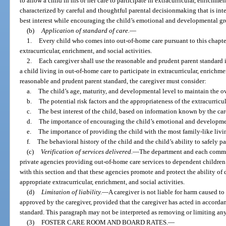
to allow a child in his or her care to participate in extracurricular, enrichmen
characterized by careful and thoughtful parental decisionmaking that is inte
best interest while encouraging the child’s emotional and developmental g
(b)
Application of standard of care.
—
1.
Every child who comes into out-of-home care pursuant to this chapter 
extracurricular, enrichment, and social activities.
2.
Each caregiver shall use the reasonable and prudent parent standard 
a child living in out-of-home care to participate in extracurricular, enrichme
reasonable and prudent parent standard, the caregiver must consider:
a.
The child’s age, maturity, and developmental level to maintain the ove
b.
The potential risk factors and the appropriateness of the extracurricul
c.
The best interest of the child, based on information known by the car
d.
The importance of encouraging the child’s emotional and developme
e.
The importance of providing the child with the most family-like livi
f.
The behavioral history of the child and the child’s ability to safely pa
(c)
Verification of services delivered.
—
The department and each commun
private agencies providing out-of-home care services to dependent children 
with this section and that these agencies promote and protect the ability of 
appropriate extracurricular, enrichment, and social activities.
(d)
Limitation of liability.
—
A caregiver is not liable for harm caused to
approved by the caregiver, provided that the caregiver has acted in accorda
standard. This paragraph may not be interpreted as removing or limiting any 
(3)
FOSTER CARE ROOM AND BOARD RATES.
—