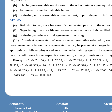
negotiations.
(b)
Placing unreasonable restrictions on the other party as a prerequisit
(c)
Failure to discuss bargainable issues.
(d)
Refusing, upon reasonable written request, to provide public inform
447.605
.
(e)
Refusing to negotiate because of an unwanted person on the opposi
(f)
Negotiating directly with employees rather than with their certified
(g)
Refusing to reduce a total agreement to writing.
(18)
“Student representative” means the representative selected by eac
government association. Each representative may be present at all negotiati
appropriate public employer and an exclusive bargaining agent. The represen
least 8 credit hours in the respective community college or university during
History.
—
s. 3, ch. 74-100; s. 1, ch. 76-39; s. 1, ch. 76-214; s. 1, ch. 76-269; s. 1, c
79-222; s. 2, ch. 81-305; ss. 10, 12, ch. 85-241; s. 12, ch. 85-318; s. 5, ch. 86-145; s. 3
14, ch. 91-269; s. 1, ch. 94-89; s. 12, ch. 95-325; s. 152, ch. 97-103; s. 1, ch. 2000-15
ch. 2013-183; s. 133, ch. 2019-167.
Senators
Session
Medi
Senator List
Bills
P