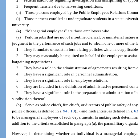
2.
Federal autonomy regarding investigation and disciplining of appoi
3.
Frequent transfers due to harvesting conditions.
(h)
Those persons employed by the Public Employees Relations Commi
(i)
Those persons enrolled as undergraduate students in a state universi
university.
(4)
“Managerial employees” are those employees who:
(a)
Perform jobs that are not of a routine, clerical, or ministerial natur
judgment in the performance of such jobs and to whom one or more of the f
1.
They formulate or assist in formulating policies which are applicabl
2.
They may reasonably be required on behalf of the employer to assist i
bargaining negotiations.
3.
They have a role in the administration of agreements resulting from 
4.
They have a significant role in personnel administration.
5.
They have a significant role in employee relations.
6.
They are included in the definition of administrative personnel cont
7.
They have a significant role in the preparation or administration of 
subdivision thereof.
(b)
Serve as police chiefs, fire chiefs, or directors of public safety of an
police officers, as defined in s.
943.10
(1), and firefighters, as defined in s.
6
to be managerial employees of such departments. In making such determinat
addition to the criteria established in paragraph (a), the paramilitary organ
However, in determining whether an individual is a managerial employee