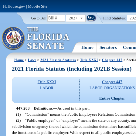
FLHouse.gov
|
Mobile Site
2027
Find Statutes:
20
Go to Bill:
Home
Senators
Commi
Home
>
Laws
>
2021 Florida Statutes
>
Title XXXI
>
Chapter 447
> Secti
2021 Florida Statutes (Including 2021B Session)
Title XXXI
Chapter 447
LABOR
LABOR ORGANIZATIONS
Entire Chapter
447.203
Definitions.
—
As used in this part:
(1)
“Commission” means the Public Employees Relations Commission 
(2)
“Public employer” or “employer” means the state or any county, munic
subdivision or agency thereof which the commission determines has sufficien
the functions of a public employer. With respect to all public employees d