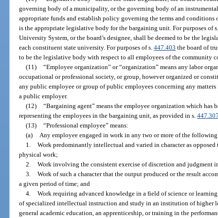
governing body of a municipality, or the governing body of an instrumental
appropriate funds and establish policy governing the terms and conditions
is the appropriate legislative body for the bargaining unit. For purposes of s
University System, or the board’s designee, shall be deemed to be the legisl
each constituent state university. For purposes of s.
447.403
the board of tr
to be the legislative body with respect to all employees of the community c
(11)
“Employee organization” or “organization” means any labor organiz
occupational or professional society, or group, however organized or constit
any public employee or group of public employees concerning any matters r
a public employer.
(12)
“Bargaining agent” means the employee organization which has be
representing the employees in the bargaining unit, as provided in s.
447.30
(13)
“Professional employee” means:
(a)
Any employee engaged in work in any two or more of the following 
1.
Work predominantly intellectual and varied in character as opposed 
physical work;
2.
Work involving the consistent exercise of discretion and judgment i
3.
Work of such a character that the output produced or the result acco
a given period of time; and
4.
Work requiring advanced knowledge in a field of science or learnin
of specialized intellectual instruction and study in an institution of higher 
general academic education, an apprenticeship, or training in the performan