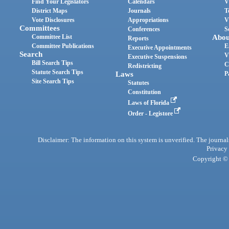
Find Your Legislators
Calendars
V
District Maps
Journals
T
Vote Disclosures
Appropriations
V
Committees
Conferences
S
Committee List
Abou
Reports
Committee Publications
E
Executive Appointments
Search
V
Executive Suspensions
Bill Search Tips
C
Redistricting
Statute Search Tips
Laws
P
Site Search Tips
Statutes
Constitution
Laws of Florida
Order - Legistore
Disclaimer: The information on this system is unverified. The journals
Privacy
Copyright © 