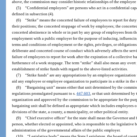
above, the commission may consider historic relationships of the employee
(5)
“Confidential employees” are persons who act in a confidential capa
defined in subsection (4).
(6)
“Strike” means the concerted failure of employees to report for dut
their positions; the concerted stoppage of work by employees; the concerte
concerted abstinence in whole or in part by any group of employees from the 
employment with a public employer for the purpose of inducing, influencin
terms and conditions of employment or the rights, privileges, or obligations
deliberate and concerted course of conduct which adversely affects the serv
failure of employees to report for work after the expiration of a collective 
furtherance of a work stoppage. The term “strike” shall also mean any overt 
establishment of strike funds with regard to the above-listed activities.
(7)
“Strike funds” are any appropriations by an employee organization w
aid any employee or employee organization to participate in a strike in the s
(8)
“Bargaining unit” means either that unit determined by the commiss
regulations promulgated pursuant to s.
447.603
, or that unit determined b
organization and approved by the commission to be appropriate for the pur
bargaining unit shall be defined as appropriate which includes employees o
divisions of the state, a county, a municipality, or other political entity.
(9)
“Chief executive officer” for the state shall mean the Governor and
person, whether elected or appointed, who is responsible to the legislative 
administration of the governmental affairs of the public employer.
(10)
“Legislative body” means the State Legislature, the board of count