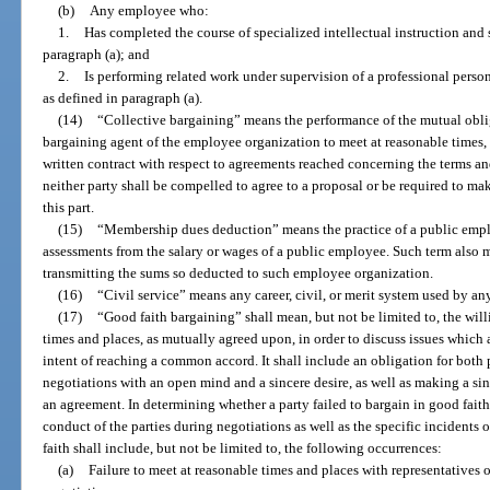
(b)
Any employee who:
1.
Has completed the course of specialized intellectual instruction and
paragraph (a); and
2.
Is performing related work under supervision of a professional perso
as defined in paragraph (a).
(14)
“Collective bargaining” means the performance of the mutual obli
bargaining agent of the employee organization to meet at reasonable times, 
written contract with respect to agreements reached concerning the terms a
neither party shall be compelled to agree to a proposal or be required to m
this part.
(15)
“Membership dues deduction” means the practice of a public emp
assessments from the salary or wages of a public employee. Such term also m
transmitting the sums so deducted to such employee organization.
(16)
“Civil service” means any career, civil, or merit system used by a
(17)
“Good faith bargaining” shall mean, but not be limited to, the will
times and places, as mutually agreed upon, in order to discuss issues which 
intent of reaching a common accord. It shall include an obligation for both p
negotiations with an open mind and a sincere desire, as well as making a sin
an agreement. In determining whether a party failed to bargain in good faith
conduct of the parties during negotiations as well as the specific incidents o
faith shall include, but not be limited to, the following occurrences:
(a)
Failure to meet at reasonable times and places with representatives o