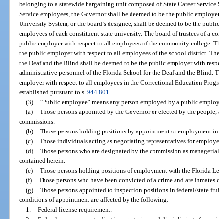
belonging to a statewide bargaining unit composed of State Career Service
Service employees, the Governor shall be deemed to be the public employer
University System, or the board’s designee, shall be deemed to be the public
employees of each constituent state university. The board of trustees of a 
public employer with respect to all employees of the community college. Th
the public employer with respect to all employees of the school district. Th
the Deaf and the Blind shall be deemed to be the public employer with res
administrative personnel of the Florida School for the Deaf and the Blind. 
employer with respect to all employees in the Correctional Education Prog
established pursuant to s.
944.801
.
(3)
“Public employee” means any person employed by a public employ
(a)
Those persons appointed by the Governor or elected by the people,
commissions.
(b)
Those persons holding positions by appointment or employment in t
(c)
Those individuals acting as negotiating representatives for employer
(d)
Those persons who are designated by the commission as managerial o
contained herein.
(e)
Those persons holding positions of employment with the Florida Leg
(f)
Those persons who have been convicted of a crime and are inmates con
(g)
Those persons appointed to inspection positions in federal/state fr
conditions of appointment are affected by the following:
1.
Federal license requirement.