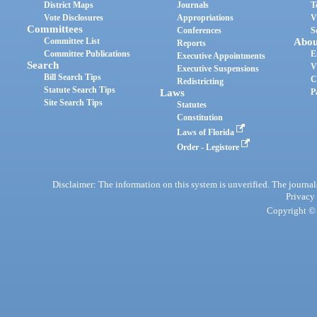
District Maps
Journals
T
Vote Disclosures
Appropriations
V
Committees
Conferences
S
Committee List
Abou
Reports
Committee Publications
E
Executive Appointments
Search
V
Executive Suspensions
Bill Search Tips
C
Redistricting
Statute Search Tips
Laws
P
Site Search Tips
Statutes
Constitution
Laws of Florida
Order - Legistore
Disclaimer: The information on this system is unverified. The journals
Privacy
Copyright © 