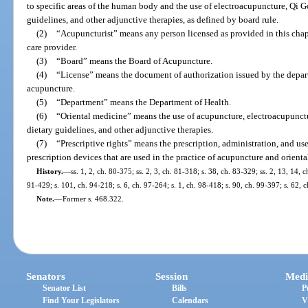
to specific areas of the human body and the use of electroacupuncture, Qi G
guidelines, and other adjunctive therapies, as defined by board rule.
(2)
“Acupuncturist” means any person licensed as provided in this chapt
care provider.
(3)
“Board” means the Board of Acupuncture.
(4)
“License” means the document of authorization issued by the depart
acupuncture.
(5)
“Department” means the Department of Health.
(6)
“Oriental medicine” means the use of acupuncture, electroacupunctu
dietary guidelines, and other adjunctive therapies.
(7)
“Prescriptive rights” means the prescription, administration, and use
prescription devices that are used in the practice of acupuncture and orient
History.
—
ss. 1, 2, ch. 80-375; ss. 2, 3, ch. 81-318; s. 38, ch. 83-329; ss. 2, 13, 14, c
91-429; s. 101, ch. 94-218; s. 6, ch. 97-264; s. 1, ch. 98-418; s. 90, ch. 99-397; s. 62,
Note.
—
Former s. 468.322.
Senators
Session
Medi
Senator List
Bills
P
Find Your Legislators
Calendars
V