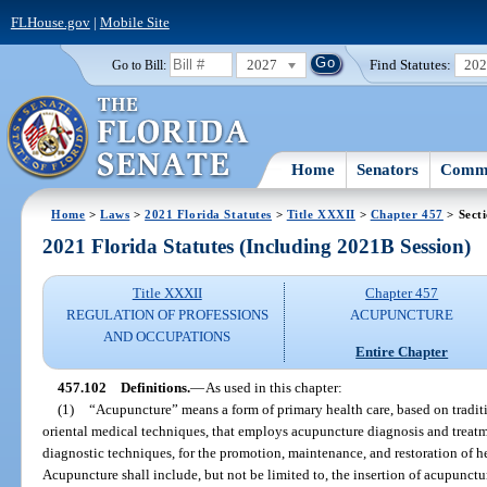
FLHouse.gov
|
Mobile Site
2027
Find Statutes:
20
Go to Bill:
Home
Senators
Commi
Home
>
Laws
>
2021 Florida Statutes
>
Title XXXII
>
Chapter 457
> Sect
2021 Florida Statutes (Including 2021B Session)
Title XXXII
Chapter 457
REGULATION OF PROFESSIONS
ACUPUNCTURE
AND OCCUPATIONS
Entire Chapter
457.102
Definitions.
—
As used in this chapter:
(1)
“Acupuncture” means a form of primary health care, based on tradi
oriental medical techniques, that employs acupuncture diagnosis and treatme
diagnostic techniques, for the promotion, maintenance, and restoration of h
Acupuncture shall include, but not be limited to, the insertion of acupunct