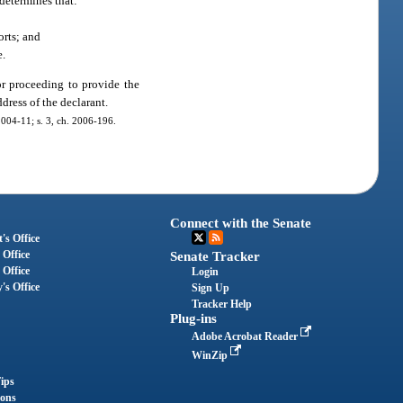
 determines that:
orts; and
e.
or proceeding to provide the
ddress of the declarant.
 2004-11; s. 3, ch. 2006-196.
Connect with the Senate
's Office
 Office
Senate Tracker
 Office
Login
's Office
Sign Up
Tracker Help
Plug-ins
Adobe Acrobat Reader
WinZip
ips
ions