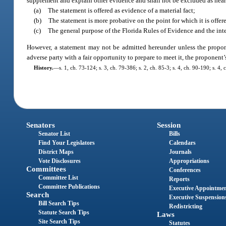
supplement and explain other evidence and shall not be excluded as hearsay
(a)
The statement is offered as evidence of a material fact;
(b)
The statement is more probative on the point for which it is off
(c)
The general purpose of the Florida Rules of Evidence and the inter
However, a statement may not be admitted hereunder unless the proponen
adverse party with a fair opportunity to prepare to meet it, the proponent’
History.
—
s. 1, ch. 73-124; s. 3, ch. 79-386; s. 2, ch. 85-3; s. 4, ch. 90-190; s. 4
Senators
Session
Senator List
Bills
Find Your Legislators
Calendars
District Maps
Journals
Vote Disclosures
Appropriations
Committees
Conferences
Committee List
Reports
Committee Publications
Executive Appointme
Search
Executive Suspension
Bill Search Tips
Redistricting
Statute Search Tips
Laws
Site Search Tips
Statutes