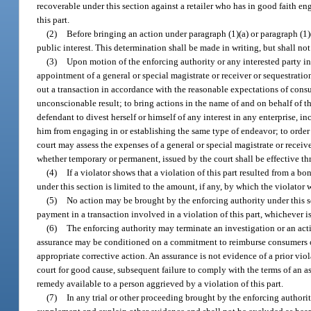
recoverable under this section against a retailer who has in good faith e
this part.
(2)
Before bringing an action under paragraph (1)(a) or paragraph (1)(
public interest. This determination shall be made in writing, but shall not
(3)
Upon motion of the enforcing authority or any interested party in
appointment of a general or special magistrate or receiver or sequestrati
out a transaction in accordance with the reasonable expectations of consum
unconscionable result; to bring actions in the name of and on behalf of t
defendant to divest herself or himself of any interest in any enterprise, i
him from engaging in or establishing the same type of endeavor; to order th
court may assess the expenses of a general or special magistrate or receiver
whether temporary or permanent, issued by the court shall be effective th
(4)
If a violator shows that a violation of this part resulted from a 
under this section is limited to the amount, if any, by which the violator
(5)
No action may be brought by the enforcing authority under this sec
payment in a transaction involved in a violation of this part, whichever is 
(6)
The enforcing authority may terminate an investigation or an act
assurance may be conditioned on a commitment to reimburse consumers or g
appropriate corrective action. An assurance is not evidence of a prior vio
court for good cause, subsequent failure to comply with the terms of an as
remedy available to a person aggrieved by a violation of this part.
(7)
In any trial or other proceeding brought by the enforcing authori