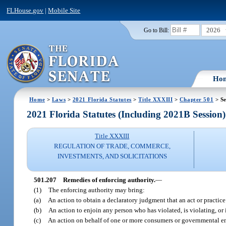
FLHouse.gov
|
Mobile Site
2026
Go to Bill:
Ho
Home
>
Laws
>
2021 Florida Statutes
>
Title XXXIII
>
Chapter 501
> Se
2021 Florida Statutes (Including 2021B Session)
Title XXXIII
REGULATION OF TRADE, COMMERCE,
INVESTMENTS, AND SOLICITATIONS
501.207
Remedies of enforcing authority.
—
(1)
The enforcing authority may bring:
(a)
An action to obtain a declaratory judgment that an act or practice 
(b)
An action to enjoin any person who has violated, is violating, or is
(c)
An action on behalf of one or more consumers or governmental enti