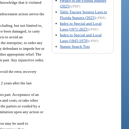
Preface to the Florida Statutes
 knowledge that it violated
(2025)
(PDF)
Table Tracing Session Laws to
enforcement action serves the
Florida Statutes (2025)
(PDF)
Index to Special and Local
cluding, but not limited to,
Laws (1971-2025)
(PDF)
ave been damaged; to carry
Index to Special and Local
cts to avoid an
Laws (1845-1970)
(PDF)
the enterprise; to order any
Statute Search Tips
any defendant to impede her or
ther appropriate relief. The
is part. Any injunctive order,
void the error, recovery
 years after the last
is part. Acceptance of an
 and costs, or take other
 the parties or voided by a
limitation upon any action or
ness may be used to