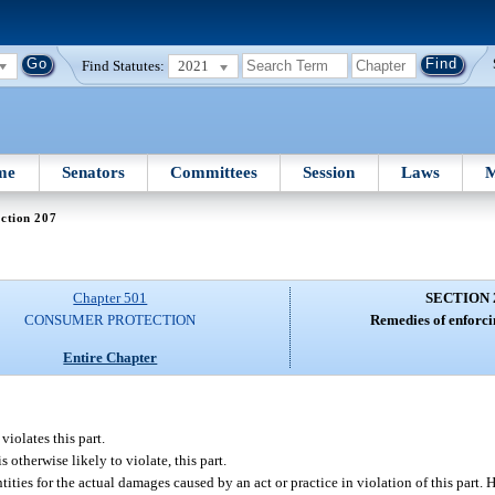
Find Statutes:
2021
me
Senators
Committees
Session
Laws
M
ction 207
Chapter 501
SECTION 
CONSUMER PROTECTION
Remedies of enforci
Entire Chapter
violates this part.
 otherwise likely to violate, this part.
ties for the actual damages caused by an act or practice in violation of this part.