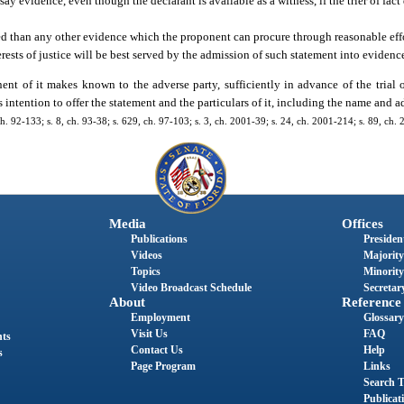
 evidence, even though the declarant is available as a witness, if the trier of fact
ered than any other evidence which the proponent can procure through reasonable eff
ests of justice will be best served by the admission of such statement into evidenc
t of it makes known to the adverse party, sufficiently in advance of the trial 
s intention to offer the statement and the particulars of it, including the name and a
, ch. 92-133; s. 8, ch. 93-38; s. 629, ch. 97-103; s. 3, ch. 2001-39; s. 24, ch. 2001-214; s. 89, ch.
Media
Offices
Publications
President
Videos
Majority
Topics
Minority
Video Broadcast Schedule
Secretary
About
Reference
Employment
Glossary
Visit Us
FAQ
nts
Contact Us
Help
s
Page Program
Links
Search T
Publicat