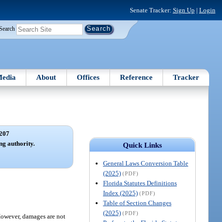
Senate Tracker:
Sign Up
|
Login
Search
edia
About
Offices
Reference
Tracker
207
ng authority.
Quick Links
General Laws Conversion Table
(2025)
(PDF)
Florida Statutes Definitions
Index (2025)
(PDF)
Table of Section Changes
(2025)
(PDF)
 However, damages are not