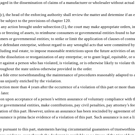
ngaged in the dissemination of claims of a manufacturer or wholesaler without actual
c), the head of the enforcing authority shall review the matter and determine if an 
 be subject to the provisions of chapter 120.
 any action brought under subsection (1), the court may make appropriate orders, in
on or freezing of assets, to reimburse consumers or governmental entities found to h
ers or governmental entities; to strike or limit the application of clauses of contra
he defendant enterprise, without regard to any wrongful acts that were committed by 
ncluding real estate; to impose reasonable restrictions upon the future activities of 
e dissolution or reorganization of any enterprise; or to grant legal, equitable, or o
 against a person who has violated, is violating, or is otherwise likely to violate th
roughout the state unless otherwise provided in the order.
bona fide error notwithstanding the maintenance of procedures reasonably adapted to a
 was unjustly enriched by the violation.
tion more than 4 years after the occurrence of a violation of this part or more than 2
later.
ion upon acceptance of a person’s written assurance of voluntary compliance with th
overnmental entities, make contributions, pay civil penalties, pay attorney’s fees
lation of this part. However, unless an assurance has been rescinded by agreement of
surance is prima facie evidence of a violation of this part. Such assurance is not a 
ty pursuant to this part, statements having circumstantial guarantees of trustworthi