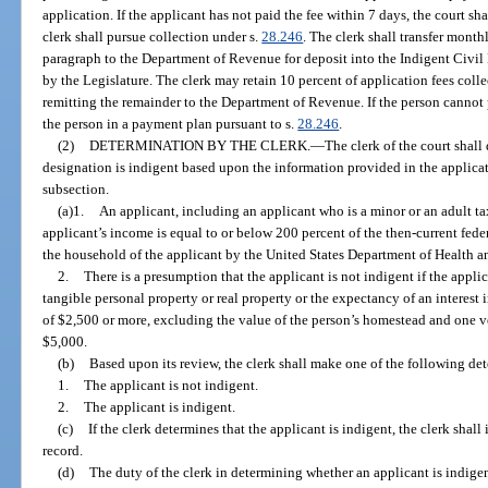
application. If the applicant has not paid the fee within 7 days, the court sh
clerk shall pursue collection under s.
28.246
. The clerk shall transfer month
paragraph to the Department of Revenue for deposit into the Indigent Civil
by the Legislature. The clerk may retain 10 percent of application fees colle
remitting the remainder to the Department of Revenue. If the person cannot p
the person in a payment plan pursuant to s.
28.246
.
(2)
DETERMINATION BY THE CLERK.
—
The clerk of the court shal
designation is indigent based upon the information provided in the applicati
subsection.
(a)1.
An applicant, including an applicant who is a minor or an adult ta
applicant’s income is equal to or below 200 percent of the then-current feder
the household of the applicant by the United States Department of Health 
2.
There is a presumption that the applicant is not indigent if the appli
tangible personal property or real property or the expectancy of an interest
of $2,500 or more, excluding the value of the person’s homestead and one v
$5,000.
(b)
Based upon its review, the clerk shall make one of the following de
1.
The applicant is not indigent.
2.
The applicant is indigent.
(c)
If the clerk determines that the applicant is indigent, the clerk shal
record.
(d)
The duty of the clerk in determining whether an applicant is indigen