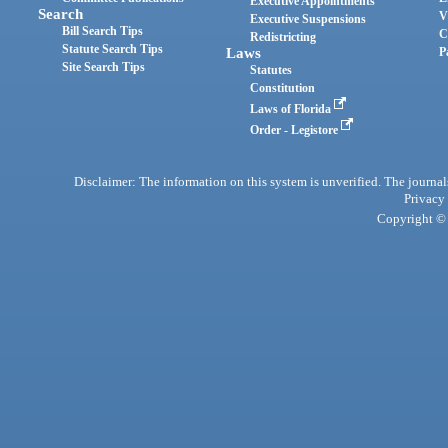
Executive Appointments
Search
V
Executive Suspensions
Bill Search Tips
C
Redistricting
Statute Search Tips
Laws
P
Site Search Tips
Statutes
Constitution
Laws of Florida
Order - Legistore
Disclaimer: The information on this system is unverified. The journals
Privacy
Copyright © 