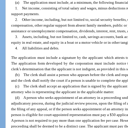
(a)
The application must include, at a minimum, the following financia
1.
Net income, consisting of total salary and wages, minus deductions r
support payments.
2.
Other income, including, but not limited to, social security benefits, 
compensation, other regular support from absent family members, public o
assistance or unemployment compensation, dividends, interest, rent, trusts, a
3.
Assets, including, but not limited to, cash, savings accounts, bank acc
equity in real estate, and equity in a boat or a motor vehicle or in other tang
4.
All liabilities and debts.
The application must include a signature by the applicant which attests to
The application form developed by the corporation must include notice t
clerk’s determination that the applicant is not indigent, as provided in this 
(b)
The clerk shall assist a person who appears before the clerk and req
and the clerk shall notify the court if a person is unable to complete the app
(c)
The clerk shall accept an application that is signed by the applicant
attorney who is representing the applicant in the applicable matter.
(d)
A person who seeks appointment of an attorney in a proceeding under
adjudicatory process, during the judicial review process, upon the filing of a
the filing of any appeal, or if the person seeks appointment of an attorney 
person is eligible for court-appointed representation must pay a $50 applicat
A person is not required to pay more than one application fee per case. Howe
proceeding shall be deemed to be a distinct case. The applicant must pay the