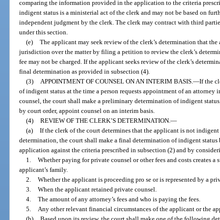
comparing the information provided in the application to the criteria prescr
indigent status is a ministerial act of the clerk and may not be based on furt
independent judgment by the clerk. The clerk may contract with third partie
under this section.
(e)
The applicant may seek review of the clerk’s determination that the 
jurisdiction over the matter by filing a petition to review the clerk’s determ
fee may not be charged. If the applicant seeks review of the clerk’s determin
final determination as provided in subsection (4).
(3)
APPOINTMENT OF COUNSEL ON AN INTERIM BASIS.
—
If the 
of indigent status at the time a person requests appointment of an attorney i
counsel, the court shall make a preliminary determination of indigent status
by court order, appoint counsel on an interim basis.
(4)
REVIEW OF THE CLERK’S DETERMINATION.
—
(a)
If the clerk of the court determines that the applicant is not indigen
determination, the court shall make a final determination of indigent statu
application against the criteria prescribed in subsection (2) and by consider
1.
Whether paying for private counsel or other fees and costs creates a s
applicant’s family.
2.
Whether the applicant is proceeding pro se or is represented by a priv
3.
When the applicant retained private counsel.
4.
The amount of any attorney’s fees and who is paying the fees.
5.
Any other relevant financial circumstances of the applicant or the app
(b)
Based upon its review, the court shall make one of the following det