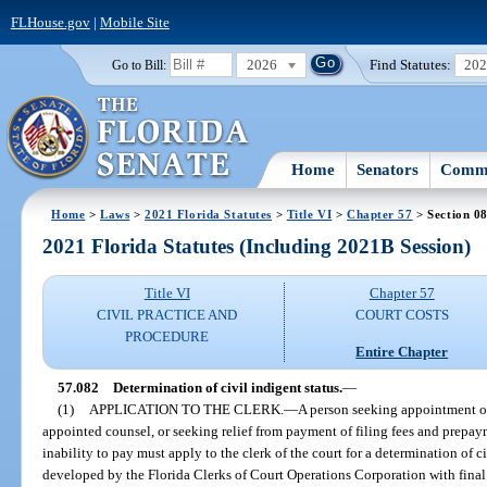
FLHouse.gov
|
Mobile Site
2026
Find Statutes:
20
Go to Bill:
Home
Senators
Commi
Home
>
Laws
>
2021 Florida Statutes
>
Title VI
>
Chapter 57
> Section 0
2021 Florida Statutes (Including 2021B Session)
Title VI
Chapter 57
CIVIL PRACTICE AND
COURT COSTS
PROCEDURE
Entire Chapter
57.082
Determination of civil indigent status.
—
(1)
APPLICATION TO THE CLERK.
—
A person seeking appointment of 
appointed counsel, or seeking relief from payment of filing fees and prepay
inability to pay must apply to the clerk of the court for a determination of c
developed by the Florida Clerks of Court Operations Corporation with fina