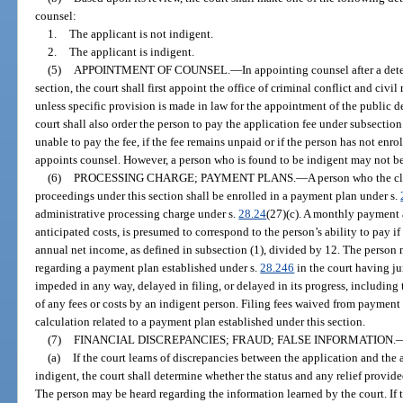
counsel:
1.
The applicant is not indigent.
2.
The applicant is indigent.
(5)
APPOINTMENT OF COUNSEL.
—
In appointing counsel after a det
section, the court shall first appoint the office of criminal conflict and civi
unless specific provision is made in law for the appointment of the public d
court shall also order the person to pay the application fee under subsection 
unable to pay the fee, if the fee remains unpaid or if the person has not enro
appoints counsel. However, a person who is found to be indigent may not be
(6)
PROCESSING CHARGE; PAYMENT PLANS.
—
A person who the cle
proceedings under this section shall be enrolled in a payment plan under s.
administrative processing charge under s.
28.24
(27)(c). A monthly payment 
anticipated costs, is presumed to correspond to the person’s ability to pay if
annual net income, as defined in subsection (1), divided by 12. The person 
regarding a payment plan established under s.
28.246
in the court having ju
impeded in any way, delayed in filing, or delayed in its progress, including
of any fees or costs by an indigent person. Filing fees waived from payment
calculation related to a payment plan established under this section.
(7)
FINANCIAL DISCREPANCIES; FRAUD; FALSE INFORMATION.
(a)
If the court learns of discrepancies between the application and the 
indigent, the court shall determine whether the status and any relief provided
The person may be heard regarding the information learned by the court. If 