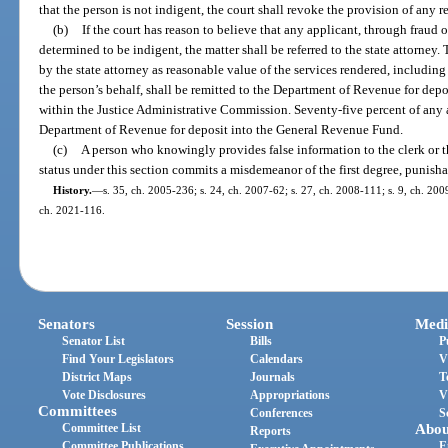
that the person is not indigent, the court shall revoke the provision of any re
(b)
If the court has reason to believe that any applicant, through fraud
determined to be indigent, the matter shall be referred to the state attorne
by the state attorney as reasonable value of the services rendered, including 
the person’s behalf, shall be remitted to the Department of Revenue for dep
within the Justice Administrative Commission. Seventy-five percent of any 
Department of Revenue for deposit into the General Revenue Fund.
(c)
A person who knowingly provides false information to the clerk or t
status under this section commits a misdemeanor of the first degree, punisha
History.
—
s. 35, ch. 2005-236; s. 24, ch. 2007-62; s. 27, ch. 2008-111; s. 9, ch. 200
ch. 2021-116.
Senators
Session
Medi
Senator List
Bills
P
Find Your Legislators
Calendars
V
District Maps
Journals
T
Vote Disclosures
Appropriations
V
Committees
Conferences
S
Committee List
Abou
Reports
Committee Publications
E