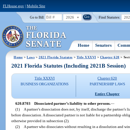
FLHouse.gov
|
Mobile Site
2026
Find Statutes:
20
Go to Bill:
Home
Senators
Commi
Home
>
Laws
>
2021 Florida Statutes
>
Title XXXVI
>
Chapter 620
> Sect
2021 Florida Statutes (Including 2021B Session)
Title XXXVI
Chapter 620
BUSINESS ORGANIZATIONS
PARTNERSHIP LAWS
Entire Chapter
620.8703
Dissociated partner’s liability to other persons.
—
(1)
A partner’s dissociation does not, by itself, discharge the partner’s l
before dissociation. A dissociated partner is not liable for a partnership obli
otherwise provided in subsection (2).
(2)
A partner who dissociates without resulting in a dissolution and wind