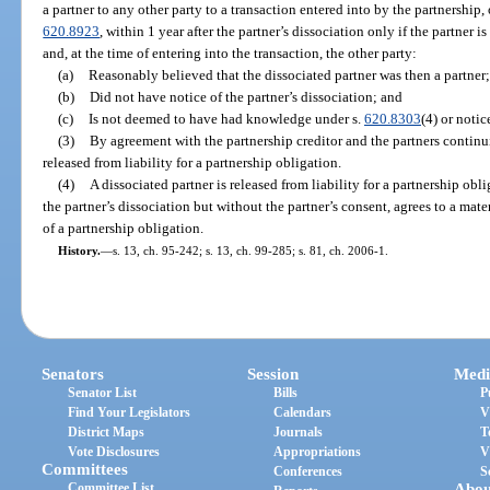
a partner to any other party to a transaction entered into by the partnership,
620.8923
, within 1 year after the partner’s dissociation only if the partner i
and, at the time of entering into the transaction, the other party:
(a)
Reasonably believed that the dissociated partner was then a partner;
(b)
Did not have notice of the partner’s dissociation; and
(c)
Is not deemed to have had knowledge under s.
620.8303
(4) or notic
(3)
By agreement with the partnership creditor and the partners continu
released from liability for a partnership obligation.
(4)
A dissociated partner is released from liability for a partnership obli
the partner’s dissociation but without the partner’s consent, agrees to a mate
of a partnership obligation.
History.
—
s. 13, ch. 95-242; s. 13, ch. 99-285; s. 81, ch. 2006-1.
Senators
Session
Medi
Senator List
Bills
P
Find Your Legislators
Calendars
V
District Maps
Journals
T
Vote Disclosures
Appropriations
V
Committees
Conferences
S
Committee List
Abou