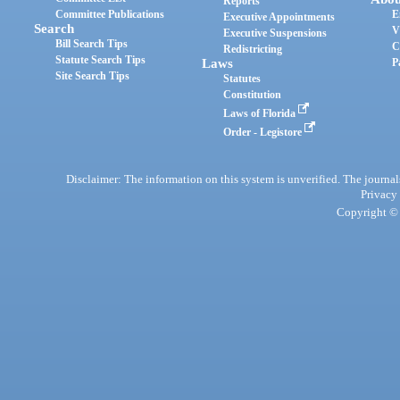
Reports
Committee Publications
E
Executive Appointments
Search
V
Executive Suspensions
Bill Search Tips
C
Redistricting
Statute Search Tips
Laws
P
Site Search Tips
Statutes
Constitution
Laws of Florida
Order - Legistore
Disclaimer: The information on this system is unverified. The journals
Privacy
Copyright © 