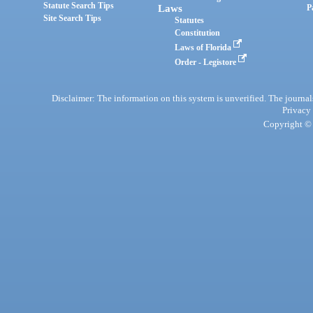
Statute Search Tips
Laws
P
Site Search Tips
Statutes
Constitution
Laws of Florida
Order - Legistore
Disclaimer: The information on this system is unverified. The journals
Privacy
Copyright © 