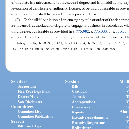
of this state is a misdemeanor of the second degree and is, in addition to an
revocation of certificate of authority, license, or permit, punishable as provi
of such violation shall be considered a separate offense.
(2)
Each willful violation of an emergency rule or order of the departm
not licensed, authorized, or eligible to engage in business in accordance wit
third degree, punishable as provided in s.
775.082
, s.
775.083
, or s.
775.084
offense. This subsection does not apply to licensees or affiliated parties of l
History.
—
s. 15, ch. 59-205; s. 641, ch. 71-136; s. 3, ch. 76-168; s. 1, ch. 77-457; ss.
187, 188, ch. 91-108; s. 153, ch. 91-224; s. 4, ch. 91-429; s. 7, ch. 2006-305.
Senators
Session
Medi
Senator List
Bills
P
Find Your Legislators
Calendars
V
District Maps
Journals
T
Vote Disclosures
Appropriations
V
Committees
Conferences
S
Committee List
Abou
Reports
Committee Publications
E
Executive Appointments
Search
V
Executive Suspensions
Bill Search Tips
C
Redistricting