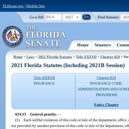
FLHouse.gov
|
Mobile Site
2027
Find Statutes:
20
Go to Bill:
Home
Senators
Commi
Home
>
Laws
>
2021 Florida Statutes
>
Title XXXVII
>
Chapter 624
> Sec
2021 Florida Statutes (Including 2021B Session)
Title XXXVII
Chapter 624
INSURANCE
INSURANCE CODE:
ADMINISTRATION AND GENE
PROVISIONS
Entire Chapter
624.15
General penalty.
—
(1)
Each willful violation of this code or rule of the department, office
not provided by another provision of this code or rule of the department, of