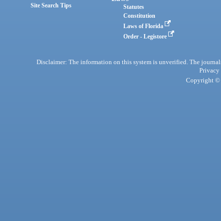
Site Search Tips
Statutes
Constitution
Laws of Florida
Order - Legistore
Disclaimer: The information on this system is unverified. The journals
Privacy
Copyright © 