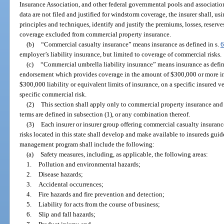
Insurance Association, and other federal governmental pools and association
data are not filed and justified for windstorm coverage, the insurer shall, 
principles and techniques, identify and justify the premiums, losses, reserv
coverage excluded from commercial property insurance.
(b)
“Commercial casualty insurance” means insurance as defined in s.
6
employer’s liability insurance, but limited to coverage of commercial risks.
(c)
“Commercial umbrella liability insurance” means insurance as defin
endorsement which provides coverage in the amount of $300,000 or more in
$300,000 liability or equivalent limits of insurance, on a specific insured ve
specific commercial risk.
(2)
This section shall apply only to commercial property insurance and
terms are defined in subsection (1), or any combination thereof.
(3)
Each insurer or insurer group offering commercial casualty insuran
risks located in this state shall develop and make available to insureds gui
management program shall include the following:
(a)
Safety measures, including, as applicable, the following areas:
1.
Pollution and environmental hazards;
2.
Disease hazards;
3.
Accidental occurrences;
4.
Fire hazards and fire prevention and detection;
5.
Liability for acts from the course of business;
6.
Slip and fall hazards;