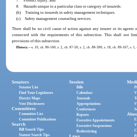
7.
Product injury; and
8.
Hazards unique to a particular class or category of insureds.
(b)
Training to insureds in safety management techniques.
(c)
Safety management counseling services.
There shall be no civil cause of action against any insurer or its agents
connected with the requirements of this subsection. This shall not limi
provisions of this subsection.
History.
—
s. 10, ch. 86-160; s. 2, ch. 87-50; s. 2, ch. 88-390; s. 18, ch. 89-167; s. 
Senators
Session
Medi
Senator List
Bills
P
Find Your Legislators
Calendars
V
District Maps
Journals
T
Vote Disclosures
Appropriations
V
Committees
Conferences
S
Committee List
Abou
Reports
Committee Publications
E
Executive Appointments
Search
V
Executive Suspensions
Bill Search Tips
C
Redistricting
Statute Search Tips
Laws
P