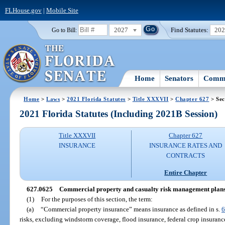
FLHouse.gov
|
Mobile Site
2027
Find Statutes:
20
Go to Bill:
Home
Senators
Commi
Home
>
Laws
>
2021 Florida Statutes
>
Title XXXVII
>
Chapter 627
> Sec
2021 Florida Statutes (Including 2021B Session)
Title XXXVII
Chapter 627
INSURANCE
INSURANCE RATES AND
CONTRACTS
Entire Chapter
627.0625
Commercial property and casualty risk management plans
(1)
For the purposes of this section, the term:
(a)
“Commercial property insurance” means insurance as defined in s.
6
risks, excluding windstorm coverage, flood insurance, federal crop insurance