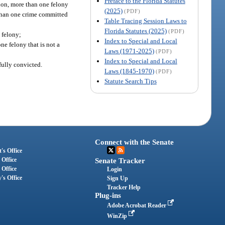
Preface to the Florida Statutes
tion, more than one felony
(2025)
(PDF)
e than one crime committed
Table Tracing Session Laws to
Florida Statutes (2025)
(PDF)
 felony;
Index to Special and Local
ne felony that is not a
Laws (1971-2025)
(PDF)
Index to Special and Local
fully convicted.
Laws (1845-1970)
(PDF)
Statute Search Tips
Connect with the Senate
's Office
 Office
Senate Tracker
 Office
Login
's Office
Sign Up
Tracker Help
Plug-ins
Adobe Acrobat Reader
WinZip