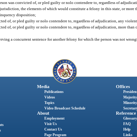
rson was convicted of, or pled guilty or nolo contendere to, regardless of adjudica
 jurisdiction, the elements of which would constitute a felony in this state, or mor
linquency disposition;
ed of, or pled guilty or nolo contendere to, regardless of adjudication, any violent
ed of, or pled guilty or nolo contendere to, regardless of adjudication, more than o
serving a concurrent sentence for another felony for which the person was not wrong
Media
Offices
Publications
President
Videos
Majority
Topics
Minority
Video Broadcast Schedule
Secretary
About
Reference
Employment
Glossary
Visit Us
FAQ
nts
Contact Us
Help
s
Page Program
Links