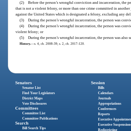
(2)
Before the person’s wrongful conviction and incarceration, the pe
that is not a violent felony, or more than one crime committed in another
against the United States which is designated a felony, excluding any de
(3)
During the person’s wrongful incarceration, the person was convict
(4)
During the person’s wrongful incarceration, the person was convict
violent felony; or
(5)
During the person’s wrongful incarceration, the person was also 
History.
—
s. 4, ch. 2008-39; s. 2, ch. 2017-120.
Senators
Session
Senator List
Bills
Find Your Legislators
Calendars
District Maps
Journals
Vote Disclosures
Appropriations
Committees
Conferences
Committee List
Reports
Committee Publications
Executive Appointme
Search
Executive Suspension
Bill Search Tips
Redistricting