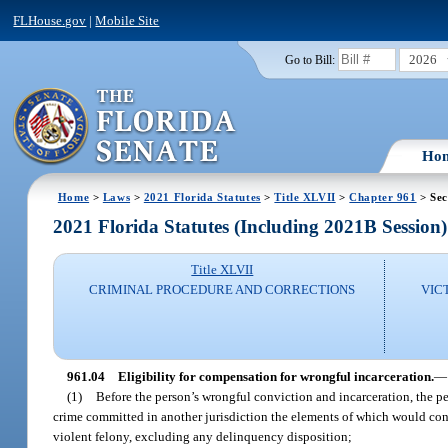
FLHouse.gov
|
Mobile Site
2026
Go to Bill:
Ho
Home
>
Laws
>
2021 Florida Statutes
>
Title XLVII
>
Chapter 961
> Sec
2021 Florida Statutes (Including 2021B Session)
Title XLVII
CRIMINAL PROCEDURE AND CORRECTIONS
VIC
961.04
Eligibility for compensation for wrongful incarceration.
—
(1)
Before the person’s wrongful conviction and incarceration, the per
crime committed in another jurisdiction the elements of which would const
violent felony, excluding any delinquency disposition;