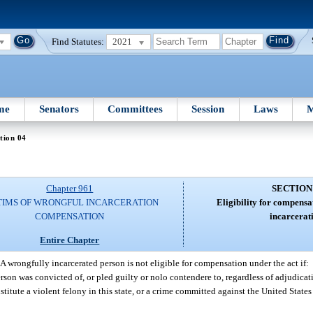
Find Statutes:
2021
me
Senators
Committees
Session
Laws
M
tion 04
Chapter 961
SECTION
TIMS OF WRONGFUL INCARCERATION
Eligibility for compensa
COMPENSATION
incarcerat
Entire Chapter
A wrongfully incarcerated person is not eligible for compensation under the act if:
son was convicted of, or pled guilty or nolo contendere to, regardless of adjudicati
itute a violent felony in this state, or a crime committed against the United States