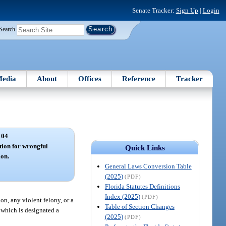
Senate Tracker:
Sign Up
|
Login
Search
edia
About
Offices
Reference
Tracker
 04
tion for wrongful
Quick Links
ion.
General Laws Conversion Table
(2025)
(PDF)
Florida Statutes Definitions
Index (2025)
(PDF)
on, any violent felony, or a
Table of Section Changes
 which is designated a
(2025)
(PDF)