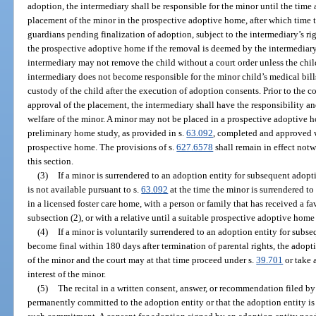
adoption, the intermediary shall be responsible for the minor until the time 
placement of the minor in the prospective adoptive home, after which time 
guardians pending finalization of adoption, subject to the intermediary’s ri
the prospective adoptive home if the removal is deemed by the intermediary t
intermediary may not remove the child without a court order unless the chi
intermediary does not become responsible for the minor child’s medical bill
custody of the child after the execution of adoption consents. Prior to the c
approval of the placement, the intermediary shall have the responsibility an
welfare of the minor. A minor may not be placed in a prospective adoptive 
preliminary home study, as provided in s.
63.092
, completed and approved w
prospective home. The provisions of s.
627.6578
shall remain in effect not
this section.
(3)
If a minor is surrendered to an adoption entity for subsequent adop
is not available pursuant to s.
63.092
at the time the minor is surrendered to
in a licensed foster care home, with a person or family that has received a 
subsection (2), or with a relative until a suitable prospective adoptive home 
(4)
If a minor is voluntarily surrendered to an adoption entity for sub
become final within 180 days after termination of parental rights, the adopti
of the minor and the court may at that time proceed under s.
39.701
or take 
interest of the minor.
(5)
The recital in a written consent, answer, or recommendation filed by
permanently committed to the adoption entity or that the adoption entity is 