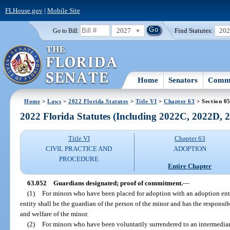
FLHouse.gov
|
Mobile Site
2027
Find Statutes:
20
Go to Bill:
Home
Senators
Commi
Home
>
Laws
>
2022 Florida Statutes
>
Title VI
>
Chapter 63
> Section 0
2022 Florida Statutes (Including 2022C, 2022D,
Title VI
Chapter 63
CIVIL PRACTICE AND
ADOPTION
PROCEDURE
Entire Chapter
63.052
Guardians designated; proof of commitment.
—
(1)
For minors who have been placed for adoption with an adoption enti
entity shall be the guardian of the person of the minor and has the responsib
and welfare of the minor.
(2)
For minors who have been voluntarily surrendered to an intermediar