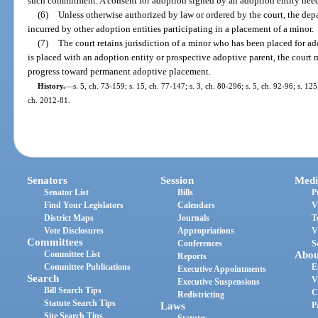
such commitment. A consent for adoption signed by an adoption entity nee
(6)
Unless otherwise authorized by law or ordered by the court, the dep
incurred by other adoption entities participating in a placement of a minor.
(7)
The court retains jurisdiction of a minor who has been placed for ado
is placed with an adoption entity or prospective adoptive parent, the court 
progress toward permanent adoptive placement.
History.
—
s. 5, ch. 73-159; s. 15, ch. 77-147; s. 3, ch. 80-296; s. 5, ch. 92-96; s. 125
ch. 2012-81.
Senators
Session
Medi
Senator List
Bills
P
Find Your Legislators
Calendars
V
District Maps
Journals
T
Vote Disclosures
Appropriations
V
Committees
Conferences
S
Committee List
Abou
Reports
Committee Publications
E
Executive Appointments
Search
V
Executive Suspensions
Bill Search Tips
C
Redistricting
Statute Search Tips
Laws
P
Site Search Tips