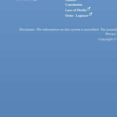
Statutes
Constitution
Laws of Florida
Order - Legistore
Disclaimer: The information on this system is unverified. The journals
Privacy
Copyright © 