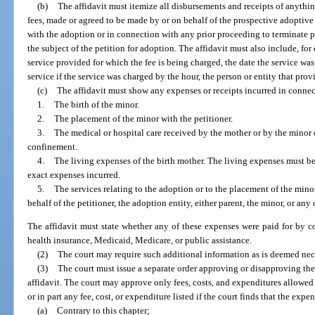
(b)
The affidavit must itemize all disbursements and receipts of anythin
fees, made or agreed to be made by or on behalf of the prospective adoptiv
with the adoption or in connection with any prior proceeding to terminate 
the subject of the petition for adoption. The affidavit must also include, for
service provided for which the fee is being charged, the date the service wa
service if the service was charged by the hour, the person or entity that prov
(c)
The affidavit must show any expenses or receipts incurred in connec
1.
The birth of the minor.
2.
The placement of the minor with the petitioner.
3.
The medical or hospital care received by the mother or by the minor 
confinement.
4.
The living expenses of the birth mother. The living expenses must be 
exact expenses incurred.
5.
The services relating to the adoption or to the placement of the mino
behalf of the petitioner, the adoption entity, either parent, the minor, or any
The affidavit must state whether any of these expenses were paid for by col
health insurance, Medicaid, Medicare, or public assistance.
(2)
The court may require such additional information as is deemed nec
(3)
The court must issue a separate order approving or disapproving the 
affidavit. The court may approve only fees, costs, and expenditures allowed
or in part any fee, cost, or expenditure listed if the court finds that the expen
(a)
Contrary to this chapter;