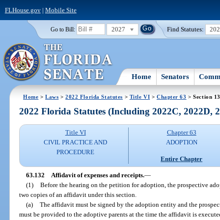
FLHouse.gov
|
Mobile Site
2027
Find Statutes:
20
Go to Bill:
Home
Senators
Commi
Home
>
Laws
>
2022 Florida Statutes
>
Title VI
>
Chapter 63
> Section 1
2022 Florida Statutes (Including 2022C, 2022D,
Title VI
Chapter 63
CIVIL PRACTICE AND
ADOPTION
PROCEDURE
Entire Chapter
63.132
Affidavit of expenses and receipts.
—
(1)
Before the hearing on the petition for adoption, the prospective ado
two copies of an affidavit under this section.
(a)
The affidavit must be signed by the adoption entity and the prospect
must be provided to the adoptive parents at the time the affidavit is execute