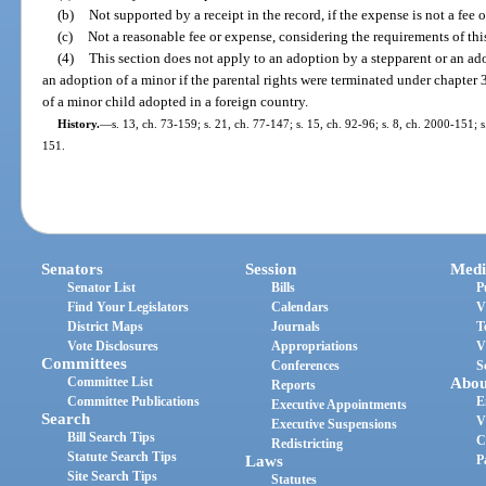
(b)
Not supported by a receipt in the record, if the expense is not a fee 
(c)
Not a reasonable fee or expense, considering the requirements of this
(4)
This section does not apply to an adoption by a stepparent or an adop
an adoption of a minor if the parental rights were terminated under chapter 
of a minor child adopted in a foreign country.
History.
—
s. 13, ch. 73-159; s. 21, ch. 77-147; s. 15, ch. 92-96; s. 8, ch. 2000-151; 
151.
Senators
Session
Medi
Senator List
Bills
P
Find Your Legislators
Calendars
V
District Maps
Journals
T
Vote Disclosures
Appropriations
V
Committees
Conferences
S
Committee List
Abou
Reports
Committee Publications
E
Executive Appointments
Search
V
Executive Suspensions
Bill Search Tips
C
Redistricting
Statute Search Tips
Laws
P
Site Search Tips
Statutes