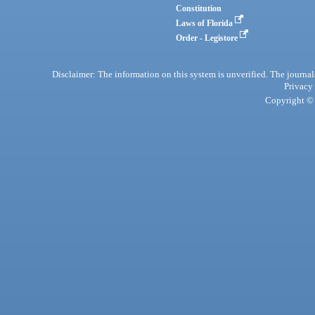
Constitution
Laws of Florida
Order - Legistore
Disclaimer: The information on this system is unverified. The journals
Privacy
Copyright © 