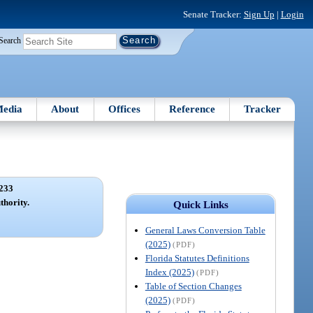
Senate Tracker:
Sign Up
|
Login
Search
edia
About
Offices
Reference
Tracker
233
hority.
Quick Links
General Laws Conversion Table
(2025)
(PDF)
Florida Statutes Definitions
Index (2025)
(PDF)
Table of Section Changes
(2025)
(PDF)