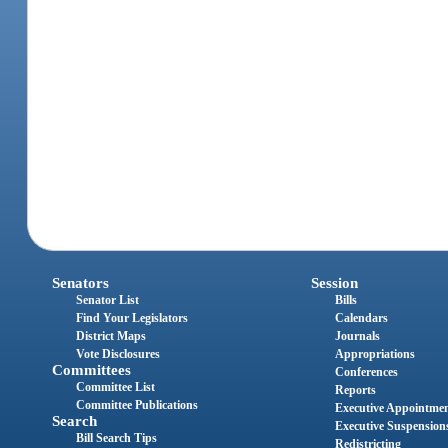
Senators
Session
Senator List
Bills
Find Your Legislators
Calendars
District Maps
Journals
Vote Disclosures
Appropriations
Committees
Conferences
Committee List
Reports
Committee Publications
Executive Appointme
Search
Executive Suspension
Bill Search Tips
Redistricting