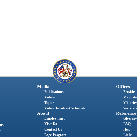
Media
Offices
Publications
President
Videos
Majority
Topics
Minority
Video Broadcast Schedule
Secretary
About
Reference
Employment
Glossary
Visit Us
FAQ
nts
Contact Us
Help
s
Page Program
Links