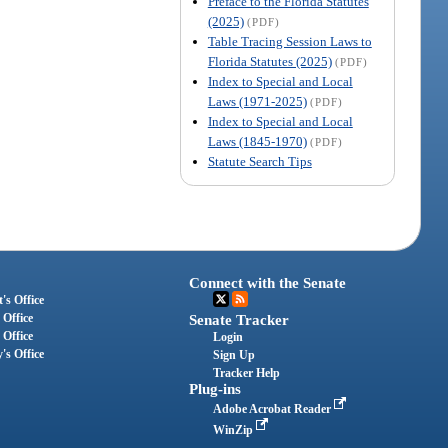
Preface to the Florida Statutes
(2025)
(PDF)
Table Tracing Session Laws to
Florida Statutes (2025)
(PDF)
Index to Special and Local
Laws (1971-2025)
(PDF)
Index to Special and Local
Laws (1845-1970)
(PDF)
Statute Search Tips
Connect with the Senate
's Office
 Office
Senate Tracker
 Office
Login
's Office
Sign Up
Tracker Help
Plug-ins
Adobe Acrobat Reader
WinZip