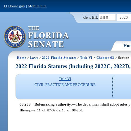
FLHouse.gov
|
Mobile Site
2026
Go to Bill:
Ho
Home
>
Laws
>
2022 Florida Statutes
>
Title VI
>
Chapter 63
> Section
2022 Florida Statutes (Including 2022C, 2022D
Title VI
CIVIL PRACTICE AND PROCEDURE
63.233
Rulemaking authority.
—
The department shall adopt rules p
History.
—
s. 11, ch. 87-397; s. 10, ch. 98-200.