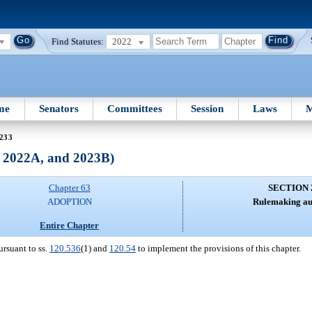
Find Statutes:
2022
me
Senators
Committees
Session
Laws
M
 233
, 2022A, and 2023B)
Chapter 63
SECTION 
ADOPTION
Rulemaking aut
Entire Chapter
ursuant to ss.
120.536
(1) and
120.54
to implement the provisions of this chapter.