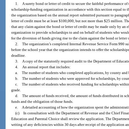
1.
A surety bond or letter of credit to secure the faithful performance of
scholarship-funding organization in accordance with this section equal to 
the organization based on the annual report submitted pursuant to paragrap
letter of credit must be at least $100,000, but not more than $25 million. The
that any claim against the bond or letter of credit may be made only by an 
organization to provide scholarships to and on behalf of students who would
for the diversion of funds giving rise to the claim against the bond or letter o
2.
The organization’s completed Internal Revenue Service Form 990 su
before the school year that the organization intends to offer the scholarshi
deadline.
3.
A copy of the statutorily required audit to the Department of Educat
4.
An annual report that includes:
a.
The number of students who completed applications, by county and 
b.
The number of students who were approved for scholarships, by coun
c.
The number of students who received funding for scholarships withi
grade.
d.
The amount of funds received, the amount of funds distributed in sc
funds and the obligation of those funds.
e.
A detailed accounting of how the organization spent the administrati
(c)
In consultation with the Department of Revenue and the Chief Financ
Education and Parental Choice shall review the application. The Department
writing of any deficiencies within 30 days after receipt of the application a