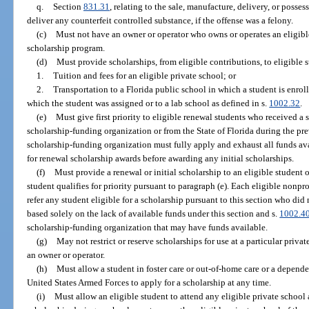
q.
Section
831.31
, relating to the sale, manufacture, delivery, or posses
deliver any counterfeit controlled substance, if the offense was a felony.
(c)
Must not have an owner or operator who owns or operates an eligible 
scholarship program.
(d)
Must provide scholarships, from eligible contributions, to eligible st
1.
Tuition and fees for an eligible private school; or
2.
Transportation to a Florida public school in which a student is enroll
which the student was assigned or to a lab school as defined in s.
1002.32
.
(e)
Must give first priority to eligible renewal students who received a 
scholarship-funding organization or from the State of Florida during the pre
scholarship-funding organization must fully apply and exhaust all funds ava
for renewal scholarship awards before awarding any initial scholarships.
(f)
Must provide a renewal or initial scholarship to an eligible student on
student qualifies for priority pursuant to paragraph (e). Each eligible nonp
refer any student eligible for a scholarship pursuant to this section who did 
based solely on the lack of available funds under this section and s.
1002.4
scholarship-funding organization that may have funds available.
(g)
May not restrict or reserve scholarships for use at a particular priva
an owner or operator.
(h)
Must allow a student in foster care or out-of-home care or a depende
United States Armed Forces to apply for a scholarship at any time.
(i)
Must allow an eligible student to attend any eligible private school 