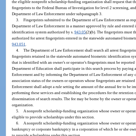
the eligible nonprofit scholarship-funding organization shall request that
fingerprints to the Federal Bureau of Investigation for level 2 screening, and
Department of Law Enforcement under subparagraph 3.
3.
Fingerprints submitted to the Department of Law Enforcement as requ
Department of Law Enforcement in a manner approved by rule and entered i
identification system authorized by s.
943.05
(2)(b). The fingerprints must t
authorized for arrest fingerprints entered in the statewide automated biometr
943.051
.
4.
The Department of Law Enforcement shall search all arrest fingerprin
fingerprints retained in the statewide automated biometric identification s
that is identified with an owner’s or operator’s fingerprints must be reporte
Department of Education shall participate in this search process by paying
Enforcement and by informing the Department of Law Enforcement of any 
association status of the owners or operators whose fingerprints are retain
Enforcement shall adopt a rule setting the amount of the annual fee to be 
performing these services and establishing the procedures for the retention 
dissemination of search results. The fee may be borne by the owner or opera
organization.
5.
A nonprofit scholarship-funding organization whose owner or operato
eligible to provide scholarships under this section.
6.
A nonprofit scholarship-funding organization whose owner or operator 
bankruptcy or corporate bankruptcy in a corporation of which he or she own
to provide scholarships under this section.