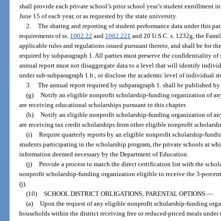
shall provide each private school’s prior school year’s student enrollment in
June 15 of each year, or as requested by the state university.
2.
The sharing and reporting of student performance data under this pa
requirements of ss.
1002.22
and
1002.221
and 20 U.S.C. s. 1232g, the Fami
applicable rules and regulations issued pursuant thereto, and shall be for th
required by subparagraph 1. All parties must preserve the confidentiality of
annual report must not disaggregate data to a level that will identify indivi
under sub-subparagraph 1.b., or disclose the academic level of individual st
3.
The annual report required by subparagraph 1. shall be published by
(g)
Notify an eligible nonprofit scholarship-funding organization of an
are receiving educational scholarships pursuant to this chapter.
(h)
Notify an eligible nonprofit scholarship-funding organization of an
are receiving tax credit scholarships from other eligible nonprofit scholars
(i)
Require quarterly reports by an eligible nonprofit scholarship-fund
students participating in the scholarship program, the private schools at whi
information deemed necessary by the Department of Education.
(j)
Provide a process to match the direct certification list with the sch
nonprofit scholarship-funding organization eligible to receive the 3-percen
(j).
(10)
SCHOOL DISTRICT OBLIGATIONS; PARENTAL OPTIONS.
—
(a)
Upon the request of any eligible nonprofit scholarship-funding organi
households within the district receiving free or reduced-priced meals under