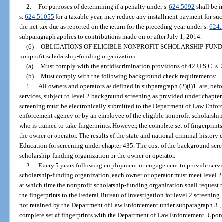
2.
For purposes of determining if a penalty under s.
624.5092
shall be i
s.
624.51055
for a taxable year, may reduce any installment payment for suc
the net tax due as reported on the return for the preceding year under s.
624
subparagraph applies to contributions made on or after July 1, 2014.
(6)
OBLIGATIONS OF ELIGIBLE NONPROFIT SCHOLARSHIP-FUND
nonprofit scholarship-funding organization:
(a)
Must comply with the antidiscrimination provisions of 42 U.S.C. s.
(b)
Must comply with the following background check requirements:
1.
All owners and operators as defined in subparagraph (2)(i)1. are, b
services, subject to level 2 background screening as provided under chapter
screening must be electronically submitted to the Department of Law Enfor
enforcement agency or by an employee of the eligible nonprofit scholarshi
who is trained to take fingerprints. However, the complete set of fingerprin
the owner or operator. The results of the state and national criminal history
Education for screening under chapter 435. The cost of the background scre
scholarship-funding organization or the owner or operator.
2.
Every 5 years following employment or engagement to provide service
scholarship-funding organization, each owner or operator must meet level 2 
at which time the nonprofit scholarship-funding organization shall reques
the fingerprints to the Federal Bureau of Investigation for level 2 screening. 
not retained by the Department of Law Enforcement under subparagraph 3., t
complete set of fingerprints with the Department of Law Enforcement. Upon s