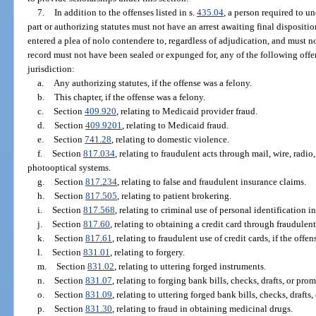
7.
In addition to the offenses listed in s.
435.04
, a person required to u
part or authorizing statutes must not have an arrest awaiting final dispositio
entered a plea of nolo contendere to, regardless of adjudication, and must 
record must not have been sealed or expunged for, any of the following offen
jurisdiction:
a.
Any authorizing statutes, if the offense was a felony.
b.
This chapter, if the offense was a felony.
c.
Section
409.920
, relating to Medicaid provider fraud.
d.
Section
409.9201
, relating to Medicaid fraud.
e.
Section
741.28
, relating to domestic violence.
f.
Section
817.034
, relating to fraudulent acts through mail, wire, radi
photooptical systems.
g.
Section
817.234
, relating to false and fraudulent insurance claims.
h.
Section
817.505
, relating to patient brokering.
i.
Section
817.568
, relating to criminal use of personal identification i
j.
Section
817.60
, relating to obtaining a credit card through fraudulen
k.
Section
817.61
, relating to fraudulent use of credit cards, if the offe
l.
Section
831.01
, relating to forgery.
m.
Section
831.02
, relating to uttering forged instruments.
n.
Section
831.07
, relating to forging bank bills, checks, drafts, or pro
o.
Section
831.09
, relating to uttering forged bank bills, checks, drafts
p.
Section
831.30
, relating to fraud in obtaining medicinal drugs.