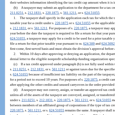
their websites information identifying the tax credit cap amount when it is 
(b)
A taxpayer may submit an application to the department for a tax cre
211.0251
, s.
212.1831
, s.
220.1875
, s.
561.1211
, or s.
624.51055
.
1.
The taxpayer shall specify in the application each tax for which the 
taxable year for a credit under s.
220.1875
or s.
624.51055
or the applicable 
s.
212.1831
, or s.
561.1211
. For purposes of s.
220.1875
, a taxpayer may app
year before the date the taxpayer is required to file a return for that year pur
624.51055
, a taxpayer may apply for a credit to be used for a prior taxable 
file a return for that prior taxable year pursuant to ss.
624.509
and
624.5092
first-come, first-served basis and must obtain the division’s approval before
2.
Within 10 days after approving or denying an application, the depart
denial letter to the eligible nonprofit scholarship-funding organization spec
(c)
If a tax credit approved under paragraph (b) is not fully used within t
s.
211.0251
, s.
212.1831
, or s.
561.1211
or against taxes due for the specifie
s.
624.51055
because of insufficient tax liability on the part of the taxpaye
for a period not to exceed 10 years. For purposes of s.
220.1875
, a credit c
after applying the other credits and unused carryovers in the order provided 
(d)
A taxpayer may not convey, assign, or transfer an approved tax credit
unless all of the assets of the taxpayer are conveyed, assigned, or transferre
under s.
211.0251
, s.
212.1831
, s.
220.1875
, s.
561.1211
, or s.
624.51055
ma
between members of an affiliated group of corporations if the type of tax cre
220.1875
, s.
561.1211
, or s.
624.51055
remains the same. A taxpayer shall no