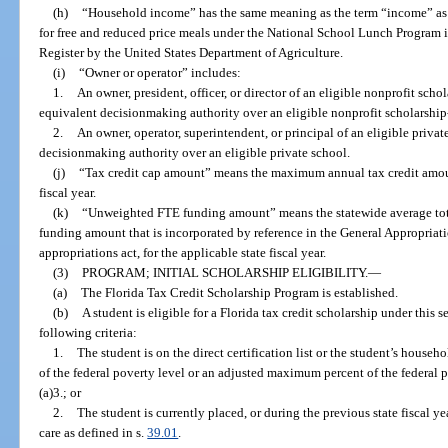
(h)
“Household income” has the same meaning as the term “income” as d
for free and reduced price meals under the National School Lunch Program in
Register by the United States Department of Agriculture.
(i)
“Owner or operator” includes:
1.
An owner, president, officer, or director of an eligible nonprofit sch
equivalent decisionmaking authority over an eligible nonprofit scholarship
2.
An owner, operator, superintendent, or principal of an eligible priva
decisionmaking authority over an eligible private school.
(j)
“Tax credit cap amount” means the maximum annual tax credit amoun
fiscal year.
(k)
“Unweighted FTE funding amount” means the statewide average tota
funding amount that is incorporated by reference in the General Appropriati
appropriations act, for the applicable state fiscal year.
(3)
PROGRAM; INITIAL SCHOLARSHIP ELIGIBILITY.
—
(a)
The Florida Tax Credit Scholarship Program is established.
(b)
A student is eligible for a Florida tax credit scholarship under this 
following criteria:
1.
The student is on the direct certification list or the student’s hous
of the federal poverty level or an adjusted maximum percent of the federal 
(a)3.; or
2.
The student is currently placed, or during the previous state fiscal ye
care as defined in s.
39.01
.