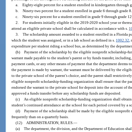
a.
Eighty-eight percent for a student enrolled in kindergarten through g
b.
Ninety-two percent for a student enrolled in grade 6 through grade 8.
c.
Ninety-six percent for a student enrolled in grade 9 through grade 12
2.
For students initially eligible in the 2019-2020 school year or therea
attend an eligible private school shall be calculated in accordance with s.
1
3.
The scholarship amount awarded to a student enrolled in a Florida pub
which the student was assigned, or in a lab school as defined in s.
1002.32
,
expenditure per student riding a school bus, as determined by the department
(b)
Payment of the scholarship by the eligible nonprofit scholarship-fu
warrant made payable to the student’s parent or by funds transfer, including, 
payment cards, or any other means of payment that the department deems to b
the payment is made by warrant, the warrant must be delivered by the eligi
to the private school of the parent’s choice, and the parent shall restrictive
eligible nonprofit scholarship-funding organization shall ensure that the pa
endorsed the warrant to the private school for deposit into the account of th
approved a funds transfer before any scholarship funds are deposited.
(c)
An eligible nonprofit scholarship-funding organization shall obtain 
student’s continued attendance at the school for each period covered by a 
(d)
Payment of the scholarship shall be made by the eligible nonprofit 
frequently than on a quarterly basis.
(12)
ADMINISTRATION; RULES.
—
(a)
The department, the division, and the Department of Education shall