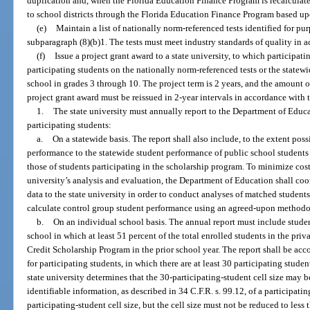
duplication and, when the Florida Education Finance Program is recalculated
to school districts through the Florida Education Finance Program based upo
(e)
Maintain a list of nationally norm-referenced tests identified for pur
subparagraph (8)(b)1. The tests must meet industry standards of quality in 
(f)
Issue a project grant award to a state university, to which participati
participating students on the nationally norm-referenced tests or the statew
school in grades 3 through 10. The project term is 2 years, and the amount o
project grant award must be reissued in 2-year intervals in accordance with 
1.
The state university must annually report to the Department of Educ
participating students:
a.
On a statewide basis. The report shall also include, to the extent pos
performance to the statewide student performance of public school student
those of students participating in the scholarship program. To minimize cost
university’s analysis and evaluation, the Department of Education shall coor
data to the state university in order to conduct analyses of matched studen
calculate control group student performance using an agreed-upon methodol
b.
On an individual school basis. The annual report must include studen
school in which at least 51 percent of the total enrolled students in the priv
Credit Scholarship Program in the prior school year. The report shall be acc
for participating students, in which there are at least 30 participating studen
state university determines that the 30-participating-student cell size may 
identifiable information, as described in 34 C.F.R. s. 99.12, of a participati
participating-student cell size, but the cell size must not be reduced to les