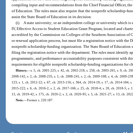
compiling input and recommendations from the Chief Financial Officer, th
of Education. The rules must also require that the nonprofit scholarship-fun
assist the State Board of Education in its decision.
(i)
A state university; or an independent college or university which is 
IV, Effective Access to Student Education Grant Program, located and chartered
accredited by the Commission on Colleges of the Southern Association of Co
or renewal application process, but must file a registration notice with the 
nonprofit scholarship-funding organization. The State Board of Education sh
filing the registration notice with the department. The rules must identify ap
programmatic, and performance accountability purposes consistent with this
requirements for eligible nonprofit scholarship-funding organizations for ch
History.
—
s. 5, ch. 2001-225; s. 42, ch. 2002-218; s. 258, ch. 2003-261; s. 9, ch. 200
2008-142; s. 2, ch. 2008-235; s. 1, ch. 2008-241; s. 2, ch. 2009-108; s. 4, ch. 2009-239;
123; s. 1, ch. 2012-22; s. 67, ch. 2013-116; s. 364, ch. 2014-19; s. 17, ch. 2014-184; s. 
2015-222; s. 6, ch. 2016-2; s. 2, ch. 2017-166; s. 25, ch. 2018-4; s. 20, ch. 2018-5; s. 1
13, ch. 2019-42; s. 175, ch. 2020-2; s. 2, ch. 2020-95; s. 5, ch. 2021-27; s. 13, ch. 202
Note.
—
Former s. 220.187.