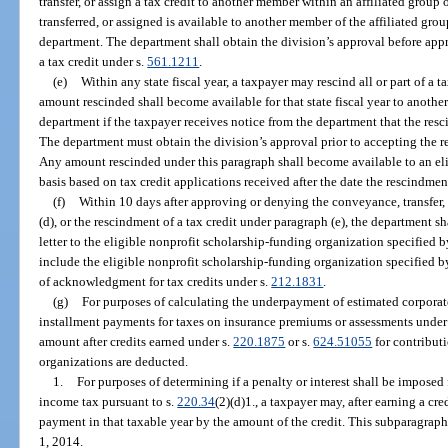
transfer, or assign a tax credit to another member within an affiliated grou
transferred, or assigned is available to another member of the affiliated gr
department. The department shall obtain the division’s approval before appr
a tax credit under s.
561.1211
.
(e)
Within any state fiscal year, a taxpayer may rescind all or part of a 
amount rescinded shall become available for that state fiscal year to anothe
department if the taxpayer receives notice from the department that the re
The department must obtain the division’s approval prior to accepting the r
Any amount rescinded under this paragraph shall become available to an elig
basis based on tax credit applications received after the date the rescindme
(f)
Within 10 days after approving or denying the conveyance, transfer, 
(d), or the rescindment of a tax credit under paragraph (e), the department sh
letter to the eligible nonprofit scholarship-funding organization specified 
include the eligible nonprofit scholarship-funding organization specified by
of acknowledgment for tax credits under s.
212.1831
.
(g)
For purposes of calculating the underpayment of estimated corporat
installment payments for taxes on insurance premiums or assessments under
amount after credits earned under s.
220.1875
or s.
624.51055
for contribut
organizations are deducted.
1.
For purposes of determining if a penalty or interest shall be impose
income tax pursuant to s.
220.34
(2)(d)1., a taxpayer may, after earning a cre
payment in that taxable year by the amount of the credit. This subparagraph
1, 2014.