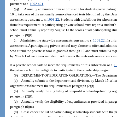
pursuant to s.
1002.421
.
(b)1.
Annually administer or make provision for students participating 
10 to take one of the nationally norm-referenced tests identified by the De
assessments pursuant to s.
1008.22
. Students with disabilities for whom sta
from this requirement. A participating private school must report a student’s 
school must annually report by August 15 the scores of all participating stud
paragraph (9)(f).
2.
Administer the statewide assessments pursuant to s.
1008.22
if a pri
assessments. A participating private school may choose to offer and administ
who attend the private school in grades 3 through 10 and must submit a req
by March 1 of each year in order to administer the statewide assessments in
If a private school fails to meet the requirements of this subsection or s.
1
the private school is ineligible to participate in the scholarship program.
(9)
DEPARTMENT OF EDUCATION OBLIGATIONS.
—
The Department
(a)
Annually submit to the department and division, by March 15, a list
organizations that meet the requirements of paragraph (2)(f).
(b)
Annually verify the eligibility of nonprofit scholarship-funding org
paragraph (2)(f).
(c)
Annually verify the eligibility of expenditures as provided in parag
paragraph (6)(m).
(d)
Cross-check the list of participating scholarship students with the p