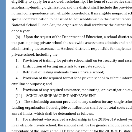
eligibility to apply for a tax credit scholarship. The form of such notice sha
scholarship-funding organization, and the district shall include the provide
normal correspondence with eligible households. If an eligible nonprofit sc
special communication to be issued to households within the district receiv
National School Lunch Act, the organization shall reimburse the district for 
once a year.
(b)
Upon the request of the Department of Education, a school district 
to a participating private school the statewide assessments administered und
administering the assessments. A school district is responsible for implement
private school, including the:
1.
Provision of training for private school staff on test security and as
2.
Distribution of testing materials to a private school;
3.
Retrieval of testing materials from a private school;
4.
Provision of the required format for a private school to submit informa
enrollment purposes; and
5.
Provision of any required assistance, monitoring, or investigation at 
(11)
SCHOLARSHIP AMOUNT AND PAYMENT.
—
(a)
The scholarship amount provided to any student for any single schoo
funding organization from eligible contributions shall be for total costs au
annual limits, which shall be determined as follows:
1.
For a student who received a scholarship in the 2018-2019 school yea
in an eligible private school, the amount shall be the greater amount calcul
percentage of the unweighted FTE funding amount for the 2018-2019 state fi