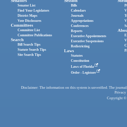
Senators
Session
Medi
Senator List
Bills
P
Find Your Legislators
Calendars
V
District Maps
Journals
T
Vote Disclosures
Appropriations
V
Committees
Conferences
S
Committee List
Abou
Reports
Committee Publications
E
Executive Appointments
Search
V
Executive Suspensions
Bill Search Tips
C
Redistricting
Statute Search Tips
Laws
P
Site Search Tips
Statutes
Constitution
Laws of Florida
Order - Legistore
Disclaimer: The information on this system is unverified. The journals
Privacy
Copyright © 