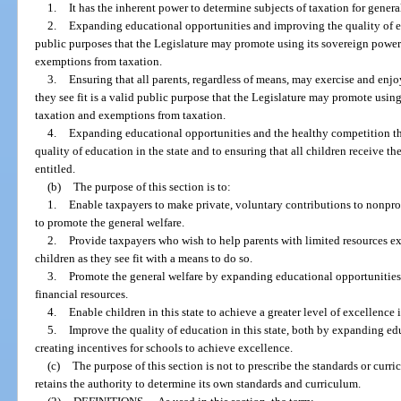
1.
It has the inherent power to determine subjects of taxation for genera
2.
Expanding educational opportunities and improving the quality of edu
public purposes that the Legislature may promote using its sovereign power
exemptions from taxation.
3.
Ensuring that all parents, regardless of means, may exercise and enjoy
they see fit is a valid public purpose that the Legislature may promote usin
taxation and exemptions from taxation.
4.
Expanding educational opportunities and the healthy competition th
quality of education in the state and to ensuring that all children receive t
entitled.
(b)
The purpose of this section is to:
1.
Enable taxpayers to make private, voluntary contributions to nonpro
to promote the general welfare.
2.
Provide taxpayers who wish to help parents with limited resources exe
children as they see fit with a means to do so.
3.
Promote the general welfare by expanding educational opportunities f
financial resources.
4.
Enable children in this state to achieve a greater level of excellence 
5.
Improve the quality of education in this state, both by expanding ed
creating incentives for schools to achieve excellence.
(c)
The purpose of this section is not to prescribe the standards or curri
retains the authority to determine its own standards and curriculum.