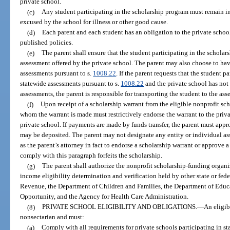
private school.
(c)
Any student participating in the scholarship program must remain i
excused by the school for illness or other good cause.
(d)
Each parent and each student has an obligation to the private schoo
published policies.
(e)
The parent shall ensure that the student participating in the schola
assessment offered by the private school. The parent may also choose to have
assessments pursuant to s.
1008.22
. If the parent requests that the student 
statewide assessments pursuant to s.
1008.22
and the private school has not 
assessments, the parent is responsible for transporting the student to the ass
(f)
Upon receipt of a scholarship warrant from the eligible nonprofit sc
whom the warrant is made must restrictively endorse the warrant to the priva
private school. If payments are made by funds transfer, the parent must app
may be deposited. The parent may not designate any entity or individual ass
as the parent’s attorney in fact to endorse a scholarship warrant or approve a 
comply with this paragraph forfeits the scholarship.
(g)
The parent shall authorize the nonprofit scholarship-funding organi
income eligibility determination and verification held by other state or fed
Revenue, the Department of Children and Families, the Department of Edu
Opportunity, and the Agency for Health Care Administration.
(8)
PRIVATE SCHOOL ELIGIBILITY AND OBLIGATIONS.
—
An eligib
nonsectarian and must:
(a)
Comply with all requirements for private schools participating in s