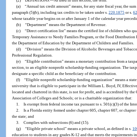
(2)
DEFINITIONS.
—
As used in this section, the term:
(a)
“Annual tax credit amount” means, for any state fiscal year, the sum
paragraph (5)(b), including tax credits to be taken under s.
220.1875
or s.
6
whose taxable year begins on or after January 1 of the calendar year preceding
(b)
“Department” means the Department of Revenue.
(c)
“Direct certification list” means the certified list of children who qu
Temporary Assistance to Needy Families Program, or the Food Distribution
the Department of Education by the Department of Children and Families.
(d)
“Division” means the Division of Alcoholic Beverages and Tobacco
Professional Regulation.
(e)
“Eligible contribution” means a monetary contribution from a taxpaye
section, to an eligible nonprofit scholarship-funding organization. The ta
designate a specific child as the beneficiary of the contribution.
(f)
“Eligible nonprofit scholarship-funding organization” means a state
university that is eligible to participate in the William L. Boyd, IV, Effect
located and chartered in this state, is not for profit, and is accredited by 
Association of Colleges and Schools; or is a charitable organization that:
1.
Is exempt from federal income tax pursuant to s. 501(c)(3) of the In
2.
Is a Florida entity formed under chapter 605, chapter 607, or chapter
the state; and
3.
Complies with subsections (6) and (15).
(g)
“Eligible private school” means a private school, as defined in s.
10
education to students in any grades K-12 and that meets the requirements in