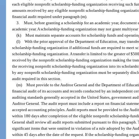
each eligible nonprofit scholarship-funding organization receiving such fund
amounts received by any eligible nonprofit scholarship-funding organizatio
financial audit required under paragraph (m).
3.
Must, before granting a scholarship for an academic year, document ea
academic year. A scholarship-funding organization may not grant multiyear 
(k)
Must maintain separate accounts for scholarship funds and operatin
(l)
With the prior approval of the Department of Education, may transfer
scholarship-funding organization if additional funds are required to meet s
scholarship-funding organization. A transfer is limited to the greater of $50
received by the nonprofit scholarship-funding organization making the trans
the receiving nonprofit scholarship-funding organization into its scholarsh
by any nonprofit scholarship-funding organization must be separately discl
audit required in this section.
(m)
Must provide to the Auditor General and the Department of Educatio
financial audit of its accounts and records conducted by an independent cer
auditing standards generally accepted in the United States, government aud
Auditor General. The audit report must include a report on financial statem
accepted accounting principles. Audit reports must be provided to the Aud
within 180 days after completion of the eligible nonprofit scholarship-fundi
General shall review all audit reports submitted pursuant to this paragraph.
significant items that were omitted in violation of a rule adopted by the A
within 45 days after the date of the request. If the scholarship-funding org