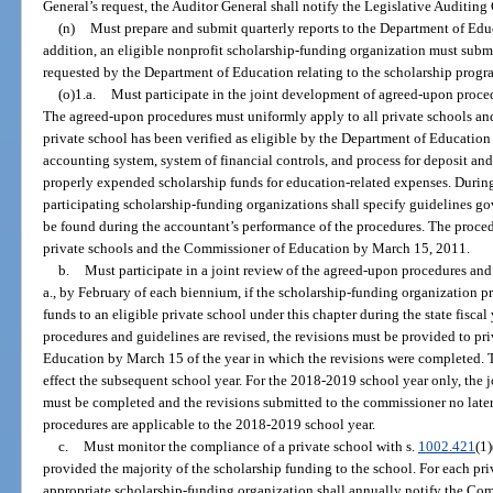
General’s request, the Auditor General shall notify the Legislative Auditin
(n)
Must prepare and submit quarterly reports to the Department of Educ
addition, an eligible nonprofit scholarship-funding organization must subm
requested by the Department of Education relating to the scholarship progr
(o)1.a.
Must participate in the joint development of agreed-upon proced
The agreed-upon procedures must uniformly apply to all private schools an
private school has been verified as eligible by the Department of Education
accounting system, system of financial controls, and process for deposit and
properly expended scholarship funds for education-related expenses. Durin
participating scholarship-funding organizations shall specify guidelines go
be found during the accountant’s performance of the procedures. The proced
private schools and the Commissioner of Education by March 15, 2011.
b.
Must participate in a joint review of the agreed-upon procedures a
a., by February of each biennium, if the scholarship-funding organization 
funds to an eligible private school under this chapter during the state fiscal
procedures and guidelines are revised, the revisions must be provided to p
Education by March 15 of the year in which the revisions were completed. 
effect the subsequent school year. For the 2018-2019 school year only, the 
must be completed and the revisions submitted to the commissioner no late
procedures are applicable to the 2018-2019 school year.
c.
Must monitor the compliance of a private school with s.
1002.421
(1)
provided the majority of the scholarship funding to the school. For each pri
appropriate scholarship-funding organization shall annually notify the Co