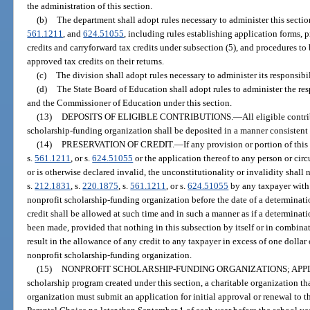
the administration of this section.
(b)
The department shall adopt rules necessary to administer this sectio
561.1211
, and
624.51055
, including rules establishing application forms,
credits and carryforward tax credits under subsection (5), and procedures t
approved tax credits on their returns.
(c)
The division shall adopt rules necessary to administer its responsibil
(d)
The State Board of Education shall adopt rules to administer the re
and the Commissioner of Education under this section.
(13)
DEPOSITS OF ELIGIBLE CONTRIBUTIONS.
—
All eligible contr
scholarship-funding organization shall be deposited in a manner consistent
(14)
PRESERVATION OF CREDIT.
—
If any provision or portion of this
s.
561.1211
, or s.
624.51055
or the application thereof to any person or cir
or is otherwise declared invalid, the unconstitutionality or invalidity shall 
s.
212.1831
, s.
220.1875
, s.
561.1211
, or s.
624.51055
by any taxpayer with 
nonprofit scholarship-funding organization before the date of a determinatio
credit shall be allowed at such time and in such a manner as if a determinati
been made, provided that nothing in this subsection by itself or in combinat
result in the allowance of any credit to any taxpayer in excess of one dollar o
nonprofit scholarship-funding organization.
(15)
NONPROFIT SCHOLARSHIP-FUNDING ORGANIZATIONS; APPL
scholarship program created under this section, a charitable organization th
organization must submit an application for initial approval or renewal to 