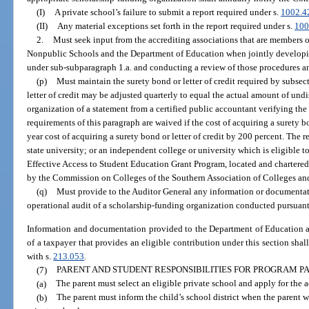
(I)
A private school’s failure to submit a report required under s.
1002.4
(II)
Any material exceptions set forth in the report required under s.
100
2.
Must seek input from the accrediting associations that are members 
Nonpublic Schools and the Department of Education when jointly developi
under sub-subparagraph 1.a. and conducting a review of those procedures a
(p)
Must maintain the surety bond or letter of credit required by subsec
letter of credit may be adjusted quarterly to equal the actual amount of un
organization of a statement from a certified public accountant verifying th
requirements of this paragraph are waived if the cost of acquiring a surety b
year cost of acquiring a surety bond or letter of credit by 200 percent. The 
state university; or an independent college or university which is eligible to
Effective Access to Student Education Grant Program, located and chartered in 
by the Commission on Colleges of the Southern Association of Colleges an
(q)
Must provide to the Auditor General any information or documentat
operational audit of a scholarship-funding organization conducted pursuant
Information and documentation provided to the Department of Education an
of a taxpayer that provides an eligible contribution under this section shal
with s.
213.053
.
(7)
PARENT AND STUDENT RESPONSIBILITIES FOR PROGRAM PA
(a)
The parent must select an eligible private school and apply for the a
(b)
The parent must inform the child’s school district when the parent wi