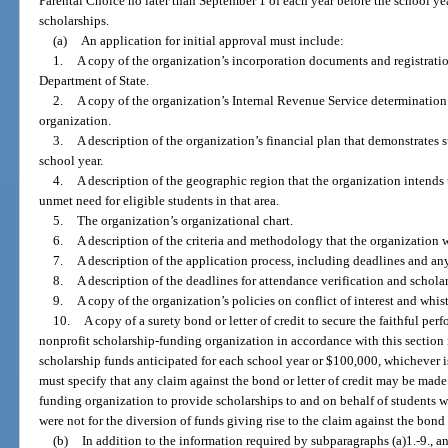
Parental Choice no later than September 1 of each year before the school yea
scholarships.
(a)
An application for initial approval must include:
1.
A copy of the organization’s incorporation documents and registratio
Department of State.
2.
A copy of the organization’s Internal Revenue Service determination le
organization.
3.
A description of the organization’s financial plan that demonstrates 
school year.
4.
A description of the geographic region that the organization intends
unmet need for eligible students in that area.
5.
The organization’s organizational chart.
6.
A description of the criteria and methodology that the organization wi
7.
A description of the application process, including deadlines and any
8.
A description of the deadlines for attendance verification and schol
9.
A copy of the organization’s policies on conflict of interest and whis
10.
A copy of a surety bond or letter of credit to secure the faithful per
nonprofit scholarship-funding organization in accordance with this section 
scholarship funds anticipated for each school year or $100,000, whichever is 
must specify that any claim against the bond or letter of credit may be made
funding organization to provide scholarships to and on behalf of students 
were not for the diversion of funds giving rise to the claim against the bond o
(b)
In addition to the information required by subparagraphs (a)1.-9., a