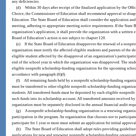
any deficiencies.
(d)
Within 30 days after receipt of the finalized application by the Off
Choice, the Commissioner of Education shall recommend approval or disappr
Education. The State Board of Education shall consider the application an
meeting, adhering to appropriate meeting notice requirements. If the State
organization’s application, it shall provide the organization with a written 
Board of Education’s action is not subject to chapter 120.
(e)
If the State Board of Education disapproves the renewal of a nonpro
organization must notify the affected eligible students and parents of the d
eligible student affected by the disapproval of an organization’s participati
end of the school year in which the organization was disapproved. The stu
eligible nonprofit scholarship-funding organization for the upcoming school
accordance with paragraph (6)(f).
(f)
All remaining funds held by a nonprofit scholarship-funding organiza
must be transferred to other eligible nonprofit scholarship-funding organiza
students. All transferred funds must be deposited by each eligible nonprofi
such funds into its scholarship account. All transferred amounts received b
organization must be separately disclosed in the annual financial audit requ
(g)
A nonprofit scholarship-funding organization is a renewing organiz
participation in the program. An organization that chooses not to participate
participate for 1 year or more must submit an application for initial approval
(h)
The State Board of Education shall adopt rules providing guideline
applications for new and renewing nonprofit scholarship-funding organizati