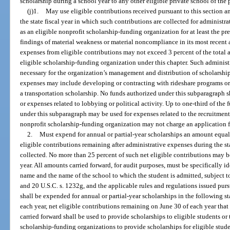
scholarship during a school year to any other eligible private school of the 
(j)1.
May use eligible contributions received pursuant to this section a
the state fiscal year in which such contributions are collected for administr
as an eligible nonprofit scholarship-funding organization for at least the pr
findings of material weakness or material noncompliance in its most recent 
expenses from eligible contributions may not exceed 3 percent of the total 
eligible scholarship-funding organization under this chapter. Such adminis
necessary for the organization’s management and distribution of scholarship
expenses may include developing or contracting with rideshare programs or fa
a transportation scholarship. No funds authorized under this subparagraph sh
or expenses related to lobbying or political activity. Up to one-third of the
under this subparagraph may be used for expenses related to the recruitment
nonprofit scholarship-funding organization may not charge an application f
2.
Must expend for annual or partial-year scholarships an amount equal t
eligible contributions remaining after administrative expenses during the st
collected. No more than 25 percent of such net eligible contributions may be
year. All amounts carried forward, for audit purposes, must be specifically id
name and the name of the school to which the student is admitted, subject t
and 20 U.S.C. s. 1232g, and the applicable rules and regulations issued pur
shall be expended for annual or partial-year scholarships in the following st
each year, net eligible contributions remaining on June 30 of each year that
carried forward shall be used to provide scholarships to eligible students or 
scholarship-funding organizations to provide scholarships for eligible stude