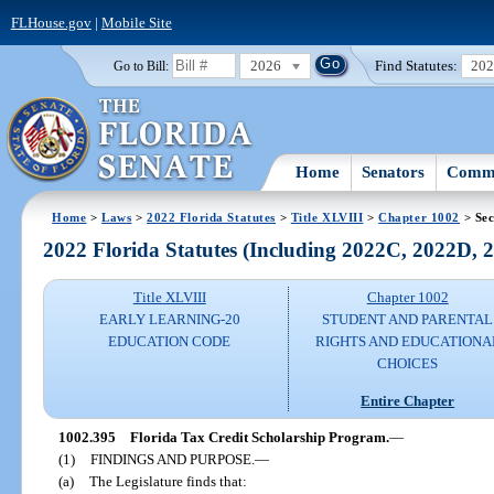
FLHouse.gov
|
Mobile Site
2026
Find Statutes:
20
Go to Bill:
Home
Senators
Commi
Home
>
Laws
>
2022 Florida Statutes
>
Title XLVIII
>
Chapter 1002
> Sec
2022 Florida Statutes (Including 2022C, 2022D,
Title XLVIII
Chapter 1002
EARLY LEARNING-20
STUDENT AND PARENTAL
EDUCATION CODE
RIGHTS AND EDUCATIONA
CHOICES
Entire Chapter
1002.395
Florida Tax Credit Scholarship Program.
—
(1)
FINDINGS AND PURPOSE.
—
(a)
The Legislature finds that: