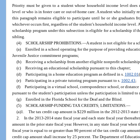
Priority must be given to a student whose household income level does n
level or who is in foster care or out-of-home care. A student who initially r
this paragraph remains eligible to participate until he or she graduates f
whichever occurs first, regardless of the student’s household income level. A
scholarship program under this subsection is eligible for a scholarship if t
sibling.
(4)
SCHOLARSHIP PROHIBITIONS.
—
A student is not eligible for a s
(a)
Enrolled in a school operating for the purpose of providing educati
Juvenile Justice commitment programs;
(b)
Receiving a scholarship from another eligible nonprofit scholarship
(c)
Receiving an educational scholarship pursuant to this chapter;
(d)
Participating in a home education program as defined in s.
1002.01
(e)
Participating in a private tutoring program pursuant to s.
1002.43
;
(f)
Participating in a virtual school, correspondence school, or distance
pursuant to the student’s participation unless the participation is limited t
(g)
Enrolled in the Florida School for the Deaf and the Blind.
(5)
SCHOLARSHIP-FUNDING TAX CREDITS; LIMITATIONS.
—
(a)1.
The tax credit cap amount is $229 million in the 2012-2013 state f
2.
In the 2013-2014 state fiscal year and each state fiscal year thereafter
amount in the prior state fiscal year. However, in any state fiscal year when 
fiscal year is equal to or greater than 90 percent of the tax credit cap amount 
credit cap amount shall increase by 25 percent. The Department of Educati