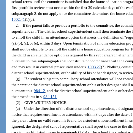
school terms until the committee is satisfied that the home education progr
first portfolio review must occur within the first 30 calendar days of the es
subparagraph 2. do not apply once the committee determines the home educ
1002.41
(1)(d).
2.
If the parent fails to provide a portfolio to the committee, the commit
superintendent. The district school superintendent shall then terminate th
to enroll the child in an attendance option that meets the definition of “re
(a), (b), (c), or (e), within 3 days. Upon termination of a home education pr
shall not be eligible to reenroll the child in a home education program for 1
the child in an attendance option as required by this subparagraph after t
pursuant to this subparagraph shall constitute noncompliance with the com
and may result in criminal prosecution under s.
1003.27
(2). Nothing containe
district school superintendent, or the ability of his or her designee, to revie
(g)
If a student subject to compulsory school attendance will not compl
the parent or the district school superintendent or his or her designee shall r
pursuant to s.
984.12
, and the district school superintendent or his or her d
the procedures in s.
984.151
.
(2)
GIVE WRITTEN NOTICE.
—
(a)
Under the direction of the district school superintendent, a designat
notice that requires enrollment or attendance within 3 days after the date of 
the parent when no valid reason is found for a student’s nonenrollment in sc
ignored, the designated school representative shall report the case to the di
case to the child study team in paragraph (1)(b) at the school the student w