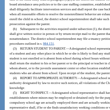
board attendance area policies or to the case staffing committee, established
shall diligently facilitate intervention services and shall report the case ba
when all reasonable efforts to resolve the nonenrollment behavior are exhaust
enroll the child in school, the district school superintendent shall take such
prosecution against the parent.
(b)
Subsequent to the activities required under subsection (1), the distr
shall give written notice in person or by return-receipt mail to the parent th
nonattendance. The district school superintendent may file a truancy petitio
procedures outlined in s.
984.151
.
(3)
RETURN STUDENT TO PARENT.
—
A designated school representa
of a student and any other place in which he or she is likely to find any st
student is not enrolled or is absent from school during school hours without
shall return the student to his or her parent or to the principal or teacher in 
whom absent, or to the juvenile assessment center or other location establis
students who are absent from school. Upon receipt of the student, the parent
(4)
REPORT TO APPROPRIATE AUTHORITY.
—
A designated school re
authority designated by law to receive such notices, all violations of the C
knowledge.
(5)
RIGHT TO INSPECT.
—
A designated school representative shall have
establishments where minors may be employed or detained only for the purp
compulsory school age are actually employed there and are actually working
representative shall, if he or she finds unsatisfactory working conditions or 