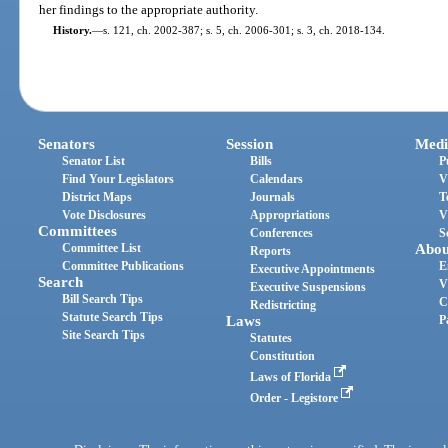
her findings to the appropriate authority.
History.
—
s. 121, ch. 2002-387; s. 5, ch. 2006-301; s. 3, ch. 2018-134.
Senators
Session
Medi
Senator List
Bills
P
Find Your Legislators
Calendars
V
District Maps
Journals
T
Vote Disclosures
Appropriations
V
Committees
Conferences
S
Committee List
Abou
Reports
Committee Publications
E
Executive Appointments
Search
V
Executive Suspensions
Bill Search Tips
C
Redistricting
Statute Search Tips
Laws
P
Site Search Tips
Statutes
Constitution
Laws of Florida
Order - Legistore