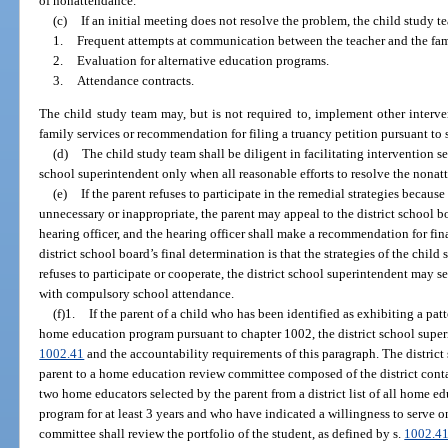
of nonattendance.
(c)
If an initial meeting does not resolve the problem, the child study 
1.
Frequent attempts at communication between the teacher and the fam
2.
Evaluation for alternative education programs.
3.
Attendance contracts.
The child study team may, but is not required to, implement other interven
family services or recommendation for filing a truancy petition pursuant to 
(d)
The child study team shall be diligent in facilitating intervention ser
school superintendent only when all reasonable efforts to resolve the nona
(e)
If the parent refuses to participate in the remedial strategies because
unnecessary or inappropriate, the parent may appeal to the district school b
hearing officer, and the hearing officer shall make a recommendation for final
district school board’s final determination is that the strategies of the child
refuses to participate or cooperate, the district school superintendent may
with compulsory school attendance.
(f)1.
If the parent of a child who has been identified as exhibiting a pat
home education program pursuant to chapter 1002, the district school superi
1002.41
and the accountability requirements of this paragraph. The district 
parent to a home education review committee composed of the district cont
two home educators selected by the parent from a district list of all home
program for at least 3 years and who have indicated a willingness to serve
committee shall review the portfolio of the student, as defined by s.
1002.4