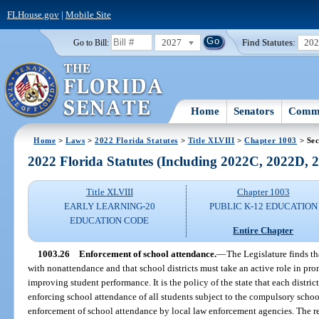
FLHouse.gov
|
Mobile Site
2027
Find Statutes:
20
Go to Bill:
Home
Senators
Commi
Home
>
Laws
>
2022 Florida Statutes
>
Title XLVIII
>
Chapter 1003
> Sec
2022 Florida Statutes (Including 2022C, 2022D,
Title XLVIII
Chapter 1003
EARLY LEARNING-20
PUBLIC K-12 EDUCATION
EDUCATION CODE
Entire Chapter
1003.26
Enforcement of school attendance.
—
The Legislature finds t
with nonattendance and that school districts must take an active role in pr
improving student performance. It is the policy of the state that each distri
enforcing school attendance of all students subject to the compulsory schoo
enforcement of school attendance by local law enforcement agencies. The r