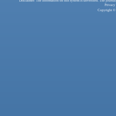
Disclaimer: The information on this system is unverified. The journals
Privacy
Copyright © 