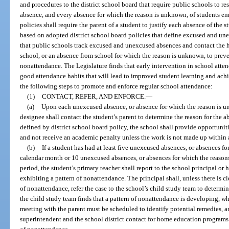
and procedures to the district school board that require public schools to 
absence, and every absence for which the reason is unknown, of students enr
policies shall require the parent of a student to justify each absence of the s
based on adopted district school board policies that define excused and un
that public schools track excused and unexcused absences and contact the 
school, or an absence from school for which the reason is unknown, to prev
nonattendance. The Legislature finds that early intervention in school atte
good attendance habits that will lead to improved student learning and ac
the following steps to promote and enforce regular school attendance:
(1)
CONTACT, REFER, AND ENFORCE.
—
(a)
Upon each unexcused absence, or absence for which the reason is un
designee shall contact the student’s parent to determine the reason for the a
defined by district school board policy, the school shall provide opportunit
and not receive an academic penalty unless the work is not made up within 
(b)
If a student has had at least five unexcused absences, or absences f
calendar month or 10 unexcused absences, or absences for which the reason
period, the student’s primary teacher shall report to the school principal or 
exhibiting a pattern of nonattendance. The principal shall, unless there is cl
of nonattendance, refer the case to the school’s child study team to determine
the child study team finds that a pattern of nonattendance is developing, wh
meeting with the parent must be scheduled to identify potential remedies, and
superintendent and the school district contact for home education programs t