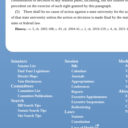
consideration or decision of any student panel, including, but not limited to
precedent on the exercise of such right granted by this paragraph.
(5)
There shall be no cause of action against a state university for the 
of that state university unless the action or decision is made final by the sta
state or federal law.
History.
—
s. 3, ch. 2002-188; s. 43, ch. 2004-41; s. 2, ch. 2010-219; s. 4, ch. 2021-
Senators
Session
Medi
Senator List
Bills
P
Find Your Legislators
Calendars
V
District Maps
Journals
T
Vote Disclosures
Appropriations
V
Committees
Conferences
S
Committee List
Abou
Reports
Committee Publications
E
Executive Appointments
Search
V
Executive Suspensions
Bill Search Tips
C
Redistricting
Statute Search Tips
Laws
P
Site Search Tips
Statutes
Constitution
Laws of Florida