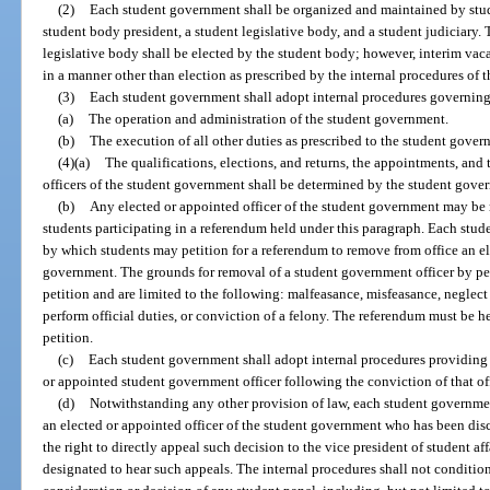
(2)
Each student government shall be organized and maintained by stude
student body president, a student legislative body, and a student judiciary.
legislative body shall be elected by the student body; however, interim vac
in a manner other than election as prescribed by the internal procedures of
(3)
Each student government shall adopt internal procedures governing
(a)
The operation and administration of the student government.
(b)
The execution of all other duties as prescribed to the student gover
(4)(a)
The qualifications, elections, and returns, the appointments, and 
officers of the student government shall be determined by the student gover
(b)
Any elected or appointed officer of the student government may be 
students participating in a referendum held under this paragraph. Each stu
by which students may petition for a referendum to remove from office an el
government. The grounds for removal of a student government officer by pet
petition and are limited to the following: malfeasance, misfeasance, neglec
perform official duties, or conviction of a felony. The referendum must be hel
petition.
(c)
Each student government shall adopt internal procedures providing 
or appointed student government officer following the conviction of that off
(d)
Notwithstanding any other provision of law, each student governmen
an elected or appointed officer of the student government who has been dis
the right to directly appeal such decision to the vice president of student aff
designated to hear such appeals. The internal procedures shall not condition