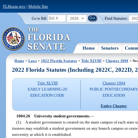
FLHouse.gov
|
Mobile Site
2026
Find Statutes:
20
Go to Bill:
Home
Senators
Commi
Home
>
Laws
>
2022 Florida Statutes
>
Title XLVIII
>
Chapter 1004
> Sec
2022 Florida Statutes (Including 2022C, 2022D,
Title XLVIII
Chapter 1004
EARLY LEARNING-20
PUBLIC POSTSECONDAR
EDUCATION CODE
EDUCATION
Entire Chapter
1004.26
University student governments.
—
(1)
A student government is created on the main campus of each state un
trustees may establish a student government on any branch campus or center
university at which it is established.