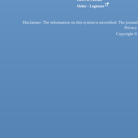
Order - Legistore
Disclaimer: The information on this system is unverified. The journals
Privacy
Copyright © 