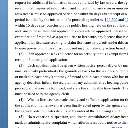
request for additional information is not authorized by law or rule, the a
receipt of all requested information and correction of any error or omissi
for a license must be approved or denied within 90 days after receipt of 
period is tolled by the initiation of a proceeding under ss.
120.569
and
1
within 15 days after conclusion of a public hearing held on the applicati
and timeframe is latest and applicable, is considered approved unless th
examination if required as a prerequisite to licensure, any license that 
applicant for licensure seeking to claim licensure by default under this su
license provision of this subsection, and may not take any action based up
(2)
If an applicant seeks a license for an activity that is exempt from
receipt of the original application.
(3)
Each applicant shall be given written notice, personally or by mai
must state with particularity the grounds or basis for the issuance or deni
or mailed to each party’s attorney of record and to each person who has ma
agency decision, inform the recipient of any administrative hearing pursu
procedure that must be followed, and state the applicable time limits. The
must be filed with the agency clerk.
(4)
When a licensee has made timely and sufficient application for the
the application for renewal has been finally acted upon by the agency or, i
the agency order or a later date fixed by order of the reviewing court.
(5)
No revocation, suspension, annulment, or withdrawal of any license 
mail, an administrative complaint which affords reasonable notice to the 