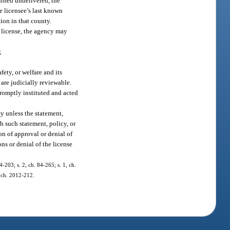
urned undelivered, the
e licensee’s last known
ion in that county.
a license, the agency may
;
fety, or welfare and its
 are judicially reviewable.
promptly instituted and acted
y unless the statement,
ch such statement, policy, or
on of approval or denial of
ns or denial of the license
4-203; s. 2, ch. 84-265; s. 1, ch.
, ch. 2012-212.