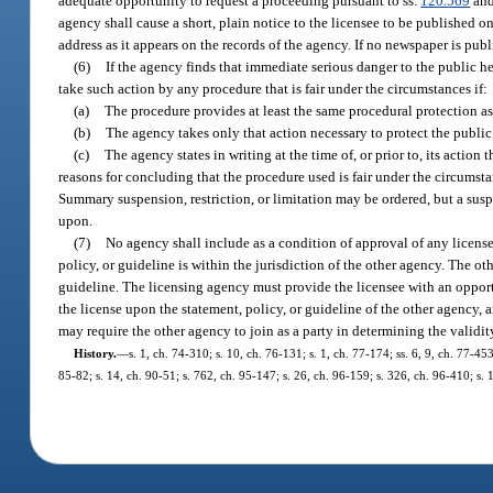
adequate opportunity to request a proceeding pursuant to ss.
120.569
an
agency shall cause a short, plain notice to the licensee to be published 
address as it appears on the records of the agency. If no newspaper is pub
(6)
If the agency finds that immediate serious danger to the public he
take such action by any procedure that is fair under the circumstances if:
(a)
The procedure provides at least the same procedural protection as 
(b)
The agency takes only that action necessary to protect the publi
(c)
The agency states in writing at the time of, or prior to, its action
reasons for concluding that the procedure used is fair under the circumst
Summary suspension, restriction, or limitation may be ordered, but a sus
upon.
(7)
No agency shall include as a condition of approval of any license
policy, or guideline is within the jurisdiction of the other agency. The ot
guideline. The licensing agency must provide the licensee with an opportu
the license upon the statement, policy, or guideline of the other agency, 
may require the other agency to join as a party in determining the validit
History.
—
s. 1, ch. 74-310; s. 10, ch. 76-131; s. 1, ch. 77-174; ss. 6, 9, ch. 77-453
85-82; s. 14, ch. 90-51; s. 762, ch. 95-147; s. 26, ch. 96-159; s. 326, ch. 96-410; s.