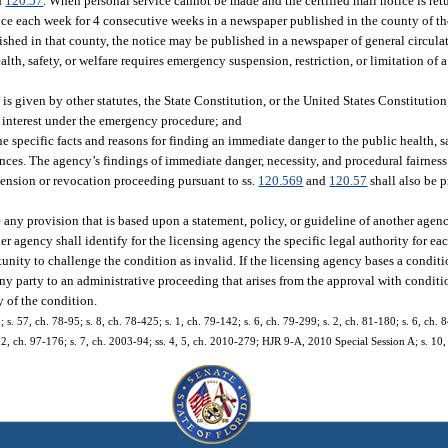
d
120.57
. When personal service cannot be made and the certified mail notice is ret
once each week for 4 consecutive weeks in a newspaper published in the county of th
lished in that county, the notice may be published in a newspaper of general circulat
alth, safety, or welfare requires emergency suspension, restriction, or limitation of 
is given by other statutes, the State Constitution, or the United States Constitution
c interest under the emergency procedure; and
 the specific facts and reasons for finding an immediate danger to the public health, sa
ances. The agency’s findings of immediate danger, necessity, and procedural fairness
pension or revocation proceeding pursuant to ss.
120.569
and
120.57
shall also be 
 any provision that is based upon a statement, policy, or guideline of another agenc
her agency shall identify for the licensing agency the specific legal authority for ea
nity to challenge the condition as invalid. If the licensing agency bases a conditi
any party to an administrative proceeding that arises from the approval with conditio
y of the condition.
; s. 57, ch. 78-95; s. 8, ch. 78-425; s. 1, ch. 79-142; s. 6, ch. 79-299; s. 2, ch. 81-180; s. 6, ch. 8
 12, ch. 97-176; s. 7, ch. 2003-94; ss. 4, 5, ch. 2010-279; HJR 9-A, 2010 Special Session A; s. 10