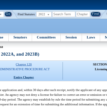
Find Statutes:
2022
me
Senators
Committees
Session
Laws
M
 60
, 2022A, and 2023B)
Chapter 120
SECTION
DMINISTRATIVE PROCEDURE ACT
Licensin
Entire Chapter
 application and, within 30 days after such receipt, notify the applicant of any app
re. An agency may not deny a license for failure to correct an error or omission or 
30-day period. The agency may establish by rule the time period for submitting any 
equest for an extension of time for submitting the additional information. If the ap