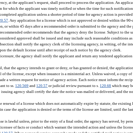
gency, at the applicant’s request, shall proceed to process the application. An appli
on for which the applicant was timely notified or when the time for such notificatio
a completed application unless a shorter period of time for agency action is provide
20.57
. Any application for a license which is not approved or denied within the 90-
on, or within 45 days after a recommended order is submitted to the agency and the 
e recommended order recommends that the agency deny the license. Subject to the s
is considered approved shall be issued and may include such reasonable conditions as
bsection shall notify the agency clerk of the licensing agency, in writing, of the int
on the default license until after receipt of such notice by the agency clerk.
 licensure, the agency shall notify the applicant and return any tendered application
l, that the agency intends to grant or deny, or has granted or denied, the application
al of the license, except when issuance is a ministerial act. Unless waived, a copy of
de a written request for notice of agency action. Each notice must inform the recipi
ant to ss.
120.569
and
120.57
or judicial review pursuant to s.
120.68
which may be 
 issuing agency shall certify the date the notice was mailed or delivered, and the no
 renewal of a license which does not automatically expire by statute, the existing l
n case the application is denied or the terms of the license are limited, until the la
is lawful unless, prior to the entry of a final order, the agency has served, by perso
licensee of facts or conduct which warrant the intended action and unless the licen