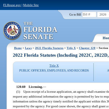
FLHouse.gov
|
Mobile Site
2026
Go to Bill:
Ho
Home
>
Laws
>
2022 Florida Statutes
>
Title X
>
Chapter 120
> Section
2022 Florida Statutes (Including 2022C, 2022D
Title X
PUBLIC OFFICERS, EMPLOYEES, AND RECORDS
A
120.60
Licensing.
—
(1)
Upon receipt of a license application, an agency shall examine the
request any additional information the agency is permitted by law to requi
information unless the agency timely notified the applicant within this 
requested by the agency. For good cause shown, the agency shall grant a r