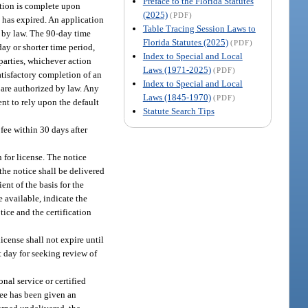
Preface to the Florida Statutes
cation is complete upon
(2025)
(PDF)
n has expired. An application
Table Tracing Session Laws to
d by law. The 90-day time
Florida Statutes (2025)
(PDF)
day or shorter time period,
Index to Special and Local
parties, whichever action
Laws (1971-2025)
(PDF)
atisfactory completion of an
Index to Special and Local
 are authorized by law. Any
Laws (1845-1970)
(PDF)
ent to rely upon the default
Statute Search Tips
 fee within 30 days after
 for license. The notice
 the notice shall be delivered
ent of the basis for the
available, indicate the
tice and the certification
icense shall not expire until
st day for seeking review of
nal service or certified
see has been given an