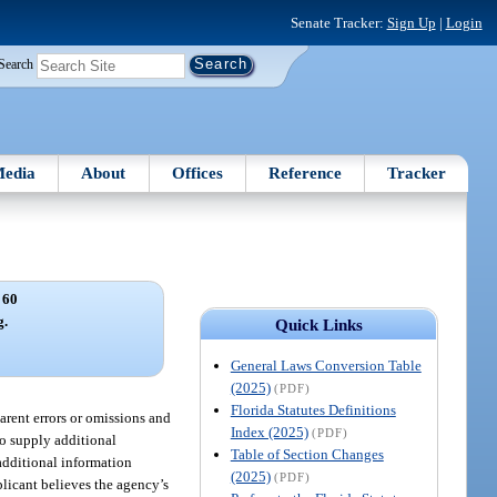
Senate Tracker:
Sign Up
|
Login
Search
edia
About
Offices
Reference
Tracker
 60
g.
Quick Links
General Laws Conversion Table
(2025)
(PDF)
Florida Statutes Definitions
arent errors or omissions and
Index (2025)
(PDF)
to supply additional
Table of Section Changes
additional information
(2025)
(PDF)
plicant believes the agency’s