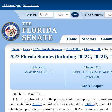
FLHouse.gov
|
Mobile Site
2026
Find Statutes:
20
Go to Bill:
Home
Senators
Commi
Home
>
Laws
>
2022 Florida Statutes
>
Title XXIII
>
Chapter 316
> Secti
2022 Florida Statutes (Including 2022C, 2022D,
Title XXIII
Chapter 316
MOTOR VEHICLES
STATE UNIFORM TRAFFIC
CONTROL
Entire Chapter
316.655
Penalties.
—
(1)
A violation of any of the provisions of this chapter, except those vio
enumerated in s.
318.17
, are infractions, as defined in s.
318.13
(3). Except f
chapter are punishable as provided in chapter 318. Any person convicted of 