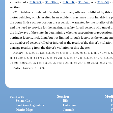
violation of s.
316.063
, s.
316.3025
, s.
316.516
, s.
316.545
, or s.
316.550
sha
section.
(2)
A driver convicted of a violation of any offense prohibited by this c
motor vehicles, which resulted in an accident, may have his or her driving p
the court finds such revocation or suspension warranted by the totality of t
and the need to provide for the maximum safety for all persons who travel o
the highways of the state. In determining whether suspension or revocation is
pertinent factors, including, but not limited to, such factors as the extent and
the number of persons killed or injured as the result of the driver’s violation
damage resulting from the driver’s violation of this chapter.
History.
—
s. 1, ch. 71-135; s. 2, ch. 74-377; ss. 1, 4, ch. 76-31; s. 1, ch. 77-174; s. 3
ch. 84-359; s. 3, ch. 85-87; s. 18, ch. 86-296; s. 1, ch. 87-246; s. 8, ch. 87-270; s. 2, ch
94-306; s. 906, ch. 95-148; s. 8, ch. 95-247; s. 26, ch. 95-267; s. 40, ch. 96-350; s. 45
Note.
—
Former s. 316.026.
Senators
Session
Medi
Senator List
Bills
P
Find Your Legislators
Calendars
V
District Maps
Journals
T