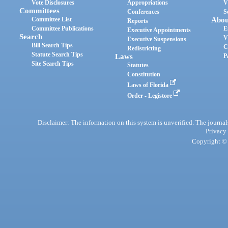
Vote Disclosures
Appropriations
V
Committees
Conferences
S
Committee List
Abou
Reports
Committee Publications
E
Executive Appointments
Search
V
Executive Suspensions
Bill Search Tips
C
Redistricting
Statute Search Tips
Laws
P
Site Search Tips
Statutes
Constitution
Laws of Florida
Order - Legistore
Disclaimer: The information on this system is unverified. The journals
Privacy
Copyright © 