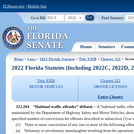
FLHouse.gov
|
Mobile Site
2026
Find Statutes:
20
Go to Bill:
Home
Senators
Commi
Home
>
Laws
>
2022 Florida Statutes
>
Title XXIII
>
Chapter 322
> Secti
2022 Florida Statutes (Including 2022C, 2022D,
Title XXIII
Chapter 322
MOTOR VEHICLES
DRIVER LICENSES
Entire Chapter
322.264
“Habitual traffic offender” defined.
—
A “habitual traffic off
maintained by the Department of Highway Safety and Motor Vehicles, show
specified number of convictions for offenses described in subsection (1) or 
(1)
Three or more convictions of any one or more of the following offens
(a)
Voluntary or involuntary manslaughter resulting from the operation 