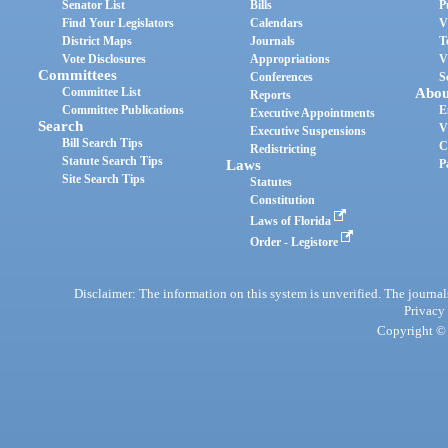
Senator List
Bills
P
Find Your Legislators
Calendars
V
District Maps
Journals
T
Vote Disclosures
Appropriations
V
Committees
Conferences
S
Committee List
Abou
Reports
Committee Publications
E
Executive Appointments
Search
V
Executive Suspensions
Bill Search Tips
C
Redistricting
Statute Search Tips
Laws
P
Site Search Tips
Statutes
Constitution
Laws of Florida
Order - Legistore
Disclaimer: The information on this system is unverified. The journals
Privacy
Copyright © 