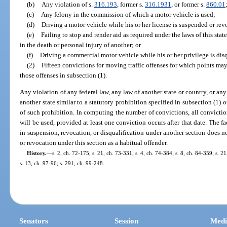
(b)
Any violation of s.
316.193
, former s.
316.1931
, or former s.
860.01
(c)
Any felony in the commission of which a motor vehicle is used;
(d)
Driving a motor vehicle while his or her license is suspended or re
(e)
Failing to stop and render aid as required under the laws of this stat
in the death or personal injury of another; or
(f)
Driving a commercial motor vehicle while his or her privilege is disq
(2)
Fifteen convictions for moving traffic offenses for which points may 
those offenses in subsection (1).
Any violation of any federal law, any law of another state or country, or an
another state similar to a statutory prohibition specified in subsection (1) 
of such prohibition. In computing the number of convictions, all convictio
will be used, provided at least one conviction occurs after that date. The f
in suspension, revocation, or disqualification under another section does 
or revocation under this section as a habitual offender.
History.
—
s. 2, ch. 72-175; s. 21, ch. 73-331; s. 4, ch. 74-384; s. 8, ch. 84-359; s. 2
s. 13, ch. 97-96; s. 291, ch. 99-248.
Senators
Session
Medi