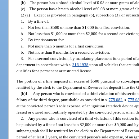
(b)
The person has a blood-alcohol level of 0.08 or more grams of alc
(c)
The person has a breath-alcohol level of 0.08 or more grams of alc
(2)(a)
Except as provided in paragraph (b), subsection (3), or subsect
1.
By a fine of:
a.
Not less than $500 or more than $1,000 for a first conviction.
b.
Not less than $1,000 or more than $2,000 for a second conviction
2.
By imprisonment for:
a.
Not more than 6 months for a first conviction.
b.
Not more than 9 months for a second conviction.
3.
For a second conviction, by mandatory placement for a period of at
department in accordance with s.
316.1938
upon all vehicles that are in
qualifies for a permanent or restricted license.
The portion of a fine imposed in excess of $500 pursuant to sub-subpar
remitted by the clerk to the Department of Revenue for deposit into the
(b)1.
Any person who is convicted of a third violation of this section 
felony of the third degree, punishable as provided in s.
775.082
, s.
775.0
at the convicted person’s sole expense, of an ignition interlock device 
leased or owned and routinely operated by the convicted person, when the 
2.
Any person who is convicted of a third violation of this section for
be punished by a fine of not less than $2,000 or more than $5,000 and by
subparagraph shall be remitted by the clerk to the Department of Revenue
period of at least 2 years, at the convicted person’s sole expense, of an 