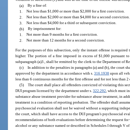
(a)
By a fine of:
1.
Not less than $1,000 or more than $2,000 for a first conviction.
2.
Not less than $2,000 or more than $4,000 for a second conviction.
3.
Not less than $4,000 for a third or subsequent conviction.
(b)
By imprisonment for:
1.
Not more than 9 months for a first conviction.
2.
Not more than 12 months for a second conviction.
For the purposes of this subsection, only the instant offense is required
higher. The portion of a fine imposed in excess of $1,000 pursuant to
subparagraph (a)3., shall be remitted by the clerk to the Department of 
(c)
In addition to the penalties in paragraphs (a) and (b), the court 
approved by the department in accordance with s.
316.1938
upon all vehi
less than 6 continuous months for the first offense and for not less than 2
(5)
The court shall place all offenders convicted of violating this s
DUI program licensed by the department under s.
322.292
, which must in
substance abuse treatment provider for substance abuse treatment, in addi
treatment is a condition of reporting probation. The offender shall assume
psychosocial evaluation shall not be waived without a supporting indep
the court, which shall have access to the DUI program’s psychosocial eva
recommendations of both evaluations before determining the request for w
alcohol or any substance named or described in Schedules I through V of