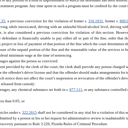
all or any portion of a term of imprisonment to which the defendant has been sentenc
 treatment program. Any time spent in such a program must be credited by the court 
.35
; a previous conviction for the violation of former s.
316.1931
, former s.
860.
driving while intoxicated, driving with an unlawful blood-alcohol level, driving wi
se, is also considered a previous conviction for violation of this section. However
defendant is financially unable to pay either all or part of the fine, order that th
 project in lieu of payment of that portion of the fine which the court determines th
unt of the unpaid portion of the fine and the reasonable value of the services to b
federal minimum wage at the time of sentencing.
amages against the person so convicted.
nt provided by the clerk of the court, the clerk shall provide any person charged wi
e the offender’s driver license and that the offender should make arrangements for t
h notice does not affect the court’s suspension or revocation of the offender’s drive
e released from custody:
erages, any chemical substance set forth in s.
877.111
, or any substance controlled
ess than 0.05; or
icles under s.
322.2615
shall not be considered in any trial for a violation of this 
mitted by a person in his or her request for administrative review is inadmissible i
discovery pursuant to Rule 3.220, Florida Rules of Criminal Procedure.