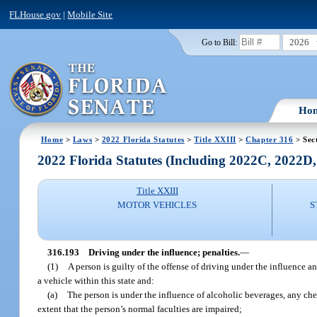
FLHouse.gov
|
Mobile Site
2026
Go to Bill:
Ho
Home
>
Laws
>
2022 Florida Statutes
>
Title XXIII
>
Chapter 316
> Sec
2022 Florida Statutes (Including 2022C, 2022D
Title XXIII
MOTOR VEHICLES
S
316.193
Driving under the influence; penalties.
—
(1)
A person is guilty of the offense of driving under the influence an
a vehicle within this state and:
(a)
The person is under the influence of alcoholic beverages, any che
extent that the person’s normal faculties are impaired;