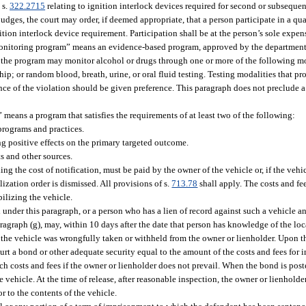
 s.
322.2715
relating to ignition interlock devices required for second or subsequent
judges, the court may order, if deemed appropriate, that a person participate in a qu
tion interlock device requirement. Participation shall be at the person’s sole expen
 monitoring program” means an evidence-based program, approved by the department,
e, the program may monitor alcohol or drugs through one or more of the following mo
p; or random blood, breath, urine, or oral fluid testing. Testing modalities that pro
rence of the violation should be given preference. This paragraph does not preclude 
means a program that satisfies the requirements of at least two of the following:
programs and practices.
g positive effects on the primary targeted outcome.
 and other sources.
g the cost of notification, must be paid by the owner of the vehicle or, if the vehicl
zation order is dismissed. All provisions of s.
713.78
shall apply. The costs and f
ilizing the vehicle.
nder this paragraph, or a person who has a lien of record against such a vehicle a
agraph (g), may, within 10 days after the date that person has knowledge of the locat
the vehicle was wrongfully taken or withheld from the owner or lienholder. Upon the
urt a bond or other adequate security equal to the amount of the costs and fees fo
h costs and fees if the owner or lienholder does not prevail. When the bond is poste
 the vehicle. At the time of release, after reasonable inspection, the owner or lienholde
 to the contents of the vehicle.