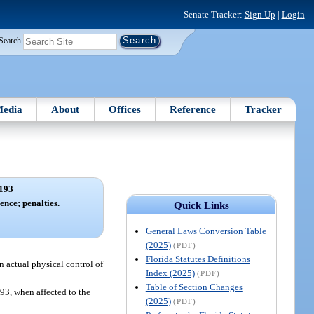
Senate Tracker:
Sign Up
|
Login
Search
edia
About
Offices
Reference
Tracker
193
ence; penalties.
Quick Links
General Laws Conversion Table
(2025)
(PDF)
Florida Statutes Definitions
in actual physical control of
Index (2025)
(PDF)
Table of Section Changes
893, when affected to the
(2025)
(PDF)