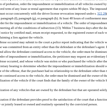
ion of probation, order the impoundment or immobilization of all vehicles owned by 
ired term of any lease or rental agreement that expires within 90 days. The impou
must occur concurrently with the driver license revocation imposed under s.
322.28
aragraph (f), paragraph (g), or paragraph (h). At least 48 hours of confinement mus
 order for the impoundment or immobilization of a vehicle. The order of impoundme
ting all of the conditions of subsection (13). Within 7 business days after the date
otice by certified mail, return receipt requested, to the registered owner of each veh
laiming a lien against the vehicle.
nse occurred may submit to the court a police report indicating that the vehicle wa
e was committed from an entity other than the defendant or the defendant’s agent. If
and allow the defendant continued access to the vehicle, the order must be dismisse
e order of impoundment or immobilization, the petitioner may request an evidentiary 
ense occurred, and whose vehicle was stolen or who purchased the vehicle after th
dentiary hearing to determine whether the impoundment or immobilization should occu
of the offense, that the purchaser had no relationship to the defendant other than 
 continued access to the vehicle, the order must be dismissed and the owner of the
ation of the vehicle if the court finds that the family of the owner of the vehicle 
ation of any vehicles that are owned by the defendant but that are operated solel
ion if the defendant provides proof to the satisfaction of the court that a function
ly or jointly leased or owned and routinely operated by the convicted person.