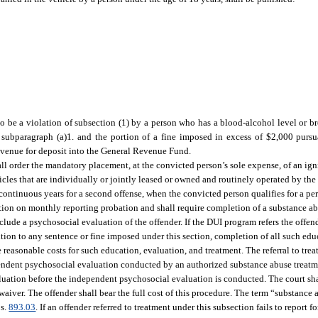
 to be a violation of subsection (1) by a person who has a blood-alcohol level or br
 subparagraph (a)1. and the portion of a fine imposed in excess of $2,000 pursu
Revenue for deposit into the General Revenue Fund.
shall order the mandatory placement, at the convicted person’s sole expense, of an ig
cles that are individually or jointly leased or owned and routinely operated by the
 continuous years for a second offense, when the convicted person qualifies for a per
ection on monthly reporting probation and shall require completion of a substance 
clude a psychosocial evaluation of the offender. If the DUI program refers the offen
tion to any sentence or fine imposed under this section, completion of all such edu
 reasonable costs for such education, evaluation, and treatment. The referral to trea
endent psychosocial evaluation conducted by an authorized substance abuse treat
luation before the independent psychosocial evaluation is conducted. The court sha
aiver. The offender shall bear the full cost of this procedure. The term “substance
 s.
893.03
. If an offender referred to treatment under this subsection fails to report 