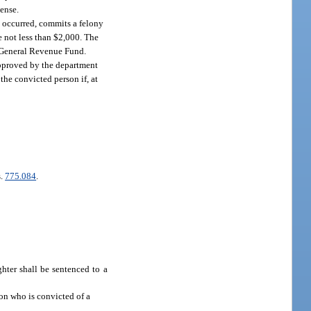
cense.
n occurred, commits a felony
e not less than $2,000. The
e General Revenue Fund.
 approved by the department
the convicted person if, at
s.
775.084
.
hter shall be sentenced to a
son who is convicted of a