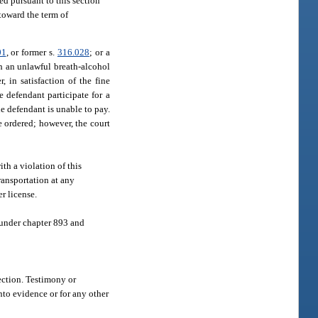
ed pursuant to this section
toward the term of
01
, or former s.
316.028
; or a
th an unlawful breath-alcohol
, in satisfaction of the fine
e defendant participate for a
e defendant is unable to pay.
e ordered; however, the court
th a violation of this
ransportation at any
r license.
 under chapter 893 and
section. Testimony or
nto evidence or for any other