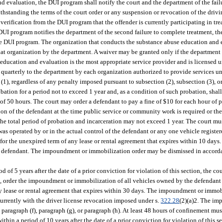
 evaluation, the DUI program shall notify the court and the department of the fail
ithstanding the terms of the court order or any suspension or revocation of the driv
 verification from the DUI program that the offender is currently participating in t
UI program notifies the department of the second failure to complete treatment, the
 the DUI program. The organization that conducts the substance abuse education and
hat organization by the department. A waiver may be granted only if the department
e education and evaluation is the most appropriate service provider and is licensed u
ed quarterly to the department by each organization authorized to provide services un
(1), regardless of any penalty imposed pursuant to subsection (2), subsection (3), or
obation for a period not to exceed 1 year and, as a condition of such probation, shal
of 50 hours. The court may order a defendant to pay a fine of $10 for each hour of
ation of the defendant at the time public service or community work is required or 
e total period of probation and incarceration may not exceed 1 year. The court must
as operated by or in the actual control of the defendant or any one vehicle registe
 for the unexpired term of any lease or rental agreement that expires within 10 da
he defendant. The impoundment or immobilization order may be dismissed in accorda
d of 5 years after the date of a prior conviction for violation of this section, the c
ion, order the impoundment or immobilization of all vehicles owned by the defendan
any lease or rental agreement that expires within 30 days. The impoundment or immo
urrently with the driver license revocation imposed under s.
322.28
(2)(a)2. The i
aragraph (f), paragraph (g), or paragraph (h). At least 48 hours of confinement mus
thin a period of 10 years after the date of a prior conviction for violation of this se