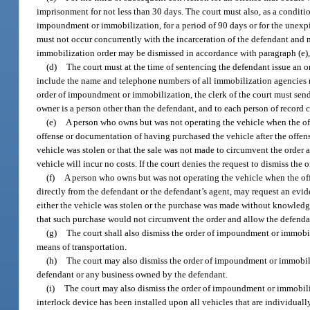
imprisonment for not less than 30 days. The court must also, as a condit
impoundment or immobilization, for a period of 90 days or for the unexp
must not occur concurrently with the incarceration of the defendant and 
immobilization order may be dismissed in accordance with paragraph (e), p
(d)
The court must at the time of sentencing the defendant issue an
include the name and telephone numbers of all immobilization agencies mee
order of impoundment or immobilization, the clerk of the court must send n
owner is a person other than the defendant, and to each person of record c
(e)
A person who owns but was not operating the vehicle when the offe
offense or documentation of having purchased the vehicle after the offens
vehicle was stolen or that the sale was not made to circumvent the order 
vehicle will incur no costs. If the court denies the request to dismiss th
(f)
A person who owns but was not operating the vehicle when the off
directly from the defendant or the defendant’s agent, may request an evi
either the vehicle was stolen or the purchase was made without knowledge 
that such purchase would not circumvent the order and allow the defendant
(g)
The court shall also dismiss the order of impoundment or immobiliz
means of transportation.
(h)
The court may also dismiss the order of impoundment or immobiliz
defendant or any business owned by the defendant.
(i)
The court may also dismiss the order of impoundment or immobilizat
interlock device has been installed upon all vehicles that are individual