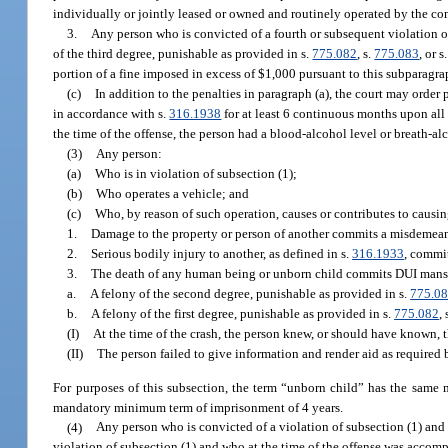
individually or jointly leased or owned and routinely operated by the con
3.
Any person who is convicted of a fourth or subsequent violation of
of the third degree, punishable as provided in s.
775.082
, s.
775.083
, or s
portion of a fine imposed in excess of $1,000 pursuant to this subparagr
(c)
In addition to the penalties in paragraph (a), the court may orde
in accordance with s.
316.1938
for at least 6 continuous months upon all 
the time of the offense, the person had a blood-alcohol level or breath-alc
(3)
Any person:
(a)
Who is in violation of subsection (1);
(b)
Who operates a vehicle; and
(c)
Who, by reason of such operation, causes or contributes to causin
1.
Damage to the property or person of another commits a misdemeanor
2.
Serious bodily injury to another, as defined in s.
316.1933
, commit
3.
The death of any human being or unborn child commits DUI mans
a.
A felony of the second degree, punishable as provided in s.
775.0
b.
A felony of the first degree, punishable as provided in s.
775.082
, 
(I)
At the time of the crash, the person knew, or should have known, t
(II)
The person failed to give information and render aid as required 
For purposes of this subsection, the term “unborn child” has the same
mandatory minimum term of imprisonment of 4 years.
(4)
Any person who is convicted of a violation of subsection (1) and 
violation of subsection (1) and who at the time of the offense was accomp