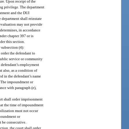
ure. Upon receipt of the
ing privilege. The department
reatment and the DUI
 department shall reinstate
 evaluation may not provide
 determines, in accordance
nder chapter 397 or is
der this section.
 subsection (4):
l order the defendant to
 public service or community
the defendant’s employment
 also, as a condition of
red in the defendant’s name
ys. The impoundment or
nce with paragraph (e),
ourt shall order imprisonment
t at the time of impoundment
bilization must not occur
mpoundment or
t be consecutive.
ction, the court shall order