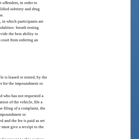
 offenders, in order to
alified sobriety and drug
se.
 in which participants are
dalities: breath testing
vide the best ability to
a court from ordering an
e is leased or rented, by the
ees for the impoundment or
nd who has not requested a
ion of the vehicle, file a
 filing of a complaint, the
r impoundment or
d and the fee is paid as set
r must give a receipt to the