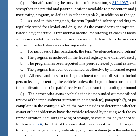
(j)1.
Notwithstanding the provisions of this section, s.
316.1937
, and
strengthen the pretrial and posttrial options available to prosecutors and 
monitoring program, as defined in subparagraph 2., in addition to the igni
2.
As used in this paragraph, the term “qualified sobriety and drug
regularly tested for alcohol and drug use. As the court deems appropriat
twice a day; continuous transdermal alcohol monitoring in cases of hardshi
sanction a violation as close in time as reasonably feasible to the occur
ignition interlock device as a testing modality.
3.
For purposes of this paragraph, the term “evidence-based program” 
a.
The program is included in the federal registry of evidence-based 
b.
The program has been reported in a peer-reviewed journal as havin
c.
The program has been documented as effective by informed experts
(k)
All costs and fees for the impoundment or immobilization, includin
person leasing or renting the vehicle, unless the impoundment or immobili
immobilization must be paid directly to the person impounding or immob
(l)
The person who owns a vehicle that is impounded or immobilized u
review of the impoundment pursuant to paragraph (e), paragraph (f), or par
complaint in the county in which the owner resides to determine whether 
owner or lienholder may have the vehicle released by posting with the co
immobilization, including towing or storage, to ensure the payment of suc
forth in s.
28.24
, the clerk of the court shall issue a certificate releasing
towing or storage company indicating any loss or damage to the vehicle or