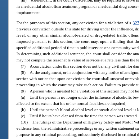
(m)
A defendant, in the court’s discretion, may be required to serve 
in a residential alcoholism treatment program or a residential drug abuse
imprisonment.
For the purposes of this section, any conviction for a violation of s.
327
previous conviction outside this state for driving under the influence, 
level, or any other similar alcohol-related or drug-related traffic offen
imposed pursuant to this section, the court may, upon a finding that the 
specified additional period of time in public service or a community work
In determining such additional sentence, the court shall consider the amo
may not compute the reasonable value of services at a rate less than the 
(7)
A conviction under this section does not bar any civil suit for d
(8)
At the arraignment, or in conjunction with any notice of arraignme
section with notice that upon conviction the court shall suspend or revok
proceeding in which the court may take such action. Failure to provide suc
(9)
A person who is arrested for a violation of this section may not b
(a)
Until the person is no longer under the influence of alcoholic bev
affected to the extent that his or her normal faculties are impaired;
(b)
Until the person’s blood-alcohol level or breath-alcohol level is l
(c)
Until 8 hours have elapsed from the time the person was arrested.
(10)
The rulings of the Department of Highway Safety and Motor Veh
evidence from the administrative proceedings or any written statement sub
purpose in any criminal proceeding, unless timely disclosed in criminal 