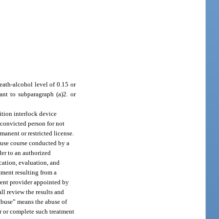
eath-alcohol level of 0.15 or
ant to subparagraph (a)2. or
nition interlock device
 convicted person for not
manent or restricted license.
abuse course conducted by a
der to an authorized
cation, evaluation, and
tment resulting from a
ment provider appointed by
ll review the results and
 abuse” means the abuse of
for or complete such treatment