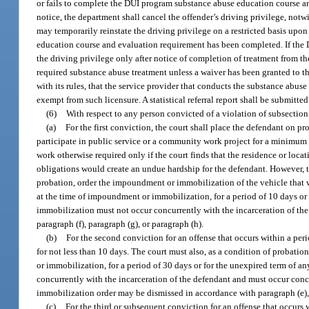
or fails to complete the DUI program substance abuse education course and
notice, the department shall cancel the offender’s driving privilege, notw
may temporarily reinstate the driving privilege on a restricted basis upon
education course and evaluation requirement has been completed. If the D
the driving privilege only after notice of completion of treatment from
required substance abuse treatment unless a waiver has been granted to t
with its rules, that the service provider that conducts the substance abus
exempt from such licensure. A statistical referral report shall be submitt
(6)
With respect to any person convicted of a violation of subsection 
(a)
For the first conviction, the court shall place the defendant on pr
participate in public service or a community work project for a minimum 
work otherwise required only if the court finds that the residence or loc
obligations would create an undue hardship for the defendant. However, th
probation, order the impoundment or immobilization of the vehicle that w
at the time of impoundment or immobilization, for a period of 10 days or
immobilization must not occur concurrently with the incarceration of t
paragraph (f), paragraph (g), or paragraph (h).
(b)
For the second conviction for an offense that occurs within a perio
for not less than 10 days. The court must also, as a condition of probat
or immobilization, for a period of 30 days or for the unexpired term of 
concurrently with the incarceration of the defendant and must occur conc
immobilization order may be dismissed in accordance with paragraph (e), p
(c)
For the third or subsequent conviction for an offense that occurs wi