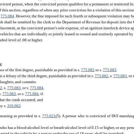
victed person, when the convicted person qualifies for a permanent or restricted li
 this section, regardless of when any prior conviction for a violation of this sectio
.
775.084
. However, the fine imposed for such fourth or subsequent violation may b
aph shall be remitted by the clerk to the Department of Revenue for deposit into th
r placement, at the convicted person’s sole expense, of an ignition interlock device
vehicles that are individually or jointly leased or owned and routinely operated by 
ohol level of .08 or higher.
g:
 of the first degree, punishable as provided in s.
775.082
or s.
775.083
.
s a felony of the third degree, punishable as provided in s.
775.082
, s.
775.083
, or 
laughter, and commits:
82
, s.
775.083
, or s.
775.084
.
s.
775.083
, or s.
775.084
, if:
hat the crash occurred; and
by s.
316.062
.
 meaning as provided in s.
775.021
(5). A person who is convicted of DUI manslaug
who has a blood-alcohol level or breath-alcohol level of 0.15 or higher, or any per
anied in the vehicle by a person under the age of 18 years, shall be punished: