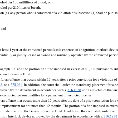
ohol per 100 milliliters of blood; or
ohol per 210 liters of breath.
ion (4), any person who is convicted of a violation of subsection (1) shall be punis
; and
 least 1 year, at the convicted person’s sole expense, of an ignition interlock devi
dividually or jointly leased or owned and routinely operated by the convicted pers
agraph 1.a. and the portion of a fine imposed in excess of $1,000 pursuant to sub
 General Revenue Fund.
for an offense that occurs within 10 years after a prior conviction for a violation of
83
, or s.
775.084
. In addition, the court shall order the mandatory placement for a pe
approved by the department in accordance with s.
316.1938
upon all vehicles that are
convicted person qualifies for a permanent or restricted license.
 an offense that occurs more than 10 years after the date of a prior conviction for a v
 imprisonment for not more than 12 months. The portion of a fine imposed in excess
 for deposit into the General Revenue Fund. In addition, the court shall order the 
ignition interlock device approved by the department in accordance with s.
316.1938