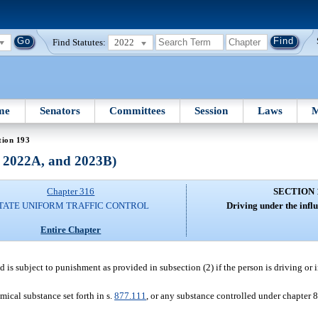
Find Statutes:
2022
me
Senators
Committees
Session
Laws
M
tion 193
, 2022A, and 2023B)
Chapter 316
SECTION 
TATE UNIFORM TRAFFIC CONTROL
Driving under the influ
Entire Chapter
d is subject to punishment as provided in subsection (2) if the person is driving or 
mical substance set forth in s.
877.111
, or any substance controlled under chapter 