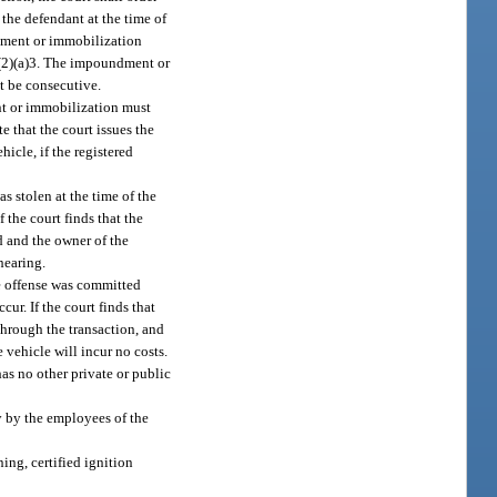
the defendant at the time of
ndment or immobilization
(2)(a)3. The impoundment or
t be consecutive.
nt or immobilization must
 that the court issues the
icle, if the registered
s stolen at the time of the
 the court finds that the
d and the owner of the
hearing.
e offense was committed
r. If the court finds that
through the transaction, and
 vehicle will incur no costs.
has no other private or public
y by the employees of the
ing, certified ignition