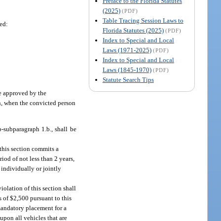
Preface to the Florida Statutes
(2025)
(PDF)
Table Tracing Session Laws to
hed:
Florida Statutes (2025)
(PDF)
Index to Special and Local
Laws (1971-2025)
(PDF)
Index to Special and Local
Laws (1845-1970)
(PDF)
Statute Search Tips
ce approved by the
on, when the convicted person
-subparagraph 1.b., shall be
 this section commits a
riod of not less than 2 years,
 individually or jointly
iolation of this section shall
 of $2,500 pursuant to this
mandatory placement for a
upon all vehicles that are