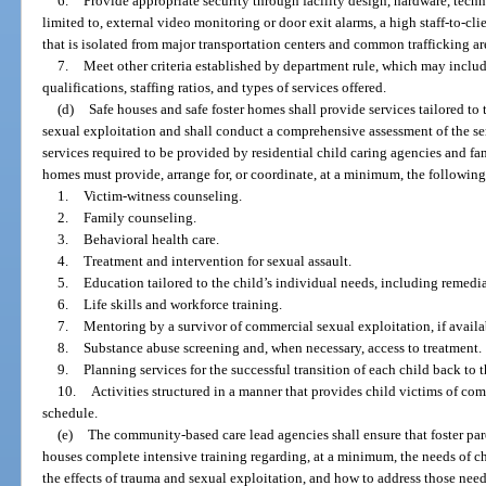
6.
Provide appropriate security through facility design, hardware, techno
limited to, external video monitoring or door exit alarms, a high staff-to-clie
that is isolated from major transportation centers and common trafficking ar
7.
Meet other criteria established by department rule, which may include
qualifications, staffing ratios, and types of services offered.
(d)
Safe houses and safe foster homes shall provide services tailored to
sexual exploitation and shall conduct a comprehensive assessment of the ser
services required to be provided by residential child caring agencies and fam
homes must provide, arrange for, or coordinate, at a minimum, the following
1.
Victim-witness counseling.
2.
Family counseling.
3.
Behavioral health care.
4.
Treatment and intervention for sexual assault.
5.
Education tailored to the child’s individual needs, including remedia
6.
Life skills and workforce training.
7.
Mentoring by a survivor of commercial sexual exploitation, if availab
8.
Substance abuse screening and, when necessary, access to treatment.
9.
Planning services for the successful transition of each child back to
10.
Activities structured in a manner that provides child victims of com
schedule.
(e)
The community-based care lead agencies shall ensure that foster paren
houses complete intensive training regarding, at a minimum, the needs of c
the effects of trauma and sexual exploitation, and how to address those ne