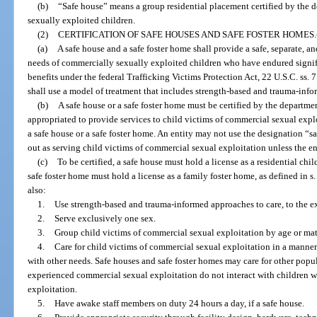
(b)
“Safe house” means a group residential placement certified by the de
sexually exploited children.
(2)
CERTIFICATION OF SAFE HOUSES AND SAFE FOSTER HOMES.
(a)
A safe house and a safe foster home shall provide a safe, separate, a
needs of commercially sexually exploited children who have endured signific
benefits under the federal Trafficking Victims Protection Act, 22 U.S.C. ss. 
shall use a model of treatment that includes strength-based and trauma-inf
(b)
A safe house or a safe foster home must be certified by the department
appropriated to provide services to child victims of commercial sexual expl
a safe house or a safe foster home. An entity may not use the designation “sa
out as serving child victims of commercial sexual exploitation unless the enti
(c)
To be certified, a safe house must hold a license as a residential chi
safe foster home must hold a license as a family foster home, as defined in s
also:
1.
Use strength-based and trauma-informed approaches to care, to the ex
2.
Serve exclusively one sex.
3.
Group child victims of commercial sexual exploitation by age or matu
4.
Care for child victims of commercial sexual exploitation in a manner
with other needs. Safe houses and safe foster homes may care for other popu
experienced commercial sexual exploitation do not interact with children
exploitation.
5.
Have awake staff members on duty 24 hours a day, if a safe house.