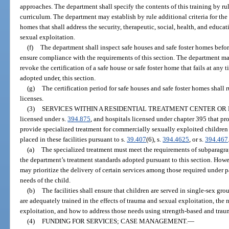
approaches. The department shall specify the contents of this training by ru
curriculum. The department may establish by rule additional criteria for the c
homes that shall address the security, therapeutic, social, health, and educa
sexual exploitation.
(f)
The department shall inspect safe houses and safe foster homes before
ensure compliance with the requirements of this section. The department m
revoke the certification of a safe house or safe foster home that fails at any 
adopted under, this section.
(g)
The certification period for safe houses and safe foster homes shall 
licenses.
(3)
SERVICES WITHIN A RESIDENTIAL TREATMENT CENTER OR 
licensed under s.
394.875
, and hospitals licensed under chapter 395 that pro
provide specialized treatment for commercially sexually exploited children
placed in these facilities pursuant to s.
39.407
(6), s.
394.4625
, or s.
394.467
(a)
The specialized treatment must meet the requirements of subparagraphs
the department’s treatment standards adopted pursuant to this section. Howev
may prioritize the delivery of certain services among those required under p
needs of the child.
(b)
The facilities shall ensure that children are served in single-sex gr
are adequately trained in the effects of trauma and sexual exploitation, the
exploitation, and how to address those needs using strength-based and tra
(4)
FUNDING FOR SERVICES; CASE MANAGEMENT.
—