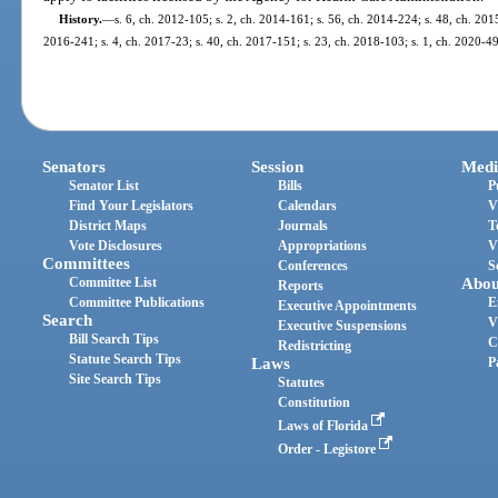
History.
—
s. 6, ch. 2012-105; s. 2, ch. 2014-161; s. 56, ch. 2014-224; s. 48, ch. 2015
2016-241; s. 4, ch. 2017-23; s. 40, ch. 2017-151; s. 23, ch. 2018-103; s. 1, ch. 2020-49
Senators
Session
Medi
Senator List
Bills
P
Find Your Legislators
Calendars
V
District Maps
Journals
T
Vote Disclosures
Appropriations
V
Committees
Conferences
S
Committee List
Abou
Reports
Committee Publications
E
Executive Appointments
Search
V
Executive Suspensions
Bill Search Tips
C
Redistricting
Statute Search Tips
Laws
P
Site Search Tips
Statutes
Constitution
Laws of Florida
Order - Legistore