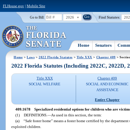
FLHouse.gov
|
Mobile Site
2026
Find Statutes:
20
Go to Bill:
Home
Senators
Commi
Home
>
Laws
>
2022 Florida Statutes
>
Title XXX
>
Chapter 409
> Sectio
2022 Florida Statutes (Including 2022C, 2022D,
Title XXX
Chapter 409
SOCIAL WELFARE
SOCIAL AND ECONOMIC
ASSISTANCE
Entire Chapter
409.1678
Specialized residential options for children who are victim
(1)
DEFINITIONS.
—
As used in this section, the term:
(a)
“Safe foster home” means a foster home certified by the department u
exploited children.