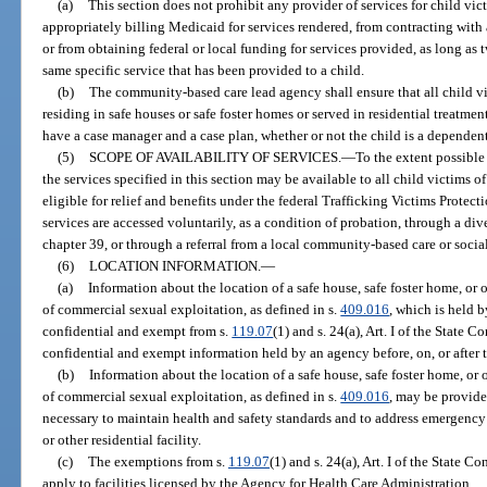
(a)
This section does not prohibit any provider of services for child vi
appropriately billing Medicaid for services rendered, from contracting with a
or from obtaining federal or local funding for services provided, as long as
same specific service that has been provided to a child.
(b)
The community-based care lead agency shall ensure that all child v
residing in safe houses or safe foster homes or served in residential treatmen
have a case manager and a case plan, whether or not the child is a dependent
(5)
SCOPE OF AVAILABILITY OF SERVICES.
—
To the extent possibl
the services specified in this section may be available to all child victims
eligible for relief and benefits under the federal Trafficking Victims Protect
services are accessed voluntarily, as a condition of probation, through a d
chapter 39, or through a referral from a local community-based care or socia
(6)
LOCATION INFORMATION.
—
(a)
Information about the location of a safe house, safe foster home, or o
of commercial sexual exploitation, as defined in s.
409.016
, which is held b
confidential and exempt from s.
119.07
(1) and s. 24(a), Art. I of the State 
confidential and exempt information held by an agency before, on, or after t
(b)
Information about the location of a safe house, safe foster home, or o
of commercial sexual exploitation, as defined in s.
409.016
, may be provide
necessary to maintain health and safety standards and to address emergency s
or other residential facility.
(c)
The exemptions from s.
119.07
(1) and s. 24(a), Art. I of the State 
apply to facilities licensed by the Agency for Health Care Administration.