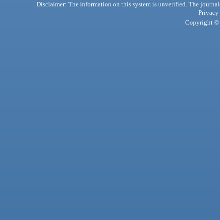
Disclaimer: The information on this system is unverified. The journals
Privacy
Copyright © 