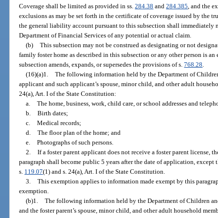
Coverage shall be limited as provided in ss.
284.38
and
284.385
, and the e
exclusions as may be set forth in the certificate of coverage issued by the tr
the general liability account pursuant to this subsection shall immediately
Department of Financial Services of any potential or actual claim.
(b)
This subsection may not be construed as designating or not designa
family foster home as described in this subsection or any other person is an 
subsection amends, expands, or supersedes the provisions of s.
768.28
.
(16)(a)1.
The following information held by the Department of Children
applicant and such applicant’s spouse, minor child, and other adult house
24(a), Art. I of the State Constitution:
a.
The home, business, work, child care, or school addresses and telep
b.
Birth dates;
c.
Medical records;
d.
The floor plan of the home; and
e.
Photographs of such persons.
2.
If a foster parent applicant does not receive a foster parent license,
paragraph shall become public 5 years after the date of application, except
s.
119.07
(1) and s. 24(a), Art. I of the State Constitution.
3.
This exemption applies to information made exempt by this paragraph b
exemption.
(b)1.
The following information held by the Department of Children and
and the foster parent’s spouse, minor child, and other adult household mem