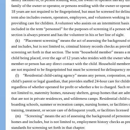
family of the owner or operator, or persons residing with the owner or opera
18 years are not required to be fingerprinted, but must be screened for deli
term also includes owners, operators, employees, and volunteers working 
providing care for children. A volunteer who assists on an intermittent basis
included in the term “personnel” for the purposes of screening if a person w
section is always present and has the volunteer in his or her line of sight.
(k)
“Placement screening” means the act of assessing the background o
and includes, but is not limited to, criminal history records checks as provid
screening set forth in that section. The term “household member” means a me
child being placed, over the age of 12 years who resides with the owner who
member or person has any direct contact with the child. Household members
are not required to be fingerprinted but must be screened for delinquency re
(l)
“Residential child-caring agency” means any person, corporation, or 
child’s parent or legal guardian, that provides staffed 24-hour care for childr
regardless of whether operated for profit or whether a fee is charged. Such re
not limited to, maternity homes, runaway shelters, group homes that are ad
that are not in private residences, and wilderness camps. Residential child-
boarding schools, summer or recreation camps, nursing homes, or facilities
training, treatment, or secure care of delinquent youth, or facilities licensed
(m)
“Screening” means the act of assessing the background of personnel 
homes and includes, but is not limited to, employment history checks as pro
standards for screening set forth in that chapter.