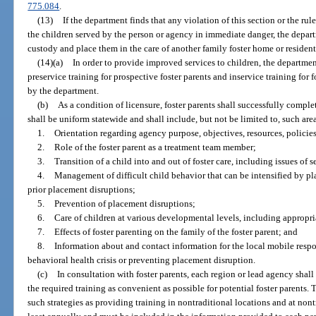
775.084
.
(13)
If the department finds that any violation of this section or the ru
the children served by the person or agency in immediate danger, the depart
custody and place them in the care of another family foster home or resident
(14)(a)
In order to provide improved services to children, the departmen
preservice training for prospective foster parents and inservice training for
by the department.
(b)
As a condition of licensure, foster parents shall successfully comple
shall be uniform statewide and shall include, but not be limited to, such area
1.
Orientation regarding agency purpose, objectives, resources, policies
2.
Role of the foster parent as a treatment team member;
3.
Transition of a child into and out of foster care, including issues of 
4.
Management of difficult child behavior that can be intensified by pl
prior placement disruptions;
5.
Prevention of placement disruptions;
6.
Care of children at various developmental levels, including appropri
7.
Effects of foster parenting on the family of the foster parent; and
8.
Information about and contact information for the local mobile respo
behavioral health crisis or preventing placement disruption.
(c)
In consultation with foster parents, each region or lead agency shal
the required training as convenient as possible for potential foster parents.
such strategies as providing training in nontraditional locations and at nont