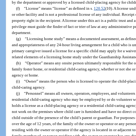
by the department or approved by a licensed child-placing agency for child
(f)
“License” means “license” as defined in s.
120.52
(10). A license und
or other facility and is not a professional license of any individual. Receipt 
property right in the recipient. A license under this act is a public trust and 
privilege must guide the finder of fact or trier of law at any administrative 
department.
(g)
“Licensing home study” means a documented assessment, as defined 
and appropriateness of any 24-hour living arrangement for a child who is un
primary caregiver issued a license for a specific child may apply for a waive
related elements of a licensing home study under the Guardianship Assistan
(h)
“Operator” means any onsite person ultimately responsible for the o
family foster home, or residential child-caring agency, whether or not she or
agency or home.
(i)
“Owner” means the person who is licensed to operate the child-placin
child-caring agency.
(j)
“Personnel” means all owners, operators, employees, and volunteers
residential child-caring agency who may be employed by or do volunteer wor
holds a license as a child-placing agency or a residential child-caring agen
not work on the premises where child care is furnished and have no direct co
child outside of the presence of the child’s parent or guardian. For purpose
over the age of 12 years, of the family of the owner or operator or any person
residing with the owner or operator if the agency is located in or adjacent to
family member of, or person residing with, the owner or operator has any di