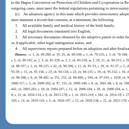
to the Hague Convention on Protection of Children and Co-operation in Res
outgoing cases, must meet the federal regulations pertaining to intercountr
(c)
An adoption agency in this state which provides intercountry adoption
must maintain a record that contains, at a minimum, the following:
1.
All available family and medical history of the birth family;
2.
All legal documents translated into English;
3.
All necessary documents obtained by the adoptive parent in order for 
or, if applicable, other legal immigration status; and
4.
All supervisory reports prepared before an adoption and after finaliz
History.
—
s. 1, ch. 69-268; ss. 19, 35, ch. 69-106; s. 1, ch. 70-255; s. 3, ch. 76-168;
s. 5, ch. 80-102; ss. 2, 3, ch. 81-318; ss. 3, 5, ch. 83-250; ss. 1, 20, 21, ch. 84-311; s. 3
ch. 88-337; s. 2, ch. 90-225; s. 42, ch. 90-306; s. 11, ch. 91-33; s. 29, ch. 91-57; s. 2, c
93-39; s. 15, ch. 93-156; s. 23, ch. 94-134; s. 23, ch. 94-135; s. 19, ch. 95-152; s. 16, c
ch. 96-268; s. 6, ch. 96-402; ss. 251, 252, ch. 96-406; s. 194, ch. 97-101; s. 1018, ch. 9
2000-217; s. 5, ch. 2000-265; ss. 97, 155, ch. 2000-349; s. 8, ch. 2001-68; s. 6, ch. 200
442, ch. 2003-261; s. 19, ch. 2004-267; s. 12, ch. 2006-194; s. 18, ch. 2008-104; ss. 1,
6; s. 23, ch. 2010-114; s. 9, ch. 2013-178; s. 1, ch. 2013-219; s. 182, ch. 2014-19; s. 2
103; s. 14, ch. 2019-142; s. 5, ch. 2020-107; s. 12, ch. 2020-138; s. 22, ch. 2021-170; 