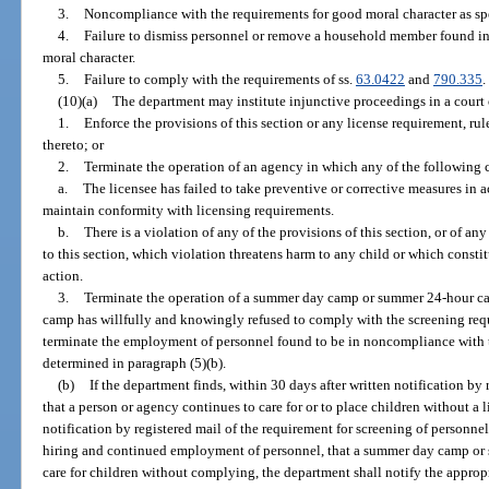
3.
Noncompliance with the requirements for good moral character as spe
4.
Failure to dismiss personnel or remove a household member found i
moral character.
5.
Failure to comply with the requirements of ss.
63.0422
and
790.335
.
(10)(a)
The department may institute injunctive proceedings in a court 
1.
Enforce the provisions of this section or any license requirement, rul
thereto; or
2.
Terminate the operation of an agency in which any of the following c
a.
The licensee has failed to take preventive or corrective measures in 
maintain conformity with licensing requirements.
b.
There is a violation of any of the provisions of this section, or of 
to this section, which violation threatens harm to any child or which const
action.
3.
Terminate the operation of a summer day camp or summer 24-hour ca
camp has willfully and knowingly refused to comply with the screening requ
terminate the employment of personnel found to be in noncompliance with t
determined in paragraph (5)(b).
(b)
If the department finds, within 30 days after written notification by 
that a person or agency continues to care for or to place children without a l
notification by registered mail of the requirement for screening of personne
hiring and continued employment of personnel, that a summer day camp or
care for children without complying, the department shall notify the appropri