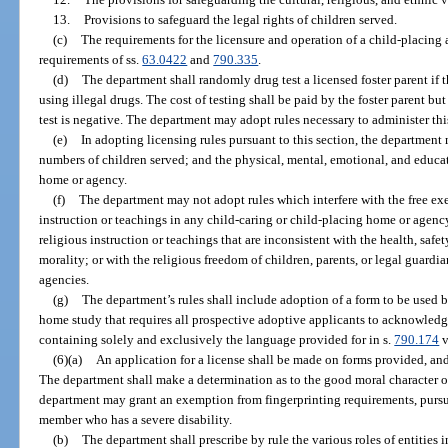
13.
Provisions to safeguard the legal rights of children served.
(c)
The requirements for the licensure and operation of a child-placing
requirements of ss.
63.0422
and
790.335
.
(d)
The department shall randomly drug test a licensed foster parent if th
using illegal drugs. The cost of testing shall be paid by the foster parent bu
test is negative. The department may adopt rules necessary to administer thi
(e)
In adopting licensing rules pursuant to this section, the departmen
numbers of children served; and the physical, mental, emotional, and educat
home or agency.
(f)
The department may not adopt rules which interfere with the free exer
instruction or teachings in any child-caring or child-placing home or agenc
religious instruction or teachings that are inconsistent with the health, safe
morality; or with the religious freedom of children, parents, or legal guardi
agencies.
(g)
The department’s rules shall include adoption of a form to be used 
home study that requires all prospective adoptive applicants to acknowledg
containing solely and exclusively the language provided for in s.
790.174
v
(6)(a)
An application for a license shall be made on forms provided, an
The department shall make a determination as to the good moral character o
department may grant an exemption from fingerprinting requirements, pursu
member who has a severe disability.
(b)
The department shall prescribe by rule the various roles of entities