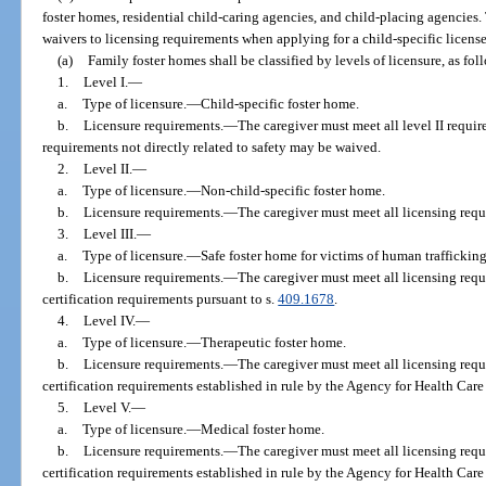
foster homes, residential child-caring agencies, and child-placing agencies.
waivers to licensing requirements when applying for a child-specific license
(a)
Family foster homes shall be classified by levels of licensure, as fol
1.
Level I.
—
a.
Type of licensure.
—
Child-specific foster home.
b.
Licensure requirements.
—
The caregiver must meet all level II requi
requirements not directly related to safety may be waived.
2.
Level II.
—
a.
Type of licensure.
—
Non-child-specific foster home.
b.
Licensure requirements.
—
The caregiver must meet all licensing requ
3.
Level III.
—
a.
Type of licensure.
—
Safe foster home for victims of human trafficking
b.
Licensure requirements.
—
The caregiver must meet all licensing requ
certification requirements pursuant to s.
409.1678
.
4.
Level IV.
—
a.
Type of licensure.
—
Therapeutic foster home.
b.
Licensure requirements.
—
The caregiver must meet all licensing requ
certification requirements established in rule by the Agency for Health Care
5.
Level V.
—
a.
Type of licensure.
—
Medical foster home.
b.
Licensure requirements.
—
The caregiver must meet all licensing requ
certification requirements established in rule by the Agency for Health Care