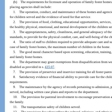
(b)
The requirements for licensure and operation of family foster homes,
placing agencies shall include:
1.
The operation, conduct, and maintenance of these homes and agencie
for children served and the evidence of need for that service.
2.
The provision of food, clothing, educational opportunities, services,
the healthy physical, emotional, and mental development of the children se
3.
The appropriateness, safety, cleanliness, and general adequacy of the
standards, to provide for the physical comfort, care, and well-being of the c
4.
The ratio of staff to children required to provide adequate care and s
case of family foster homes, the maximum number of children in the home.
5.
The good moral character based upon screening, education, training,
and family foster homes.
6.
The department may grant exemptions from disqualification from wo
disabled as provided in s.
435.07
.
7.
The provision of preservice and inservice training for all foster paren
8.
Satisfactory evidence of financial ability to provide care for the chi
requirements.
9.
The maintenance by the agency of records pertaining to admission, pr
served, including written case plans and reports to the department.
10.
The provision for parental involvement to encourage preservation a
the family.
11.
The transportation safety of children served.
12.
The provisions for safeguarding the cultural, religious, and ethnic v