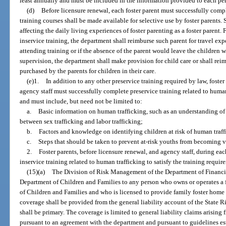
least annually and must be included in the information provided to each pe
(d)
Before licensure renewal, each foster parent must successfully compl
training courses shall be made available for selective use by foster parents. 
affecting the daily living experiences of foster parenting as a foster parent. 
inservice training, the department shall reimburse such parent for travel exp
attending training or if the absence of the parent would leave the children
supervision, the department shall make provision for child care or shall reim
purchased by the parents for children in their care.
(e)1.
In addition to any other preservice training required by law, foster
agency staff must successfully complete preservice training related to hum
and must include, but need not be limited to:
a.
Basic information on human trafficking, such as an understanding of 
between sex trafficking and labor trafficking;
b.
Factors and knowledge on identifying children at risk of human traff
c.
Steps that should be taken to prevent at-risk youths from becoming v
2.
Foster parents, before licensure renewal, and agency staff, during e
inservice training related to human trafficking to satisfy the training requi
(15)(a)
The Division of Risk Management of the Department of Financia
Department of Children and Families to any person who owns or operates a 
of Children and Families and who is licensed to provide family foster home c
coverage shall be provided from the general liability account of the State
shall be primary. The coverage is limited to general liability claims arising
pursuant to an agreement with the department and pursuant to guidelines esta