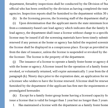
department, firesafety inspections shall be conducted by the Division of Sta
official who has been certified by the division as having completed the tra
agencies. Inspection reports shall be furnished to the department within 30 d
(h)
In the licensing process, the licensing staff of the department shall
(i)
Upon determination that the applicant meets the state minimum licen
from a community-based care lead agency which indicates that the family fos
lead agency, the department shall issue a license without charge to a specifi
license may be issued if all the screening materials have been timely submit
renewed if any person at the home or agency has failed the required screenin
the license shall be displayed in a conspicuous place. Except as provided in 
from the date of issuance, unless the license is suspended or revoked by the
the licensee. The license is the property of the department.
(j)
The issuance of a license to operate a family foster home or agency d
with the home or agency. A license issued for the operation of a family fos
revoked, or voluntarily returned, will expire automatically 1 year from the 
paragraph (k). Ninety days prior to the expiration date, an application for 
a licensee who wishes to have the license renewed. A license shall be renew
furnished by the department if the applicant has first met the requirements e
promulgated hereunder.
(k)
Except for a family foster group home having a licensed capacity fo
issue a license that is valid for longer than 1 year but no longer than 3 years
1.
Has maintained a license with the department as a family foster home 