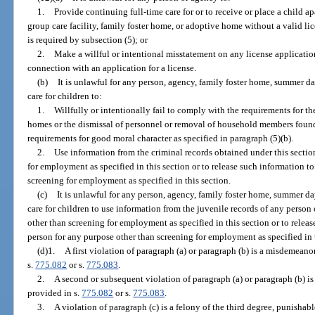
1.
Provide continuing full-time care for or to receive or place a child apa
group care facility, family foster home, or adoptive home without a valid li
is required by subsection (5); or
2.
Make a willful or intentional misstatement on any license applicatio
connection with an application for a license.
(b)
It is unlawful for any person, agency, family foster home, summer
care for children to:
1.
Willfully or intentionally fail to comply with the requirements for th
homes or the dismissal of personnel or removal of household members found
requirements for good moral character as specified in paragraph (5)(b).
2.
Use information from the criminal records obtained under this sectio
for employment as specified in this section or to release such information t
screening for employment as specified in this section.
(c)
It is unlawful for any person, agency, family foster home, summer
care for children to use information from the juvenile records of any person
other than screening for employment as specified in this section or to relea
person for any purpose other than screening for employment as specified in t
(d)1.
A first violation of paragraph (a) or paragraph (b) is a misdemeanor
s.
775.082
or s.
775.083
.
2.
A second or subsequent violation of paragraph (a) or paragraph (b) is 
provided in s.
775.082
or s.
775.083
.
3.
A violation of paragraph (c) is a felony of the third degree, punishabl