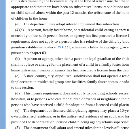
if it is determined by the licensure study at the time of relicensure that the 
appropriate and that there have been no substantive licensure violations and
on-child sexual abuse within the past 12 months, the relicensure of the ho
of children in the home.
(e)
The department may adopt rules to implement this subsection.
(4)(a)
A person, family foster home, or residential child-caring agency 
or custody unless such person, home, or agency has first procured a license 
requirement does not apply to a person who is a relative of the child by blo
guardian established under s.
39.6221
, a licensed child-placing agency, or 
pursuant to chapter 63.
(b)
A person or agency, other than a parent or legal guardian of the chil
shall not place or arrange for the placement of a child in a family foster ho
home unless such person or agency has first procured a license from the dep
(c)
A state, county, city, or political subdivision shall not operate a res
for placement in residential group care facilities, family foster homes, or a
to this section.
(d)
This license requirement does not apply to boarding schools, recr
hospitals, or to persons who care for children of friends or neighbors in the
persons who have received a child for adoption from a licensed child-placi
(e)
The department or licensed child-placing agency may place a 16-year
own unlicensed residence, or in the unlicensed residence of an adult who has
provided the department or licensed child-placing agency retains supervisory
(5)
The department shall adopt and amend rules for the levels of license