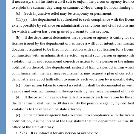
if necessary, shall institute a civil suit to enjoin the person or agency from
to enjoin the summer day camp or summer 24-hour camp from continuing the
(c)
Such injunctive relief may be temporary or permanent.
(11)(a)
The department is authorized to seek compliance with the licensi
extent possible by reliance on administrative sanctions and civil actions a
for which a waiver has been granted pursuant to this section.
(b)
If the department determines that a person or agency is caring for a c
license issued by the department or has made a willful or intentional missta
document required to be filed in connection with an application for a license
conjunction with an administrative action against such person or agency, sh
violation with, and recommend corrective action to, the person or the adminis
notification thereof. The department, instead of fixing a period within whic
compliance with the licensing requirements, may request a plan of correctiv
demonstrates a good faith effort to remedy each violation by a specific date
(c)
Any action taken to correct a violation shall be documented in writi
agency and verified through followup visits by licensing personnel of the 
(d)
If the person or agency has failed to remedy each violation by the s
the department shall within 30 days notify the person or agency by certified m
violations to the office of the state attorney.
(e)
If the person or agency fails to come into compliance with the licen
notification, it is the intent of the Legislature that the department within 30
office of the state attorney.
(12)(a)
It is unlawful for any person or agency to: