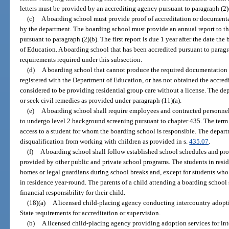
letters must be provided by an accrediting agency pursuant to paragraph (2)
(c)
A boarding school must provide proof of accreditation or documenta
by the department. The boarding school must provide an annual report to the
pursuant to paragraph (2)(b). The first report is due 1 year after the date t
of Education. A boarding school that has been accredited pursuant to paragra
requirements required under this subsection.
(d)
A boarding school that cannot produce the required documentation i
registered with the Department of Education, or has not obtained the accredi
considered to be providing residential group care without a license. The d
or seek civil remedies as provided under paragraph (11)(a).
(e)
A boarding school shall require employees and contracted personne
to undergo level 2 background screening pursuant to chapter 435. The term
access to a student for whom the boarding school is responsible. The depa
disqualification from working with children as provided in s.
435.07
.
(f)
A boarding school shall follow established school schedules and pr
provided by other public and private school programs. The students in resid
homes or legal guardians during school breaks and, except for students who a
in residence year-round. The parents of a child attending a boarding school
financial responsibility for their child.
(18)(a)
A licensed child-placing agency conducting intercountry adopt
State requirements for accreditation or supervision.
(b)
A licensed child-placing agency providing adoption services for inte