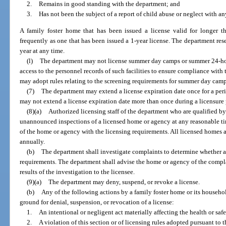
2.
Remains in good standing with the department; and
3.
Has not been the subject of a report of child abuse or neglect with a
A family foster home that has been issued a license valid for longer 
frequently as one that has been issued a 1-year license. The department rese
year at any time.
(l)
The department may not license summer day camps or summer 24-ho
access to the personnel records of such facilities to ensure compliance wit
may adopt rules relating to the screening requirements for summer day ca
(7)
The department may extend a license expiration date once for a per
may not extend a license expiration date more than once during a licensure 
(8)(a)
Authorized licensing staff of the department who are qualified b
unannounced inspections of a licensed home or agency at any reasonable ti
of the home or agency with the licensing requirements. All licensed homes a
annually.
(b)
The department shall investigate complaints to determine whether a
requirements. The department shall advise the home or agency of the complai
results of the investigation to the licensee.
(9)(a)
The department may deny, suspend, or revoke a license.
(b)
Any of the following actions by a family foster home or its househo
ground for denial, suspension, or revocation of a license:
1.
An intentional or negligent act materially affecting the health or saf
2.
A violation of this section or of licensing rules adopted pursuant to t