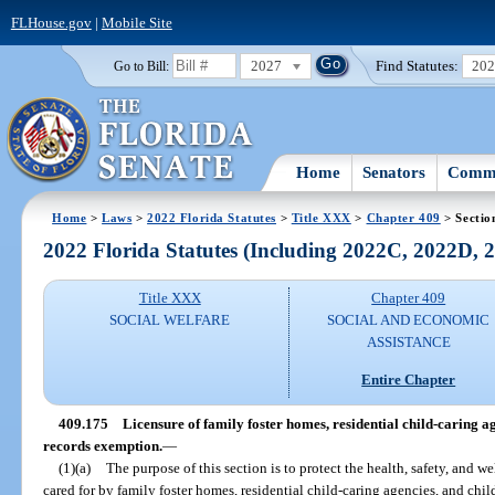
FLHouse.gov
|
Mobile Site
2027
Find Statutes:
20
Go to Bill:
Home
Senators
Commi
Home
>
Laws
>
2022 Florida Statutes
>
Title XXX
>
Chapter 409
> Sectio
2022 Florida Statutes (Including 2022C, 2022D,
Title XXX
Chapter 409
SOCIAL WELFARE
SOCIAL AND ECONOMIC
ASSISTANCE
Entire Chapter
409.175
Licensure of family foster homes, residential child-caring a
records exemption.
—
(1)(a)
The purpose of this section is to protect the health, safety, and we
cared for by family foster homes, residential child-caring agencies, and chi