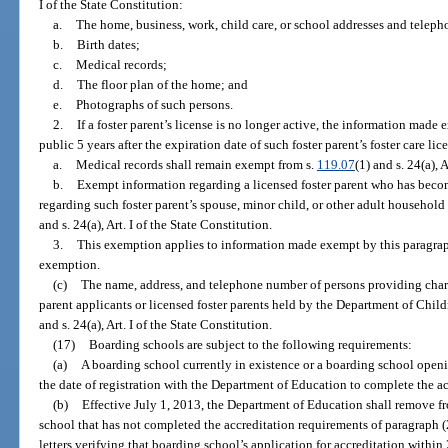
I of the State Constitution:
a.
The home, business, work, child care, or school addresses and telep
b.
Birth dates;
c.
Medical records;
d.
The floor plan of the home; and
e.
Photographs of such persons.
2.
If a foster parent’s license is no longer active, the information mad
public 5 years after the expiration date of such foster parent’s foster care lic
a.
Medical records shall remain exempt from s.
119.07
(1) and s. 24(a), 
b.
Exempt information regarding a licensed foster parent who has bec
regarding such foster parent’s spouse, minor child, or other adult househo
and s. 24(a), Art. I of the State Constitution.
3.
This exemption applies to information made exempt by this paragraph b
exemption.
(c)
The name, address, and telephone number of persons providing chara
parent applicants or licensed foster parents held by the Department of Chil
and s. 24(a), Art. I of the State Constitution.
(17)
Boarding schools are subject to the following requirements:
(a)
A boarding school currently in existence or a boarding school openi
the date of registration with the Department of Education to complete the ac
(b)
Effective July 1, 2013, the Department of Education shall remove fr
school that has not completed the accreditation requirements of paragraph (
letters verifying that boarding school’s application for accreditation within 