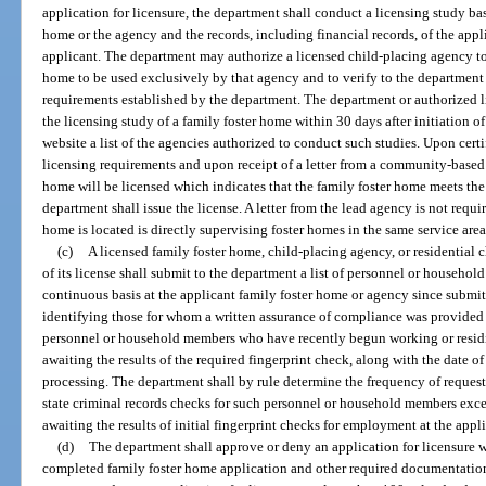
application for licensure, the department shall conduct a licensing study bas
home or the agency and the records, including financial records, of the appl
applicant. The department may authorize a licensed child-placing agency to 
home to be used exclusively by that agency and to verify to the department
requirements established by the department. The department or authorized 
the licensing study of a family foster home within 30 days after initiation of
website a list of the agencies authorized to conduct such studies. Upon certi
licensing requirements and upon receipt of a letter from a community-based 
home will be licensed which indicates that the family foster home meets the 
department shall issue the license. A letter from the lead agency is not requ
home is located is directly supervising foster homes in the same service area
(c)
A licensed family foster home, child-placing agency, or residential 
of its license shall submit to the department a list of personnel or househ
continuous basis at the applicant family foster home or agency since submit
identifying those for whom a written assurance of compliance was provided
personnel or household members who have recently begun working or residi
awaiting the results of the required fingerprint check, along with the date of
processing. The department shall by rule determine the frequency of reques
state criminal records checks for such personnel or household members exc
awaiting the results of initial fingerprint checks for employment at the appl
(d)
The department shall approve or deny an application for licensure wi
completed family foster home application and other required documentation