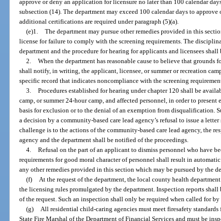
approve or deny an application for licensure no later than 100 calendar days
subsection (14). The department may exceed 100 calendar days to approve or
additional certifications are required under paragraph (5)(a).
(e)1.
The department may pursue other remedies provided in this section
license for failure to comply with the screening requirements. The discipli
department and the procedure for hearing for applicants and licensees shall
2.
When the department has reasonable cause to believe that grounds for
shall notify, in writing, the applicant, licensee, or summer or recreation cam
specific record that indicates noncompliance with the screening requiremen
3.
Procedures established for hearing under chapter 120 shall be availa
camp, or summer 24-hour camp, and affected personnel, in order to present e
basis for exclusion or to the denial of an exemption from disqualification.
a decision by a community-based care lead agency’s refusal to issue a letter 
challenge is to the actions of the community-based care lead agency, the res
agency and the department shall be notified of the proceedings.
4.
Refusal on the part of an applicant to dismiss personnel who have b
requirements for good moral character of personnel shall result in automatic 
any other remedies provided in this section which may be pursued by the d
(f)
At the request of the department, the local county health departmen
the licensing rules promulgated by the department. Inspection reports shall
of the request. Such an inspection shall only be required when called for by
(g)
All residential child-caring agencies must meet firesafety standards
State Fire Marshal of the Department of Financial Services and must be inspe