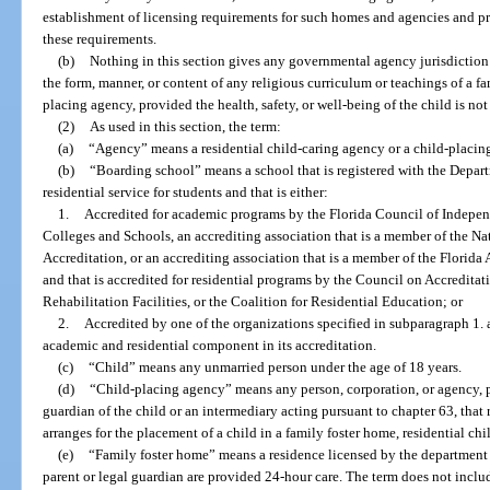
establishment of licensing requirements for such homes and agencies and p
these requirements.
(b)
Nothing in this section gives any governmental agency jurisdiction o
the form, manner, or content of any religious curriculum or teachings of a fa
placing agency, provided the health, safety, or well-being of the child is not
(2)
As used in this section, the term:
(a)
“Agency” means a residential child-caring agency or a child-placin
(b)
“Boarding school” means a school that is registered with the Depart
residential service for students and that is either:
1.
Accredited for academic programs by the Florida Council of Indepen
Colleges and Schools, an accrediting association that is a member of the Na
Accreditation, or an accrediting association that is a member of the Florid
and that is accredited for residential programs by the Council on Accredita
Rehabilitation Facilities, or the Coalition for Residential Education; or
2.
Accredited by one of the organizations specified in subparagraph 1. 
academic and residential component in its accreditation.
(c)
“Child” means any unmarried person under the age of 18 years.
(d)
“Child-placing agency” means any person, corporation, or agency, pu
guardian of the child or an intermediary acting pursuant to chapter 63, that 
arranges for the placement of a child in a family foster home, residential c
(e)
“Family foster home” means a residence licensed by the department
parent or legal guardian are provided 24-hour care. The term does not incl