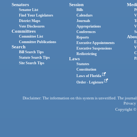
Senators
Session
Medi
Senator List
Bills
P
Find Your Legislators
Calendars
V
District Maps
Journals
T
Vote Disclosures
Appropriations
V
Committees
Conferences
S
Committee List
Abou
Reports
Committee Publications
E
Executive Appointments
Search
V
Executive Suspensions
Bill Search Tips
C
Redistricting
Statute Search Tips
Laws
P
Site Search Tips
Statutes
Constitution
Laws of Florida
Order - Legistore
Disclaimer: The information on this system is unverified. The journals
Privacy
Copyright © 