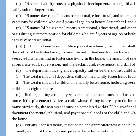
(n)
“Severe disability” means a physical, developmental, or cognitive li
safely submit fingerprints.
(o)
“Summer day camp” means recreational, educational, and other en
vacations for children who are 5 years of age on or before September 1 and o
(p)
“Summer 24-hour camp” means recreational, educational, and other
basis during summer vacation for children who are 5 years of age on or befor
exclusively educational.
(3)(a)
The total number of children placed in a family foster home shall
the ability of the foster family to meet the individual needs of each child, 
young adults remaining in foster care living in the home; the amount of safe
appropriate adult supervision; and the background, experience, and skill of 
(b)
The department must grant a capacity waiver before another child m
1.
The total number of dependent children in a family foster home is six
2.
The total number of children in a family foster home, including bot
children, is eight or more.
(c)
Before granting a capacity waiver, the department must conduct an a
home. If the placement involves a child whose sibling is already in the hom
home previously, the assessment must be completed within 72 hours after p
document the mental, physical, and psychosocial needs of the child and wh
the home.
(d)
For any licensed family foster home, the appropriateness of the num
annually as part of the relicensure process. For a home with more than eight