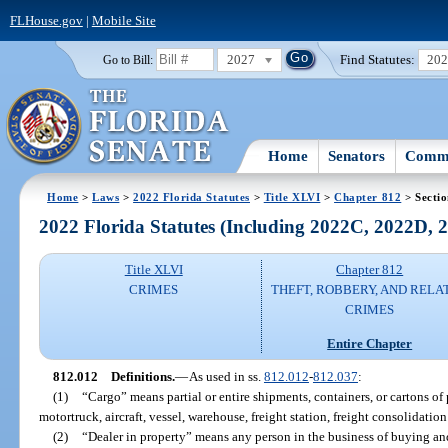
FLHouse.gov
|
Mobile Site
2027
Find Statutes:
20
Go to Bill:
Home
Senators
Commi
Home
>
Laws
>
2022 Florida Statutes
>
Title XLVI
>
Chapter 812
> Secti
2022 Florida Statutes (Including 2022C, 2022D,
Title XLVI
Chapter 812
CRIMES
THEFT, ROBBERY, AND RELA
CRIMES
Entire Chapter
812.012
Definitions.
—
As used in ss.
812.012
-
812.037
:
(1)
“Cargo” means partial or entire shipments, containers, or cartons of 
motortruck, aircraft, vessel, warehouse, freight station, freight consolidation f
(2)
“Dealer in property” means any person in the business of buying and