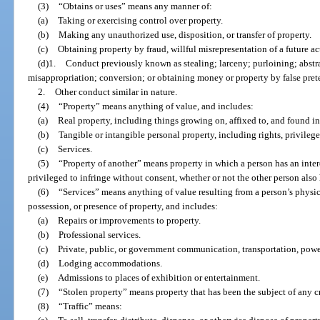
(3)
“Obtains or uses” means any manner of:
(a)
Taking or exercising control over property.
(b)
Making any unauthorized use, disposition, or transfer of property.
(c)
Obtaining property by fraud, willful misrepresentation of a future act
(d)1.
Conduct previously known as stealing; larceny; purloining; abst
misappropriation; conversion; or obtaining money or property by false prete
2.
Other conduct similar in nature.
(4)
“Property” means anything of value, and includes:
(a)
Real property, including things growing on, affixed to, and found in
(b)
Tangible or intangible personal property, including rights, privileges
(c)
Services.
(5)
“Property of another” means property in which a person has an inte
privileged to infringe without consent, whether or not the other person also h
(6)
“Services” means anything of value resulting from a person’s physical
possession, or presence of property, and includes:
(a)
Repairs or improvements to property.
(b)
Professional services.
(c)
Private, public, or government communication, transportation, power,
(d)
Lodging accommodations.
(e)
Admissions to places of exhibition or entertainment.
(7)
“Stolen property” means property that has been the subject of any c
(8)
“Traffic” means: