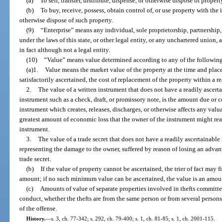
(a)
To sell, transfer, distribute, dispense, or otherwise dispose of propert
(b)
To buy, receive, possess, obtain control of, or use property with the in
otherwise dispose of such property.
(9)
“Enterprise” means any individual, sole proprietorship, partnership,
under the laws of this state, or other legal entity, or any unchartered union,
in fact although not a legal entity.
(10)
“Value” means value determined according to any of the followin
(a)1.
Value means the market value of the property at the time and place 
satisfactorily ascertained, the cost of replacement of the property within a r
2.
The value of a written instrument that does not have a readily ascerta
instrument such as a check, draft, or promissory note, is the amount due or co
instrument which creates, releases, discharges, or otherwise affects any valua
greatest amount of economic loss that the owner of the instrument might reas
instrument.
3.
The value of a trade secret that does not have a readily ascertainabl
representing the damage to the owner, suffered by reason of losing an adva
trade secret.
(b)
If the value of property cannot be ascertained, the trier of fact may f
amount; if no such minimum value can be ascertained, the value is an amou
(c)
Amounts of value of separate properties involved in thefts committ
conduct, whether the thefts are from the same person or from several person
of the offense.
History.
—
s. 3, ch. 77-342; s. 292, ch. 79-400; s. 1, ch. 81-85; s. 1, ch. 2001-115.