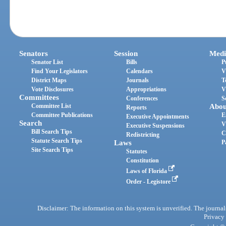
Senators
Session
Medi
Senator List
Bills
P
Find Your Legislators
Calendars
V
District Maps
Journals
T
Vote Disclosures
Appropriations
V
Committees
Conferences
S
Committee List
Abou
Reports
Committee Publications
E
Executive Appointments
Search
V
Executive Suspensions
Bill Search Tips
C
Redistricting
Statute Search Tips
Laws
P
Site Search Tips
Statutes
Constitution
Laws of Florida
Order - Legistore
Disclaimer: The information on this system is unverified. The journals
Privacy